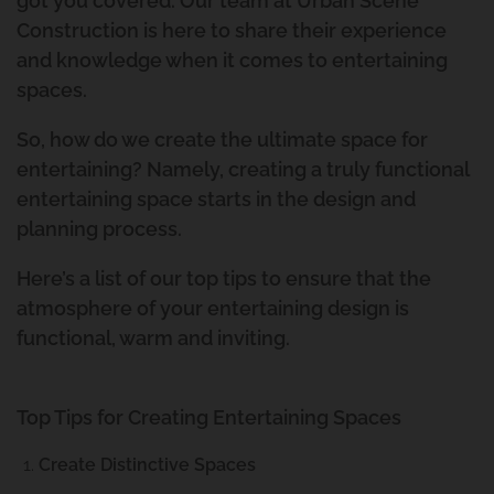
got you covered. Our team at Urban Scene
Construction is here to share their experience
and knowledge when it comes to entertaining
spaces.
So, how do we create the ultimate space for
entertaining? Namely, creating a truly functional
entertaining space starts in the design and
planning process.
Here’s a list of our top tips to ensure that the
atmosphere of your entertaining design is
functional, warm and inviting.
Top Tips for Creating Entertaining Spaces
Create Distinctive Spaces