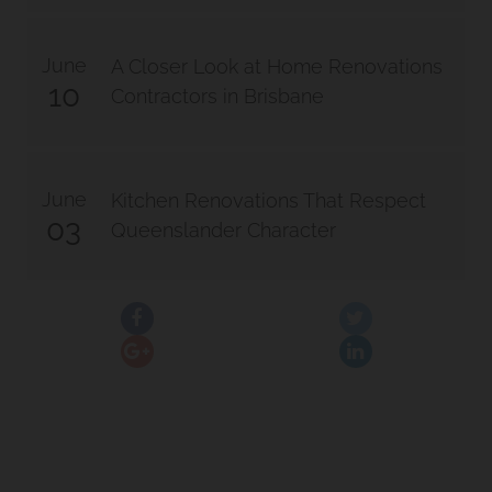
June
A Closer Look at Home Renovations
10
Contractors in Brisbane
June
Kitchen Renovations That Respect
03
Queenslander Character