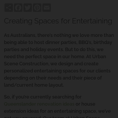
Share
Facebook
Twitter
Pinterest
Email
Creating Spaces for Entertaining
As Australians, there’s nothing we love more than
being able to host dinner parties, BBQ’s, birthday
parties and holiday events. But to do this, we
need the perfect space in our home. At Urban
Scene Construction, we design and create
personalized entertaining spaces for our clients
depending on their needs and their piece of
land/current home layout.
So, if you’re currently searching for
Queenslander renovation ideas
or house
extension ideas for an entertaining space, we’ve