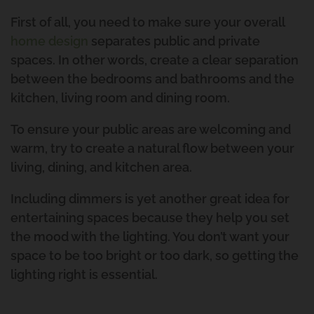
First of all, you need to make sure your overall
home design
separates public and private
spaces. In other words, create a clear separation
between the bedrooms and bathrooms and the
kitchen, living room and dining room.
To ensure your public areas are welcoming and
warm, try to create a natural flow between your
living, dining, and kitchen area.
Including dimmers is yet another great idea for
entertaining spaces because they help you set
the mood with the lighting. You don’t want your
space to be too bright or too dark, so getting the
lighting right is essential.