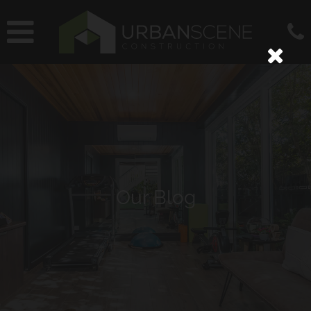
Our Blog