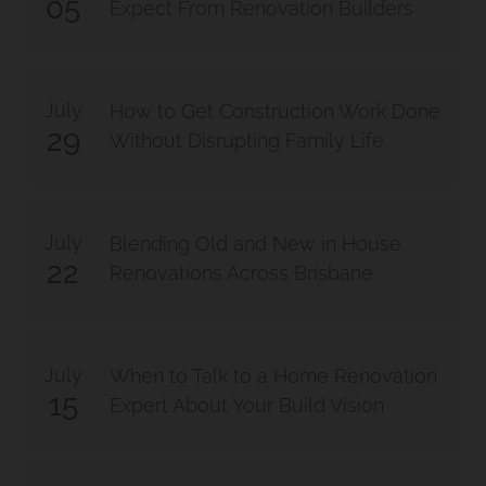
05
Expect From Renovation Builders
July
How to Get Construction Work Done
29
Without Disrupting Family Life
July
Blending Old and New in House
22
Renovations Across Brisbane
July
When to Talk to a Home Renovation
15
Expert About Your Build Vision