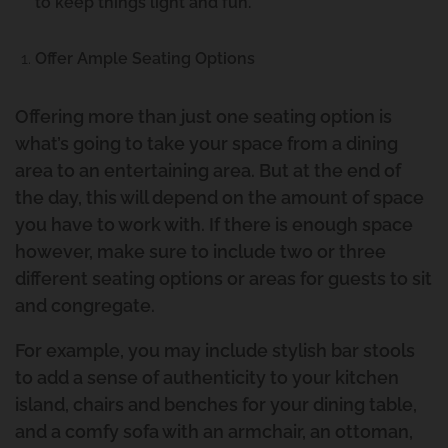
to keep things light and fun.
Offer Ample Seating Options
Offering more than just one seating option is
what’s going to take your space from a dining
area to an entertaining area. But at the end of
the day, this will depend on the amount of space
you have to work with. If there is enough space
however, make sure to include two or three
different seating options or areas for guests to sit
and congregate.
For example, you may include stylish bar stools
to add a sense of authenticity to your kitchen
island, chairs and benches for your dining table,
and a comfy sofa with an armchair, an ottoman,