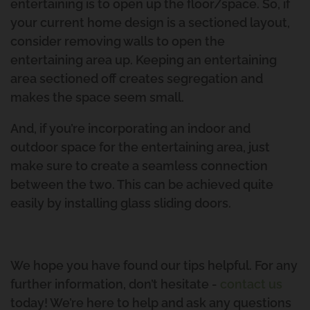
The Process Of Renovating
entertaining is to open up the floor/space. So, if
The Urban Scene Team
Pool House Project
your current home design is a sectioned layout,
consider removing walls to open the
Our Suppliers
Coorparoo Project
entertaining area up. Keeping an entertaining
area sectioned off creates segregation and
Why Urban Scene
Renovation And Extension
makes the space seem small.
Norman Park Project 2
Contact Urban Scene
And, if you’re incorporating an indoor and
outdoor space for the entertaining area, just
Raise And Rear Extension
Our Blog
make sure to create a seamless connection
between the two. This can be achieved quite
Windsor
Reviews
easily by installing glass sliding doors.
Build Under Extension
Privacy Policy
Cannon Hill Project
We hope you have found our tips helpful. For any
further information, don’t hesitate -
contact us
Second Storey Addition Mt
today! We’re here to help and ask any questions