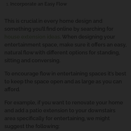
Incorporate an Easy Flow
This is crucial in every home design and
something you’ll find online by searching for
house extension ideas
. When designing your
entertainment space, make sure it offers an easy,
natural flow with different options for standing,
sitting and conversing.
To encourage flow in entertaining spaces it’s best
to keep the space open and as large as you can
afford.
For example, if you want to renovate your home
and add a patio extension to your downstairs
area specifically for entertaining, we might
suggest the following: