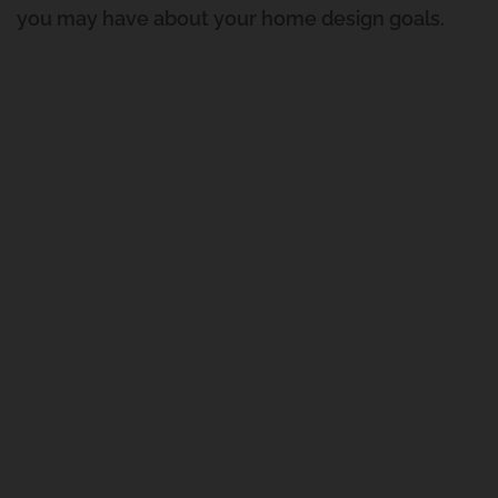
you may have about your home design goals.
Gravatt East
Renovation And Extension
Carindale
Queenslander Renovation
Fairfield Project
Queenslander Renovation
Woolloongabba Project 1
Renovation And Extension
Manly West