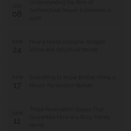
Understanding the Rise of
July
Architectural House Extensions in
08
2026
June
How a Home Designer Bridges
24
Vision and Structural Needs
June
Everything to Know Before Hiring a
17
House Renovation Builder
Three Renovation Stages That
June
Guarantee Flow in a Busy Family
11
Home