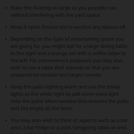
Make the flooring as large as you possibly can
without interfering with the yard space.
Keep it open. Ensure not to section any spaces off.
Depending on the type of entertaining space you
are going for, you might opt for a large dining table
to the right and a lounge set with a coffee table to
the left. For convenience purposes you may also
wish to use a table that extends so that you are
prepared for smaller and larger crowds.
Keep the patio lighting warm and use the inside
lights as the white light to add some extra light
onto the patio when needed (this ensures the patio
isn’t too bright all the time).
You may also wish to think of aspects such as a bar
area, a bar fridge or a pool/pingpong table as well