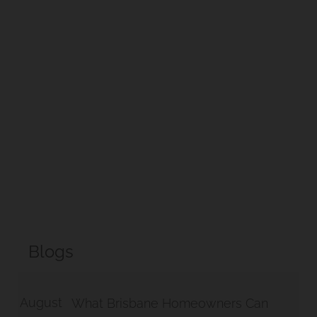
Hill Project
Morningside Makeover
Blogs
August
What Brisbane Homeowners Can