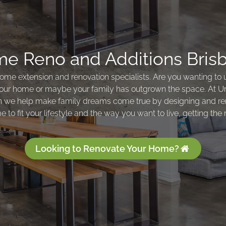
e Reno and Additions Bris
ome extension and renovation specialists. Are you wanting to
our home or maybe your family has outgrown the space. At 
n we help make family dreams come true by designing and re
 to fit your lifestyle and the way you want to live, getting the 
Looking to Renovate Your Home?