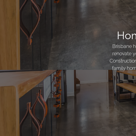
Hom
Brisbane h
renovate y
Constructio
family home