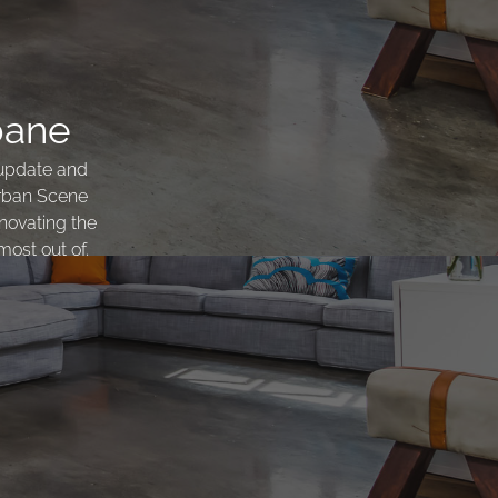
bane
 update and
Urban Scene
novating the
most out of.