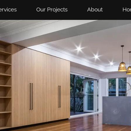
ervices
Our Projects
About
Ho