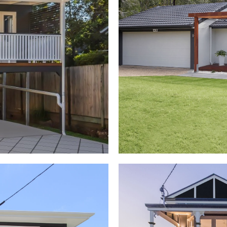
nsions
Second Stor