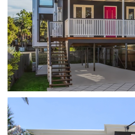
Renovations and Exte