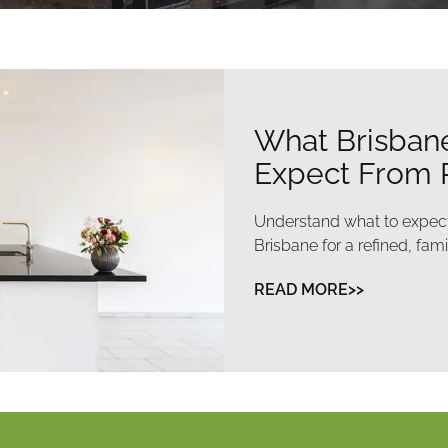
How to Get C
Without Disru
Make your renovation smoo
to minimise disruption and 
READ MORE>>