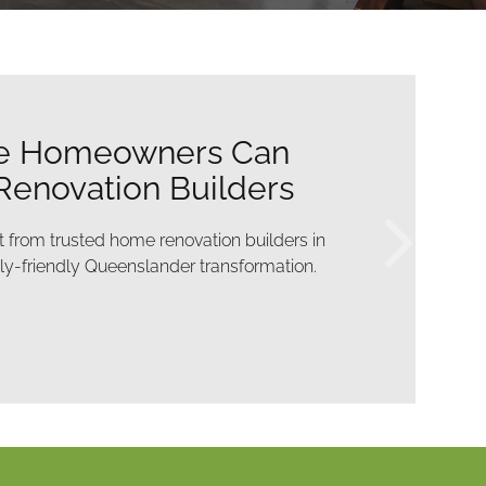
onstruction Work Done
pting Family Life
ther with construction work Brisbane designed
maintain the rhythm of daily family routines.