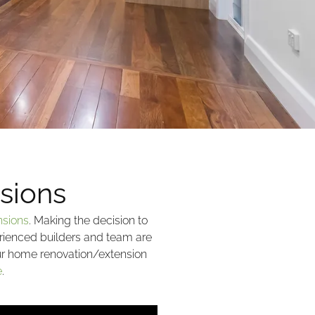
sions
nsions
. Making the decision to
rienced builders and team are
our home renovation/extension
e
.