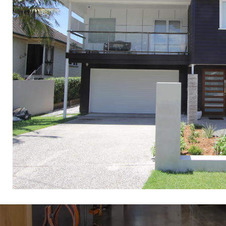
Raise and Buil