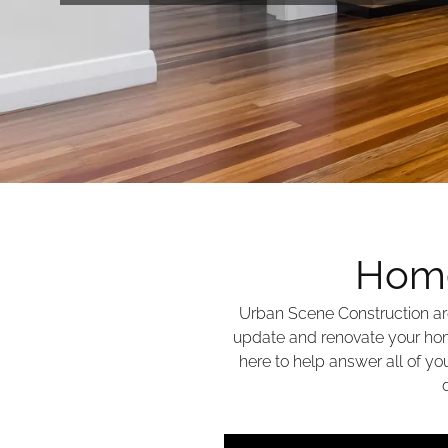
Home
Urban Scene Construction ar
update and renovate your hom
here to help answer all of y