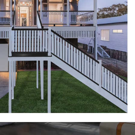
slander Renovations