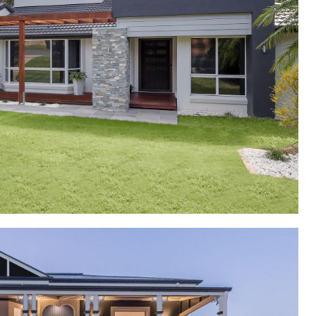
y Additions and Alterations