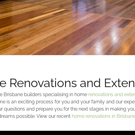
 Renovations and Exten
e Brisbane builders specialising in home
renovations and exte
e is an exciting process for you and your family and our expe
our questions and prepare you for the next stages in making y
dreams possible. View our recent
home renovations in Brisban