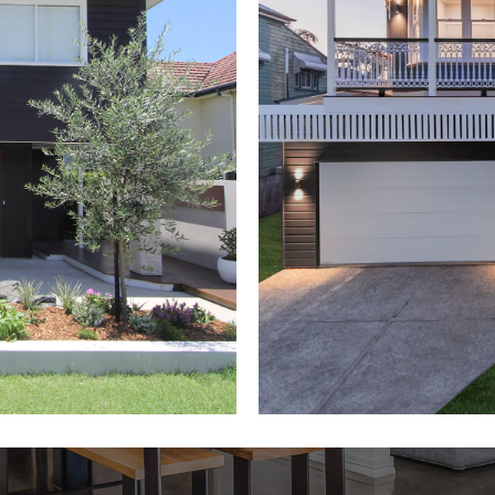
d
Queen