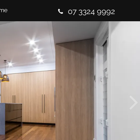
me
07 3324 9992