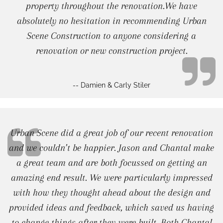
property throughout the renovation.We have
absolutely no hesitation in recommending Urban
Scene Construction to anyone considering a
renovation or new construction project.
-- Damien & Carly Stiler
Urban Scene did a great job of our recent renovation
and we couldn’t be happier. Jason and Chantal make
a great team and are both focussed on getting an
amazing end result. We were particularly impressed
with how they thought ahead about the design and
provided ideas and feedback, which saved us having
to change things after they were built. Both Chantal