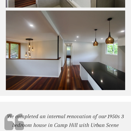
We completed an internal renovation of our 1950s 3
bedroom house in Camp Hill with Urban Scene