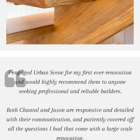
I engaged Urban Scene for my first ever renovation
and would highly recommend them to anyone
seeking professional and reliable builders.
Both Chantal and Jason are responsive and detailed
with their communication, and patiently covered off
all the questions I had that come with a large scale
renovation.