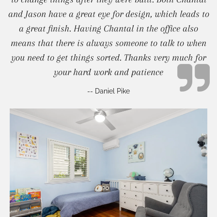
and Jason have a great eye for design, which leads to
a great finish. Having Chantal in the office also
means that there is always someone to talk to when
you need to get things sorted. Thanks very much for
your hard work and patience
-- Daniel Pike