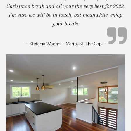
Christmas break and all your the very best for 2022.
I’m sure we will be in touch, but meanwhile, enjoy
your break!
-- Stefania Wagner - Marral St, The Gap --