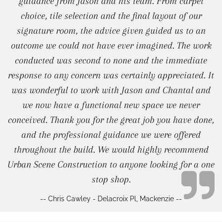
guidance from Jason and his team. From carpet
choice, tile selection and the final layout of our
signature room, the advice given guided us to an
outcome we could not have ever imagined. The work
conducted was second to none and the immediate
response to any concern was certainly appreciated. It
was wonderful to work with Jason and Chantal and
we now have a functional new space we never
conceived. Thank you for the great job you have done,
and the professional guidance we were offered
throughout the build. We would highly recommend
Urban Scene Construction to anyone looking for a one
stop shop.
-- Chris Cawley - Delacroix Pl, Mackenzie --