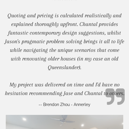
Quoting and pricing is calculated realistically and
explained thoroughly upfront. Chantal provides
fantastic contemporary design suggestions, whilst
Jason's pragmatic problem solving brings it all to life
while navigating the unique scenarios that come
with renovating older houses (in my case an old
Queenslander).
My project was delivered on time and I'd have no
hesitation recommending Jase and Chantal to others.
-- Brendon Zhou - Annerley