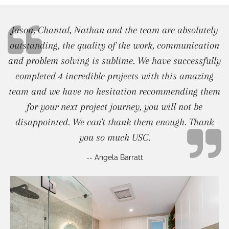
Jason, Chantal, Nathan and the team are absolutely
outstanding, the quality of the work, communication
and problem solving is sublime. We have successfully
completed 4 incredible projects with this amazing
team and we have no hesitation recommending them
for your next project journey, you will not be
disappointed. We can't thank them enough. Thank
you so much USC.
-- Angela Barratt