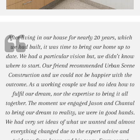
After living in our house for nearly 20 years, which
we had built, it was time to bring our home up to
date. We had a particular vision but, we didn’t know
where to start. Our friend recommended Urban Scene
Construction and we could not be happier with the
outcome. As a working couple we had no idea how to
fulfil our dream, nor the expertise to bring it all
together. The moment we engaged Jason and Chantal
to bring our dream to reality, we were in good hands.
We had very set ideas of what we wanted and almost
everything changed due to the expert advice and