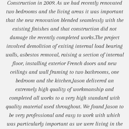
Construction in 2009. As we had recently renovated
two bedrooms and the living areas it was important
that the new renovation blended seamlessly with the
existing finishes and that construction did not
damage the recently completed works.The project
involved demolition of exiting internal load bearing
walls, asbestos removal, raising a section of internal
floor, installing exterior French doors and new
ceilings and wall framing to two bathrooms, one
bedroom and the kitchen.Jason delivered an
extremely high quality of workmanship and
completed all works to a very high standard with
quality material used throughout. We found Jason to
be very professional and easy to work with which
was particularly important as we were living in the