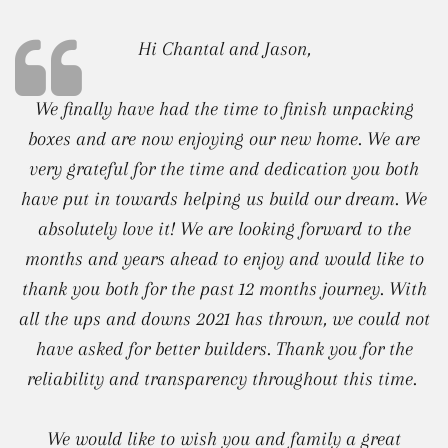
Hi Chantal and Jason,
We finally have had the time to finish unpacking
boxes and are now enjoying our new home. We are
very grateful for the time and dedication you both
have put in towards helping us build our dream. We
absolutely love it! We are looking forward to the
months and years ahead to enjoy and would like to
thank you both for the past 12 months journey. With
all the ups and downs 2021 has thrown, we could not
have asked for better builders. Thank you for the
reliability and transparency throughout this time.
We would like to wish you and family a great