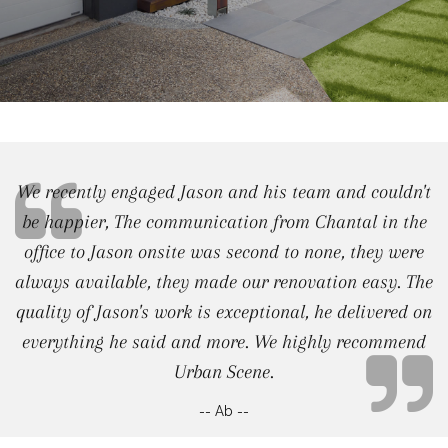
We recently engaged Jason and his team and couldn't
be happier, The communication from Chantal in the
office to Jason onsite was second to none, they were
always available, they made our renovation easy. The
quality of Jason's work is exceptional, he delivered on
everything he said and more. We highly recommend
Urban Scene.
-- Ab --