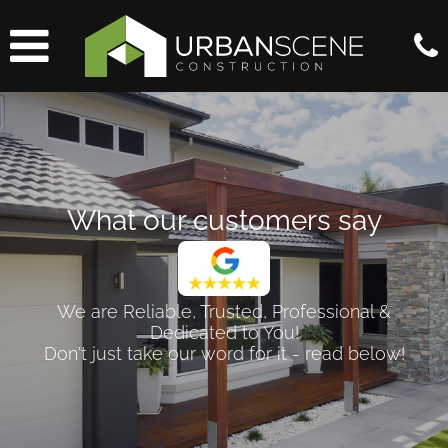
What our customers say
We are Reliable, Trusted, Professional &
Dedicated to You!
Don't just take our word for it - read below!