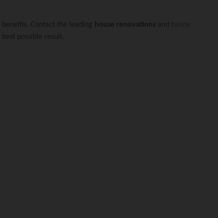
xtension Carindal
y benefits. Contact the leading
house renovations
and
home
best possible result.
ovation Fairfield 
novation Woolloon
Extension Manly W
nslander Renovati