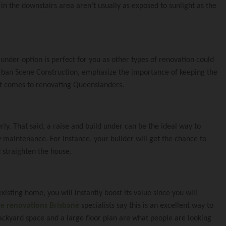
Under
ct Coorparoo Proj
 To You
n the downstairs area aren’t usually as exposed to sunlight as the
Renovating
xtension Norman P
e Team
 under option is perfect for you as other types of renovation could
Urban Scene Construction, emphasize the importance of keeping the
xtension Windsor
n it comes to renovating Queenslanders.
ly. That said, a raise and build under can be the ideal way to
nsion Cannon Hill 
e
 maintenance. For instance, your builder will get the chance to
 straighten the house.
dition Mt Gravatt 
cene
xisting home, you will instantly boost its value since you will
 renovations Brisbane
specialists say this is an excellent way to
ckyard space and a large floor plan are what people are looking