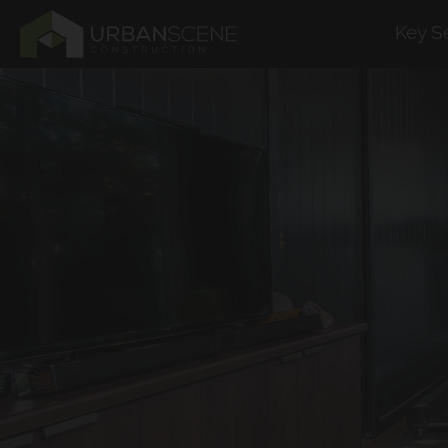
Key S