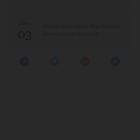
ect
ark Project 2
June
Kitchen Renovations That Respect
03
Queenslander Character
Project
East