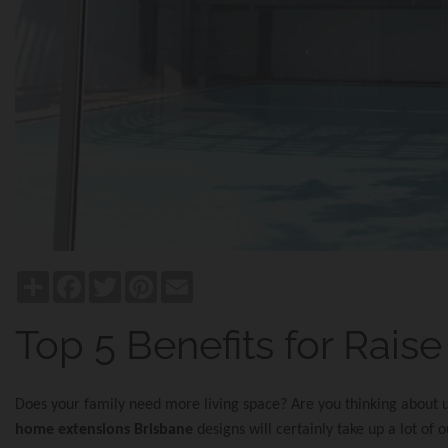
Share
Facebook
Twitter
Pinterest
Email
Top 5 Benefits for Rais
Does your family need more living space? Are you thinking about
home extensions Brisbane
designs will certainly take up a lot of