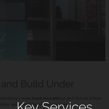
e and Build Under
 undertaking a major
house renovation
project? But one of those
Key Services
 outdoor space, right? So, what do you do now?