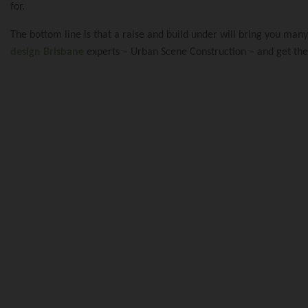
Renovation And E
Our Blog
for.
The bottom line is that a raise and build under will bring you man
design Brisbane
experts – Urban Scene Construction – and get the 
Queenslander Ren
Reviews
Queenslander Re
Privacy Policy
Renovation And 
Traditional Quee