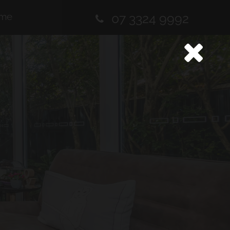
me
07 3324 9992