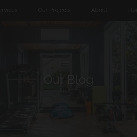
ervices
Our Projects
About
Ho
Our Blog