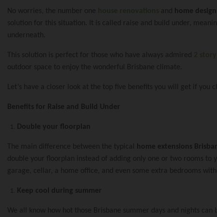
No worries, the number one
house renovations
and
home design
solution for this situation. It is called raise and build under, mea
Renovations & Ex
underneath.
This solution is perfect for those who have always admired
2 stor
outdoor space to enjoy the wonderful Brisbane climate.
Second Story Add
Home Renovatio
Let’s have a closer look at the top five benefits you will get if you 
Benefits for Raise and Build Under
Queenslander Re
Queenslander Ra
Double your floorplan
About Urban Sc
The main difference between the typical
home extensions Brisba
double your floorplan instead of adding only one or two rooms to y
Design And Plan
Project 2
garage, cellar, a home office, and even some extra bedrooms wit
Frequently Aske
Keep cool during summer
We all know how hot those Brisbane summer days and nights can be