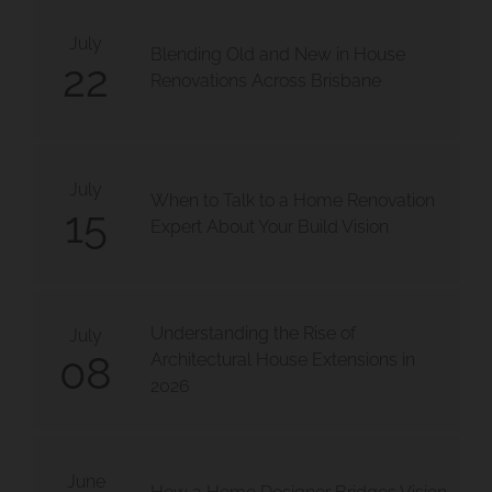
July
Blending Old and New in House
22
Renovations Across Brisbane
July
When to Talk to a Home Renovation
15
Expert About Your Build Vision
Understanding the Rise of
July
08
Architectural House Extensions in
2026
June