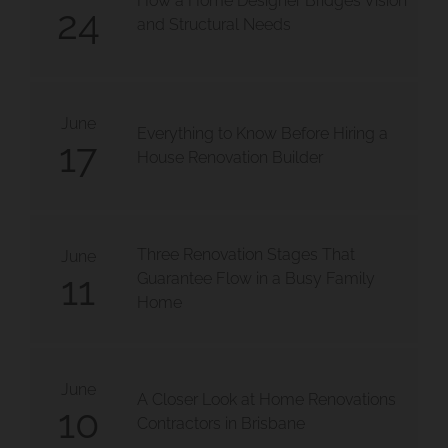
How a Home Designer Bridges Vision
24
and Structural Needs
June
Everything to Know Before Hiring a
17
House Renovation Builder
 Moorooka
Three Renovation Stages That
olloongabba
June
11
Guarantee Flow in a Busy Family
Home
June
A Closer Look at Home Renovations
10
Contractors in Brisbane