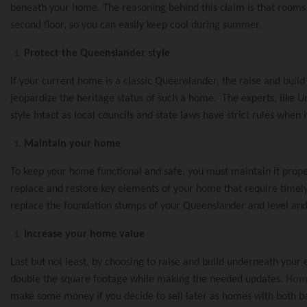
Raise And Build 
Pool House Proje
Our Commitment
beneath your home. The reasoning behind this claim is that rooms i
second floor, so you can easily keep cool during summer.
The Process Of 
Renovation And E
Protect the Queenslander style
The Urban Scen
If your current home is a classic Queenslander, the raise and build
jeopardize the heritage status of such a home. The experts, like 
Raise And Rear E
style intact as local councils and state laws have strict rules whe
Our Suppliers
Maintain your home
To keep your home functional and safe, you must maintain it proper
Build Under Exte
Why Urban Scen
replace and restore key elements of your home that require timely
replace the foundation stumps of your Queenslander and level and
Increase your home value
Second Storey Ad
Contact Urban S
Last but not least, by choosing to raise and build underneath your e
double the square footage while making the needed updates.
Home
make some money if you decide to sell later as homes with both ba