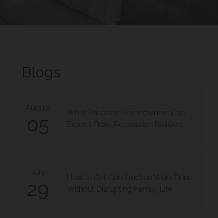
Blogs
August
What Brisbane Homeowners Can
05
Expect From Renovation Builders
July
How to Get Construction Work Done
29
Without Disrupting Family Life