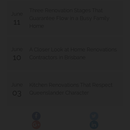
Three Renovation Stages That
June
Guarantee Flow in a Busy Family
11
Home
June
A Closer Look at Home Renovations
10
Contractors in Brisbane
June
Kitchen Renovations That Respect
03
Queenslander Character