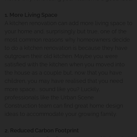
1. More Living Space
A kitchen renovation can add more living space to
your home and, surprisingly but true, one of the
most common reasons why homeowners decide
to do a kitchen renovation is because they have
outgrown their old kitchen. Maybe you were
satisfied with the kitchen when you moved into
the house as a couple but, now that you have
children, you may have realised that you need
more space... sound like you? Luckily,
professionals like the Urban Scene
Construction team can find great home design
ideas to accommodate your growing family.
2. Reduced Carbon Footprint