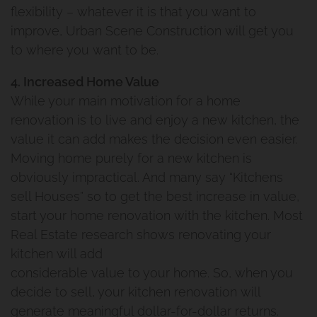
flexibility – whatever it is that you want to
improve, Urban Scene Construction will get you
to where you want to be.
4. Increased Home Value
While your main motivation for a home
renovation is to live and enjoy a new kitchen, the
value it can add makes the decision even easier.
Moving home purely for a new kitchen is
obviously impractical. And many say “Kitchens
sell Houses” so to get the best increase in value,
start your home renovation with the kitchen. Most
Real Estate research shows renovating your
kitchen will add
considerable value to your home. So, when you
decide to sell, your kitchen renovation will
generate meaningful dollar-for-dollar returns.