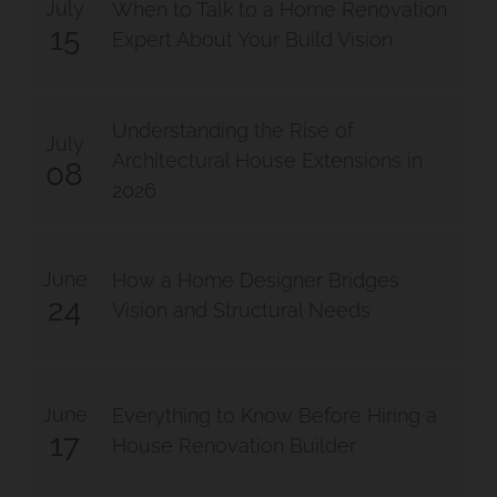
July
When to Talk to a Home Renovation
15
Expert About Your Build Vision
Bathroom Renovation Camp
Hill Project
Understanding the Rise of
July
Morningside Makeover
Architectural House Extensions in
08
2026
June
How a Home Designer Bridges
24
Vision and Structural Needs
June
Everything to Know Before Hiring a
17
House Renovation Builder