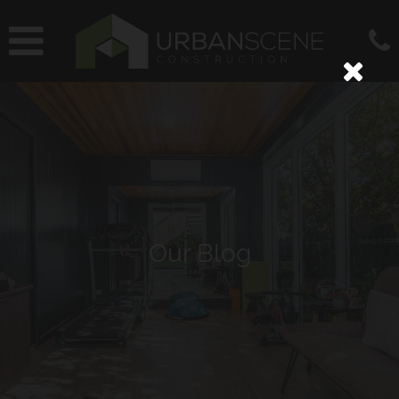
Our Blog