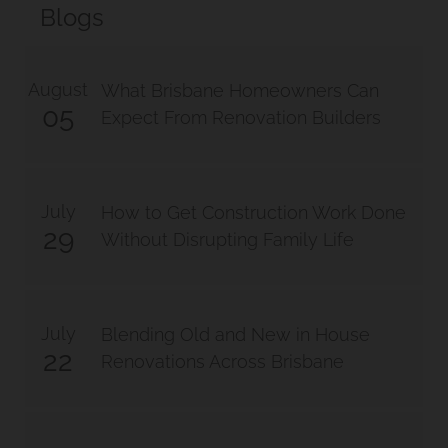
Blogs
Manly West
August
Traditional Queenslander
What Brisbane Homeowners Can
05
Expect From Renovation Builders
Renovation Manly
Renovation And Extension
July
How to Get Construction Work Done
29
Norman Park Project 1
Without Disrupting Family Life
Renovation And Extension
July
Blending Old and New in House
Tarragindi
22
Renovations Across Brisbane
Renovation And Extension
Holland Park