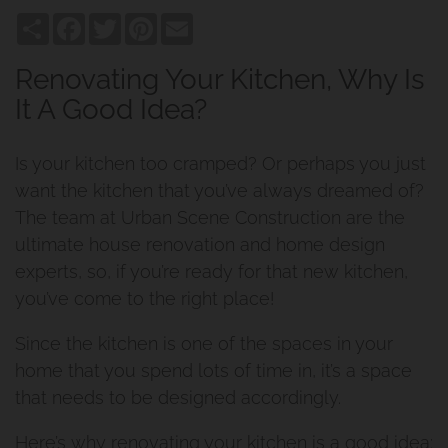
Share
Facebook
Twitter
Pinterest
Email
Renovating Your Kitchen, Why Is
It A Good Idea?
Is your kitchen too cramped? Or perhaps you just
want the kitchen that you’ve always dreamed of?
The team at Urban Scene Construction are the
ultimate house renovation and home design
experts, so, if you’re ready for that new kitchen,
you’ve come to the right place!
Since the kitchen is one of the spaces in your
home that you spend lots of time in, it’s a space
that needs to be designed accordingly.
Here’s why renovating your kitchen is a good idea: