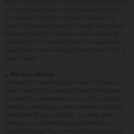
Here’s one benefit of renovating your kitchen that
you don’t usually take into consideration, but if
you decide to opt for a kitchen renovation it
means considerable energy savings and carbon
footprint reduction. Namely, when renovating
your kitchen you also upgrade your appliances,
usually with more energy-efficient ones which is
always great.
3. Fits Your Lifestyle
The truth is, home design can say a lot about a
person. And, this is especially true for kitchens.
No need to compromise on any of your vision,
contact us and discuss with an expert a kitchen
design that fits your lifestyle. You may want to
improve your kitchen layout and workflow,
upgrade the lighting, increase functionality and