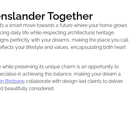
enslander Together
 it’s a smart move towards a future where your home grows
ng daily life while respecting architectural heritage.
igns perfectly with your dreams, making the place you call
flects your lifestyle and values, encapsulating both heart
hile preserving its unique charm is an opportunity to
ecialise in achieving this balance, making your dream a
 in Brisbane
collaborate with design-led clients to deliver
nd beautifully considered.