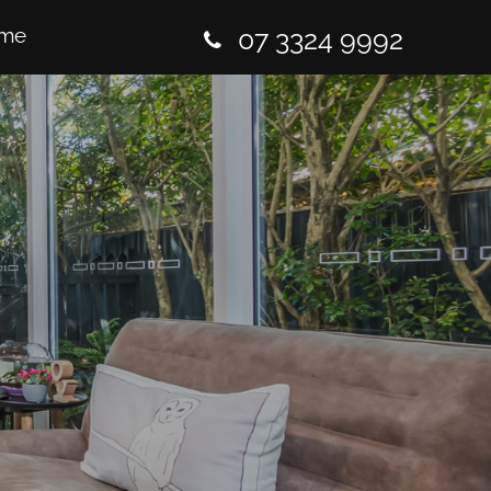
me
07 3324 9992