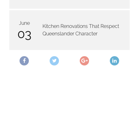
June
Kitchen Renovations That Respect
03
Queenslander Character