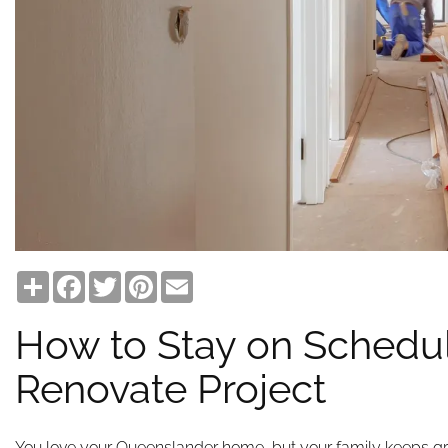
Share
Facebook
Twitter
Pinterest
Email
How to Stay on Schedul
Renovate Project
You love your Queenslander home, but your family keeps g