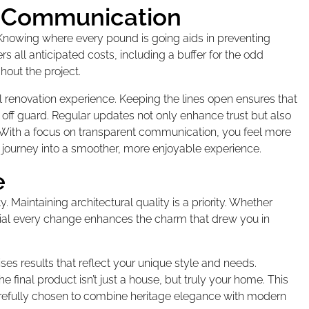
 Communication
 Knowing where every pound is going aids in preventing
 all anticipated costs, including a buffer for the odd
out the project.
renovation experience. Keeping the lines open ensures that
 off guard. Regular updates not only enhance trust but also
With a focus on transparent communication, you feel more
journey into a smoother, more enjoyable experience.
e
Maintaining architectural quality is a priority. Whether
rucial every change enhances the charm that drew you in
ses results that reflect your unique style and needs.
final product isn’t just a house, but truly your home. This
l carefully chosen to combine heritage elegance with modern