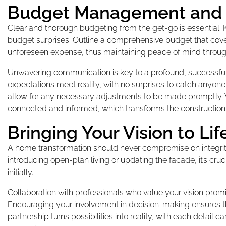
Budget Management and
Clear and thorough budgeting from the get-go is essential.
budget surprises. Outline a comprehensive budget that covers
unforeseen expense, thus maintaining peace of mind through
Unwavering communication is key to a profound, successful 
expectations meet reality, with no surprises to catch anyone
allow for any necessary adjustments to be made promptly. 
connected and informed, which transforms the construction 
Bringing Your Vision to Lif
A home transformation should never compromise on integrity. 
introducing open-plan living or updating the facade, it’s c
initially.
Collaboration with professionals who value your vision promi
Encouraging your involvement in decision-making ensures the 
partnership turns possibilities into reality, with each detai