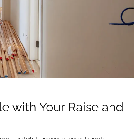
e with Your Raise and
rowing, and what once worked perfectly now feels