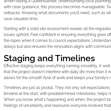
When raising a Queenslander, understanding local planning ru
with clear guidance, this process becomes manageable. Tac
setbacks. Knowing what documents you'll need, such as sit
save valuable time.
Starting with a solid site assessment reveals all the regulat
issues upfront. Feel confident in ensuring everything goes 
the ropes when it comes to council expectations. Understan
delays but also ensures the renovation aligns with commun
Staging and Timelines
Effective staging keeps everything running smoothly. A wel
that the project doesn't interfere with daily life more than 
allows for the smooth flow of work and keeps your family’s r
Timelines are just as pivotal. They not only set expectation
timeline at the start, with predetermined milestones, helps 
When you know what's happening and when, the project bec
feelings of uncertainty and reassures everyone involved that