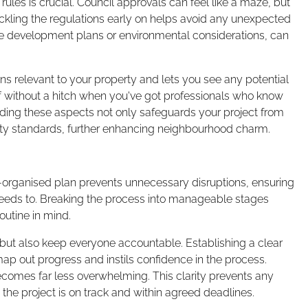
les is crucial. Council approvals can feel like a maze, but
kling the regulations early on helps avoid any unexpected
e development plans or environmental considerations, can
ions relevant to your property and lets you see any potential
off without a hitch when you've got professionals who know
ding these aspects not only safeguards your project from
ity standards, further enhancing neighbourhood charm.
l-organised plan prevents unnecessary disruptions, ensuring
it needs to. Breaking the process into manageable stages
outine in mind.
s but also keep everyone accountable. Establishing a clear
map out progress and instils confidence in the process.
omes far less overwhelming. This clarity prevents any
 the project is on track and within agreed deadlines.