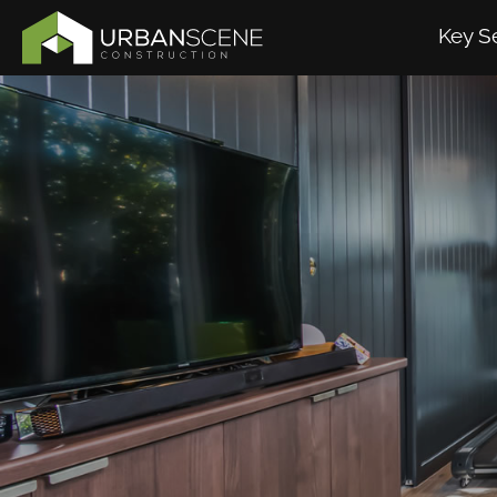
Key S