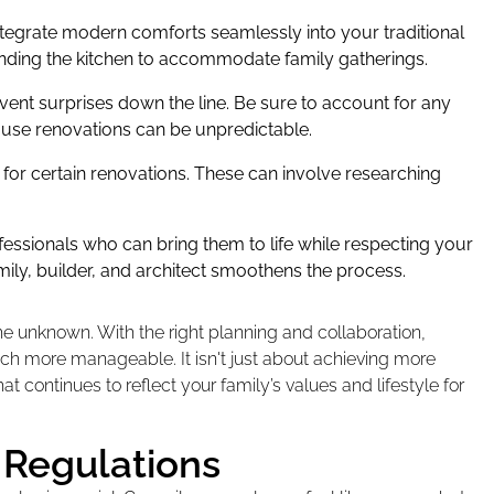
ntegrate modern comforts seamlessly into your traditional
ending the kitchen to accommodate family gatherings.
vent surprises down the line. Be sure to account for any
ause renovations can be unpredictable.
for certain renovations. These can involve researching
fessionals who can bring them to life while respecting your
ly, builder, and architect smoothens the process.
he unknown. With the right planning and collaboration,
h more manageable. It isn't just about achieving more
t continues to reflect your family’s values and lifestyle for
 Regulations