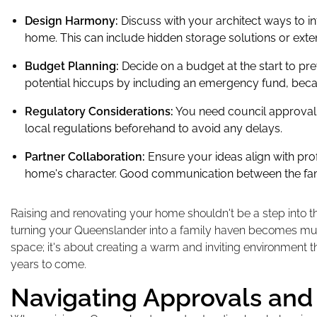
Design Harmony:
Discuss with your architect ways to i
home. This can include hidden storage solutions or ext
Budget Planning:
Decide on a budget at the start to pre
potential hiccups by including an emergency fund, bec
Regulatory Considerations:
You need council approval 
local regulations beforehand to avoid any delays.
Partner Collaboration:
Ensure your ideas align with pro
home's character. Good communication between the fami
Raising and renovating your home shouldn't be a step into t
turning your Queenslander into a family haven becomes muc
space; it's about creating a warm and inviting environment tha
years to come.
Navigating Approvals and