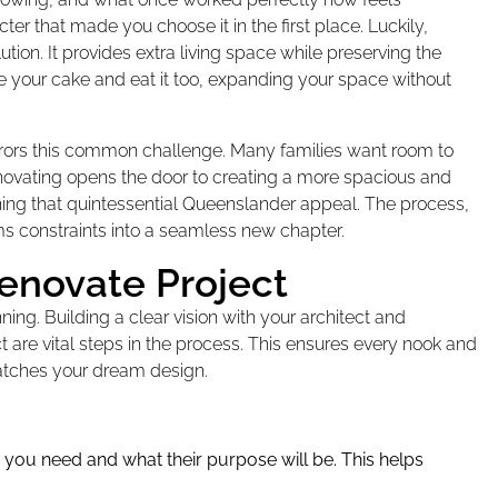
r that made you choose it in the first place. Luckily,
tion. It provides extra living space while preserving the
e your cake and eat it too, expanding your space without
rrors this common challenge. Many families want room to
novating opens the door to creating a more spacious and
ining that quintessential Queenslander appeal. The process,
s constraints into a seamless new chapter.
enovate Project
ning. Building a clear vision with your architect and
t are vital steps in the process. This ensures every nook and
atches your dream design.
you need and what their purpose will be. This helps