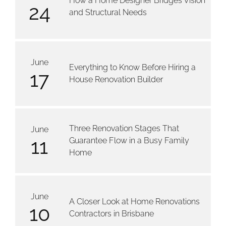
How a Home Designer Bridges Vision
24
and Structural Needs
June
Everything to Know Before Hiring a
17
House Renovation Builder
Three Renovation Stages That
June
11
Guarantee Flow in a Busy Family
Home
June
A Closer Look at Home Renovations
10
Contractors in Brisbane