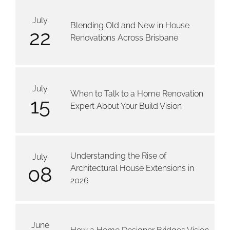
July
Blending Old and New in House
22
Renovations Across Brisbane
July
When to Talk to a Home Renovation
15
Expert About Your Build Vision
Understanding the Rise of
July
08
Architectural House Extensions in
2026
June