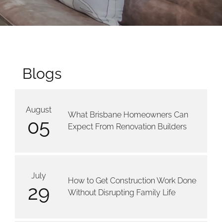
Blogs
August
What Brisbane Homeowners Can
05
Expect From Renovation Builders
July
How to Get Construction Work Done
29
Without Disrupting Family Life