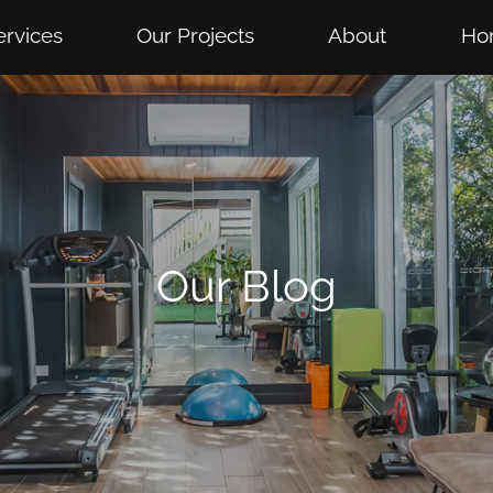
ervices
Our Projects
About
Ho
Our Blog