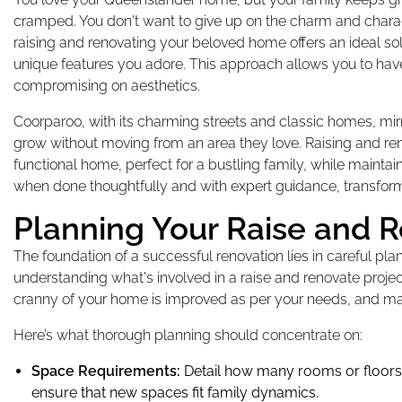
cramped. You don't want to give up on the charm and characte
raising and renovating your beloved home offers an ideal solu
unique features you adore. This approach allows you to hav
compromising on aesthetics.
Coorparoo, with its charming streets and classic homes, mi
grow without moving from an area they love. Raising and re
functional home, perfect for a bustling family, while mainta
when done thoughtfully and with expert guidance, transform
Planning Your Raise and R
The foundation of a successful renovation lies in careful plan
understanding what's involved in a raise and renovate projec
cranny of your home is improved as per your needs, and m
Here’s what thorough planning should concentrate on:
Space Requirements:
Detail how many rooms or floors 
ensure that new spaces fit family dynamics.