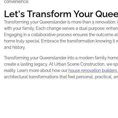
convenience.
Let's Transform Your Que
Transforming your Queenslander is more than a renovation;
with your family. Each change serves a dual purpose: enhanci
Engaging in a collaborative process ensures the outcome al
home truly special. Embrace the transformation knowing it re
and history.
Transforming your Queenslander into a modern family home w
create a lasting legacy. At Urban Scene Construction, we sp
reality. Learn more about how our
house renovation builders
architectural transformations that feel personal, practical, a