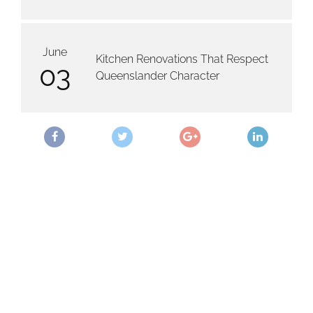
June
Kitchen Renovations That Respect
03
Queenslander Character