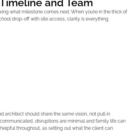
 Timeline and Team
owing what milestone comes next. When you’re in the thick of
school drop-off with site access, clarity is everything.
 architect should share the same vision, not pull in
d communicated, disruptions are minimal and family life can
helpful throughout, as setting out what the client can