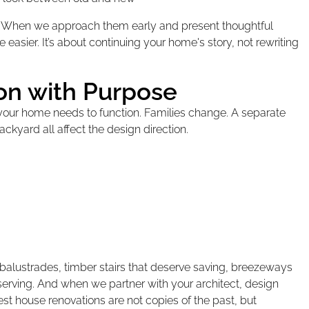
on. When we approach them early and present thoughtful
easier. It’s about continuing your home's story, not rewriting
ion with Purpose
 your home needs to function. Families change. A separate
ackyard all affect the design direction.
al balustrades, timber stairs that deserve saving, breezeways
reserving. And when we partner with your architect, design
 house renovations are not copies of the past, but