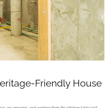
eritage-Friendly House
 ones are growing, and working from the kitchen table isn't