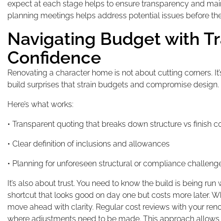
expect at each stage helps to ensure transparency and main
planning meetings helps address potential issues before the
Navigating Budget with T
Confidence
Renovating a character home is not about cutting corners. It’
build surprises that strain budgets and compromise design.
Here’s what works:
• Transparent quoting that breaks down structure vs finish c
• Clear definition of inclusions and allowances
• Planning for unforeseen structural or compliance challeng
It’s also about trust. You need to know the build is being run
shortcut that looks good on day one but costs more later. W
move ahead with clarity. Regular cost reviews with your re
where adjustments need to be made. This approach allows fo