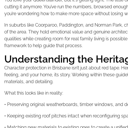
cutting it anymore. You’ve run the numbers, browsed enough
you’re wondering how to make more space without losing w
In suburbs like Coorparoo, Paddington, and Norman Park, ch
of the area. They hold emotional value and genuine architect
qualities while creating room for real family living is possibl
framework to help guide that process.
Understanding the Herita
Character protection in Brisbane isn’t just about red tape. He
feeling, and your home, its story. Working within these guide
materials, and detailing.
What this looks like in reality:
• Preserving original weatherboards, timber windows, and d
• Keeping existing roof pitches intact when reconfiguring s
• Matching new materials to existing ones to create a unifi