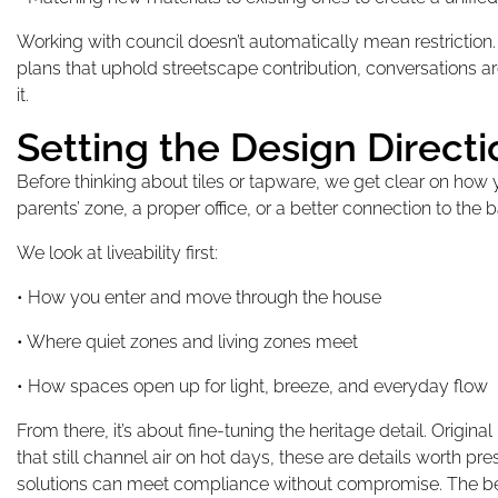
Working with council doesn’t automatically mean restricti
plans that uphold streetscape contribution, conversations are 
it.
Setting the Design Direct
Before thinking about tiles or tapware, we get clear on how
parents’ zone, a proper office, or a better connection to the b
We look at liveability first:
• How you enter and move through the house
• Where quiet zones and living zones meet
• How spaces open up for light, breeze, and everyday flow
From there, it’s about fine-tuning the heritage detail. Origin
that still channel air on hot days, these are details worth p
solutions can meet compliance without compromise. The best