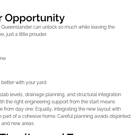
r Opportunity
 a Queenslander can unlock so much while leaving the
, just a little prouder.
ome
 better with your yard
slab levels, drainage planning, and structural integration
th the right engineering support from the start means
ure from day one. Equally, integrating the new layout with
ike part of a cohesive home. Careful planning avoids disjointed
 and new areas.