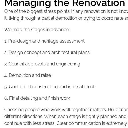
Managing the Renovation
One of the biggest stress points in any renovation is not kn
it, living through a partial demolition or trying to coordinate 
We map the stages in advance:
1. Pre-design and heritage assessment
2. Design concept and architectural plans
3. Council approvals and engineering
4. Demolition and raise
5. Undercroft construction and internal fitout
6. Final detailing and finish work
Choosing people who work well together matters. Builder and
different directions. When each stage is tightly planned an
continue with less stress. Clear communication is extremely 