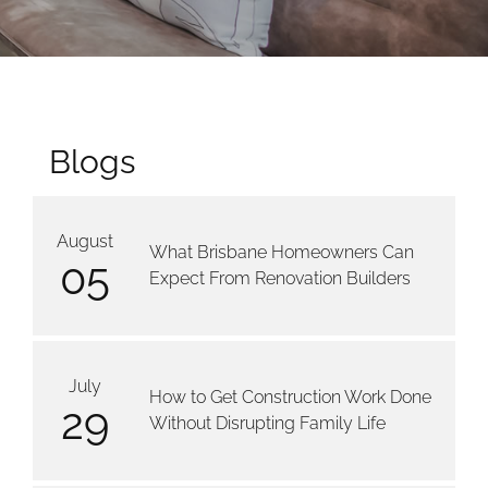
Blogs
August
What Brisbane Homeowners Can
05
Expect From Renovation Builders
July
How to Get Construction Work Done
29
Without Disrupting Family Life