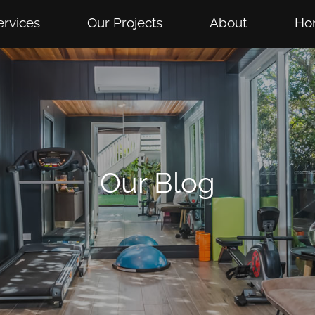
ervices
Our Projects
About
Ho
Our Blog