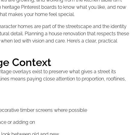
 heritage Pinterest boards to know what you like, and now
hat makes your home feel special.
aracter homes are part of the streetscape and the identity
ural detail. Planning a house renovation that respects these
e when led with vision and care. Here’s a clear, practical
ge Context
ritage overlays exist to preserve what gives a street its
lines means paying close attention to proportion, rooflines,
ecorative timber screens where possible
pace or adding on
ed look between old and new