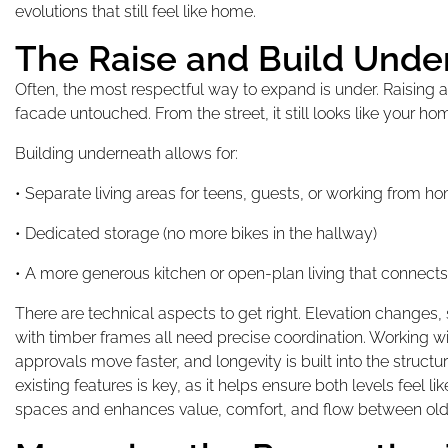
evolutions that still feel like home.
The Raise and Build Unde
Often, the most respectful way to expand is under. Raising
facade untouched. From the street, it still looks like your home
Building underneath allows for:
• Separate living areas for teens, guests, or working from h
• Dedicated storage (no more bikes in the hallway)
• A more generous kitchen or open-plan living that connects
There are technical aspects to get right. Elevation changes, 
with timber frames all need precise coordination. Working wi
approvals move faster, and longevity is built into the struct
existing features is key, as it helps ensure both levels feel l
spaces and enhances value, comfort, and flow between old