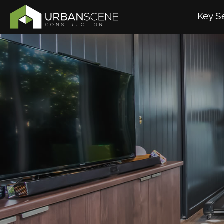
Key S