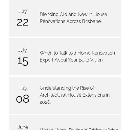
July
Blending Old and New in House
22
Renovations Across Brisbane
July
When to Talk to a Home Renovation
15
Expert About Your Build Vision
Understanding the Rise of
July
08
Architectural House Extensions in
2026
June