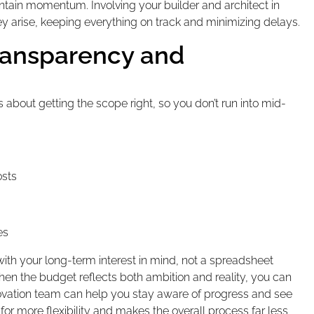
tain momentum. Involving your builder and architect in
y arise, keeping everything on track and minimizing delays.
ransparency and
s about getting the scope right, so you don’t run into mid-
osts
es
 with your long-term interest in mind, not a spreadsheet
hen the budget reflects both ambition and reality, you can
novation team can help you stay aware of progress and see
r more flexibility and makes the overall process far less