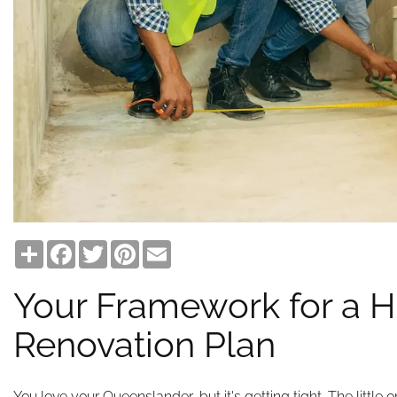
Share
Facebook
Twitter
Pinterest
Email
Your Framework for a H
Renovation Plan
You love your Queenslander, but it's getting tight. The little