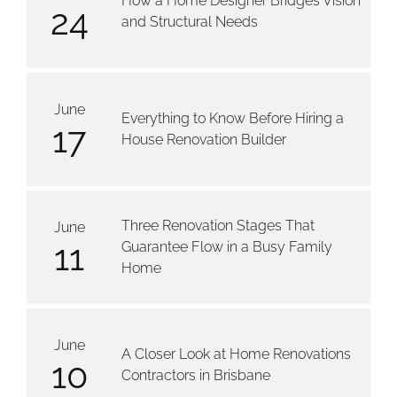
How a Home Designer Bridges Vision
24
and Structural Needs
June
Everything to Know Before Hiring a
17
House Renovation Builder
Three Renovation Stages That
June
11
Guarantee Flow in a Busy Family
Home
June
A Closer Look at Home Renovations
10
Contractors in Brisbane