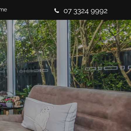
me
07 3324 9992