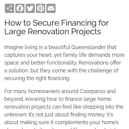
Share
Facebook
Twitter
Pinterest
Email
How to Secure Financing for
Large Renovation Projects
Imagine living in a beautiful Queenslander that
captures your heart, yet family life demands more
space and better functionality. Renovations offer
a solution, but they come with the challenge of
securing the right financing.
For many homeowners around Coorparoo and
beyond, knowing how to finance large home
renovation projects can feel like stepping into the
unknown. It’s not just about finding money; it's
about making sure it complements your home’s