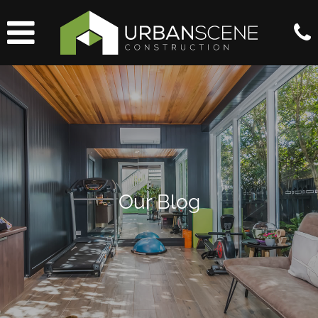
Our Blog