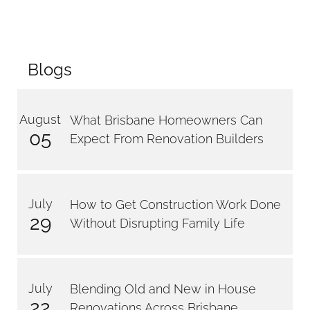
Blogs
August
What Brisbane Homeowners Can
05
Expect From Renovation Builders
July
How to Get Construction Work Done
29
Without Disrupting Family Life
July
Blending Old and New in House
22
Renovations Across Brisbane