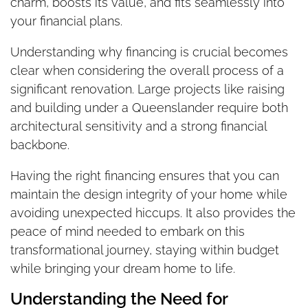
charm, boosts its value, and fits seamlessly into
your financial plans.
Understanding why financing is crucial becomes
clear when considering the overall process of a
significant renovation. Large projects like raising
and building under a Queenslander require both
architectural sensitivity and a strong financial
backbone.
Having the right financing ensures that you can
maintain the design integrity of your home while
avoiding unexpected hiccups. It also provides the
peace of mind needed to embark on this
transformational journey, staying within budget
while bringing your dream home to life.
Understanding the Need for