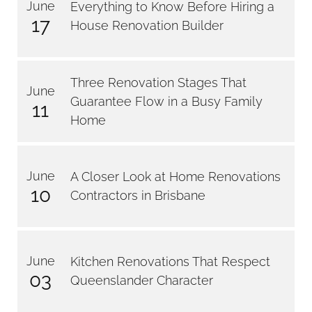
June
Everything to Know Before Hiring a
17
House Renovation Builder
Three Renovation Stages That
June
Guarantee Flow in a Busy Family
11
Home
June
A Closer Look at Home Renovations
10
Contractors in Brisbane
June
Kitchen Renovations That Respect
03
Queenslander Character