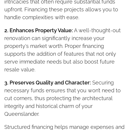
intricacies that often require substantial funds
upfront. Financing these projects allows you to
handle complexities with ease.
2. Enhances Property Value:
A well-thought-out
renovation can significantly increase your
property's market worth. Proper financing
supports the addition of features that not only
serve immediate needs but also boost future
resale value.
3. Preserves Quality and Character:
Securing
necessary funds ensures that you won’t need to
cut corners, thus protecting the architectural
integrity and historical charm of your
Queenslander.
Structured financing helps manage expenses and