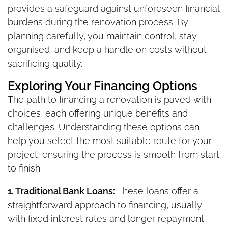
provides a safeguard against unforeseen financial
burdens during the renovation process. By
planning carefully, you maintain control, stay
organised, and keep a handle on costs without
sacrificing quality.
Exploring Your Financing Options
The path to financing a renovation is paved with
choices, each offering unique benefits and
challenges. Understanding these options can
help you select the most suitable route for your
project, ensuring the process is smooth from start
to finish.
1. Traditional Bank Loans:
These loans offer a
straightforward approach to financing, usually
with fixed interest rates and longer repayment