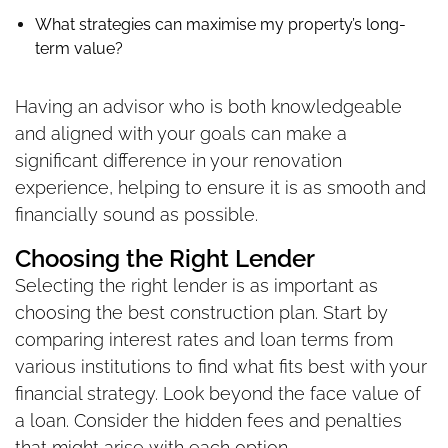
What strategies can maximise my property’s long-
term value?
Having an advisor who is both knowledgeable
and aligned with your goals can make a
significant difference in your renovation
experience, helping to ensure it is as smooth and
financially sound as possible.
Choosing the Right Lender
Selecting the right lender is as important as
choosing the best construction plan. Start by
comparing interest rates and loan terms from
various institutions to find what fits best with your
financial strategy. Look beyond the face value of
a loan. Consider the hidden fees and penalties
that might arise with each option.