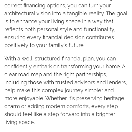
correct financing options, you can turn your
architectural vision into a tangible reality. The goal
is to enhance your living space in a way that
reflects both personal style and functionality,
ensuring every financial decision contributes
positively to your family's future.
With a well-structured financial plan, you can
confidently embark on transforming your home. A
clear road map and the right partnerships,
including those with trusted advisors and lenders,
help make this complex journey simpler and
more enjoyable. Whether it's preserving heritage
charm or adding modern comforts, every step
should feel like a step forward into a brighter
living space.