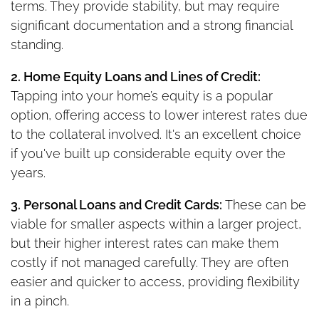
terms. They provide stability, but may require
significant documentation and a strong financial
standing.
2. Home Equity Loans and Lines of Credit:
Tapping into your home’s equity is a popular
option, offering access to lower interest rates due
to the collateral involved. It's an excellent choice
if you've built up considerable equity over the
years.
3. Personal Loans and Credit Cards:
These can be
viable for smaller aspects within a larger project,
but their higher interest rates can make them
costly if not managed carefully. They are often
easier and quicker to access, providing flexibility
in a pinch.