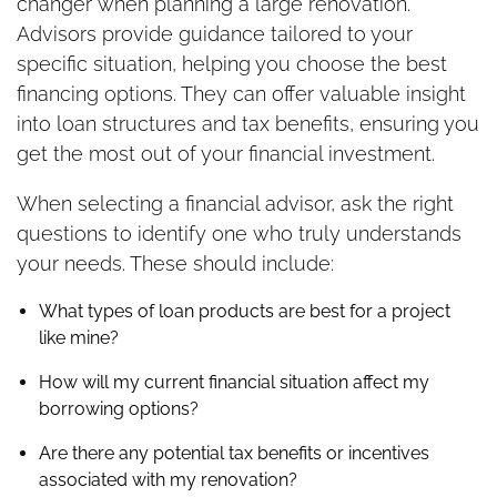
changer when planning a large renovation.
Advisors provide guidance tailored to your
specific situation, helping you choose the best
financing options. They can offer valuable insight
into loan structures and tax benefits, ensuring you
get the most out of your financial investment.
When selecting a financial advisor, ask the right
questions to identify one who truly understands
your needs. These should include:
What types of loan products are best for a project
like mine?
How will my current financial situation affect my
borrowing options?
Are there any potential tax benefits or incentives
associated with my renovation?