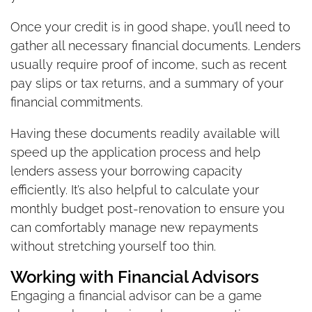
Once your credit is in good shape, you’ll need to
gather all necessary financial documents. Lenders
usually require proof of income, such as recent
pay slips or tax returns, and a summary of your
financial commitments.
Having these documents readily available will
speed up the application process and help
lenders assess your borrowing capacity
efficiently. It’s also helpful to calculate your
monthly budget post-renovation to ensure you
can comfortably manage new repayments
without stretching yourself too thin.
Working with Financial Advisors
Engaging a financial advisor can be a game