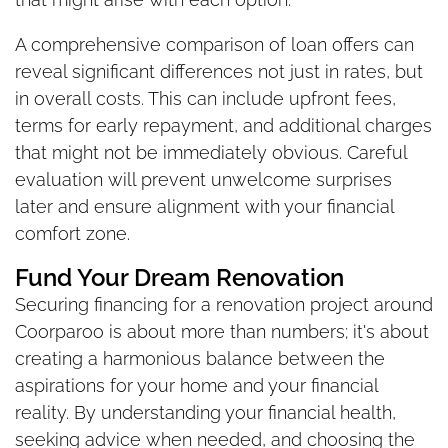
A comprehensive comparison of loan offers can
reveal significant differences not just in rates, but
in overall costs. This can include upfront fees,
terms for early repayment, and additional charges
that might not be immediately obvious. Careful
evaluation will prevent unwelcome surprises
later and ensure alignment with your financial
comfort zone.
Fund Your Dream Renovation
Securing financing for a renovation project around
Coorparoo is about more than numbers; it's about
creating a harmonious balance between the
aspirations for your home and your financial
reality. By understanding your financial health,
seeking advice when needed, and choosing the