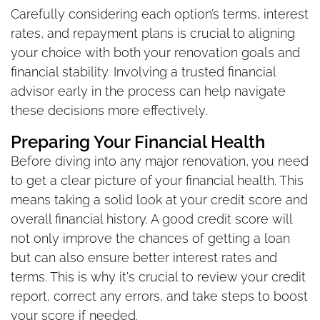
Carefully considering each option’s terms, interest
rates, and repayment plans is crucial to aligning
your choice with both your renovation goals and
financial stability. Involving a trusted financial
advisor early in the process can help navigate
these decisions more effectively.
Preparing Your Financial Health
Before diving into any major renovation, you need
to get a clear picture of your financial health. This
means taking a solid look at your credit score and
overall financial history. A good credit score will
not only improve the chances of getting a loan
but can also ensure better interest rates and
terms. This is why it's crucial to review your credit
report, correct any errors, and take steps to boost
your score if needed.