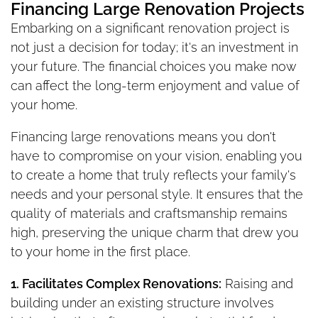
Financing Large Renovation Projects
Embarking on a significant renovation project is
not just a decision for today; it's an investment in
your future. The financial choices you make now
can affect the long-term enjoyment and value of
your home.
Financing large renovations means you don't
have to compromise on your vision, enabling you
to create a home that truly reflects your family's
needs and your personal style. It ensures that the
quality of materials and craftsmanship remains
high, preserving the unique charm that drew you
to your home in the first place.
1. Facilitates Complex Renovations:
Raising and
building under an existing structure involves