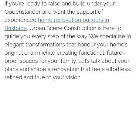
If you’re ready to raise and build under your
Queenslander and want the support of
experienced
home renovation builders in
Brisbane
, Urban Scene Construction is here to
guide you every step of the way. We specialise in
elegant transformations that honour your home’s
original charm while creating functional, future-
proof spaces for your family. Let’s talk about your
plans and shape a renovation that feels effortless,
refined and true to your vision.