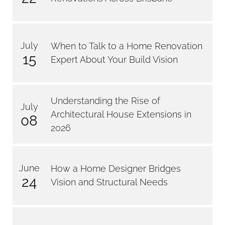
July
When to Talk to a Home Renovation
15
Expert About Your Build Vision
Understanding the Rise of
July
Architectural House Extensions in
08
2026
June
How a Home Designer Bridges
24
Vision and Structural Needs