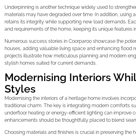
Underpinning is another technique widely used to strengthen
materials may have degraded over time. In addition, using
retains its integrity while supporting new load demands. Eac
and requirements of the home, keeping its unique features in
Numerous success stories in Coorparoo showcase the poten
houses, adding valuable living space and enhancing flood res
projects illustrate how meticulous planning and modern engi
stylish homes suited for current demands.
Modernising Interiors Whi
Styles
Modernising the interiors of a heritage home involves inco
traditional charm. The key is integrating modern comforts sub
underfloor heating or energy-efficient lighting can improve 
enhancements should be thoughtfully placed to blend seamle
Choosing materials and finishes is crucial in preserving the h