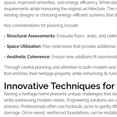
space, improved amenities, and energy efficiency. When pla
requirements while honouring the original architecture. Thi
existing designs or choosing energy-efficient systems that do
Key considerations for planning include:
- Structural Assessments:
Evaluate floors, walls, and ceil
- Space Utilisation:
Plan extensions that provide additional
- Aesthetic Coherence:
Ensure new additions fit seamlessly
Through careful planning and attention to both modern and
that enriches their heritage property while enhancing its fun
Innovative Techniques for
Raising a heritage home presents unique challenges that requ
while addressing modern needs. Engineering solutions are vita
process. Professionals often use hydraulic jacks to gently lif
damage. Once raised, reinforced foundations can be installed