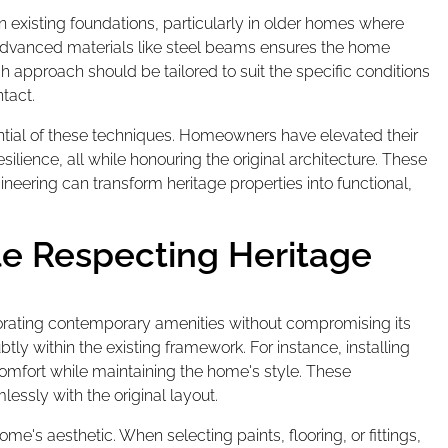
 existing foundations, particularly in older homes where
 advanced materials like steel beams ensures the home
h approach should be tailored to suit the specific conditions
tact.
tial of these techniques. Homeowners have elevated their
ilience, all while honouring the original architecture. These
neering can transform heritage properties into functional,
le Respecting Heritage
rporating contemporary amenities without compromising its
tly within the existing framework. For instance, installing
comfort while maintaining the home's style. These
ssly with the original layout.
ome's aesthetic. When selecting paints, flooring, or fittings,