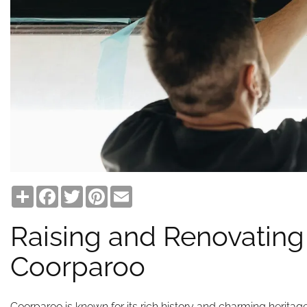
Share
Facebook
Twitter
Pinterest
Email
Raising and Renovating
Coorparoo
Coorparoo is known for its rich history and charming heritag