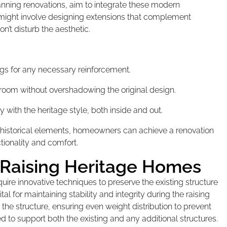
nning renovations, aim to integrate these modern
s might involve designing extensions that complement
n’t disturb the aesthetic.
ings for any necessary reinforcement.
 room without overshadowing the original design.
 with the heritage style, both inside and out.
 historical elements, homeowners can achieve a renovation
ctionality and comfort.
 Raising Heritage Homes
ire innovative techniques to preserve the existing structure
l for maintaining stability and integrity during the raising
t the structure, ensuring even weight distribution to prevent
 to support both the existing and any additional structures.