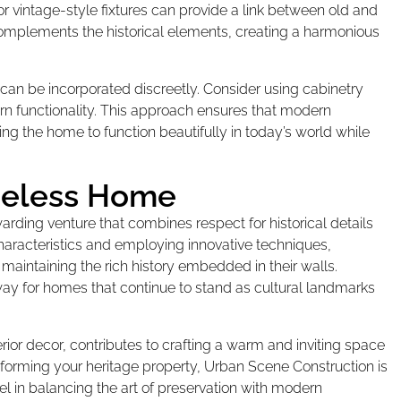
 or vintage-style fixtures can provide a link between old and
complements the historical elements, creating a harmonious
can be incorporated discreetly. Consider using cabinetry
ern functionality. This approach ensures that modern
ng the home to function beautifully in today’s world while
imeless Home
rding venture that combines respect for historical details
haracteristics and employing innovative techniques,
aintaining the rich history embedded in their walls.
way for homes that continue to stand as cultural landmarks
rior decor, contributes to crafting a warm and inviting space
ansforming your heritage property, Urban Scene Construction is
l in balancing the art of preservation with modern