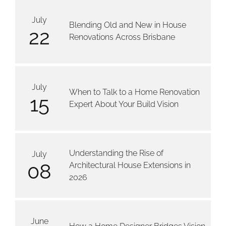
July
Blending Old and New in House
22
Renovations Across Brisbane
July
When to Talk to a Home Renovation
15
Expert About Your Build Vision
Understanding the Rise of
July
08
Architectural House Extensions in
2026
June