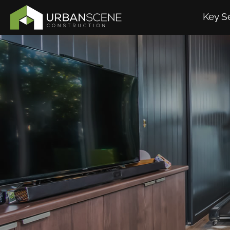
Key S