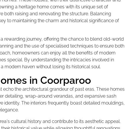
 owning a heritage home comes with its unique set of
e both raising and renovating the structure. Balancing
key to maintaining the charm and historical significance of
a rewarding journey, offering the chance to blend old-world
anning and the use of specialised techniques to ensure both
approach, homeowners can enjoy all the benefits of modern
mes special. By understanding the intricacies involved in
a modern haven without losing its historical soul.
Homes in Coorparoo
t echo the architectural grandeur of past eras. These homes
mber detailing, wrap-around verandas, and expansive sash
 identity. The interiors frequently boast detailed mouldings,
 elegance.
rea's cultural history and contribute to its aesthetic appeal.
their historical value while allowing thoughtful renovations.