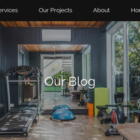
ervices
Our Projects
About
Ho
Our Blog