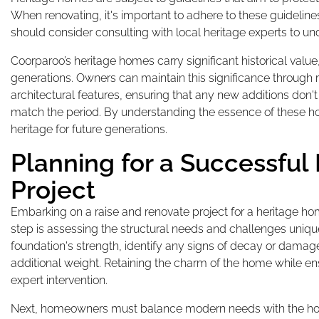
When renovating, it's important to adhere to these guideli
should consider consulting with local heritage experts to u
Coorparoo’s heritage homes carry significant historical value,
generations. Owners can maintain this significance through r
architectural features, ensuring that any new additions don't 
match the period. By understanding the essence of these hom
heritage for future generations.
Planning for a Successful
Project
Embarking on a raise and renovate project for a heritage ho
step is assessing the structural needs and challenges unique 
foundation's strength, identify any signs of decay or damage
additional weight. Retaining the charm of the home while ensu
expert intervention.
Next, homeowners must balance modern needs with the home