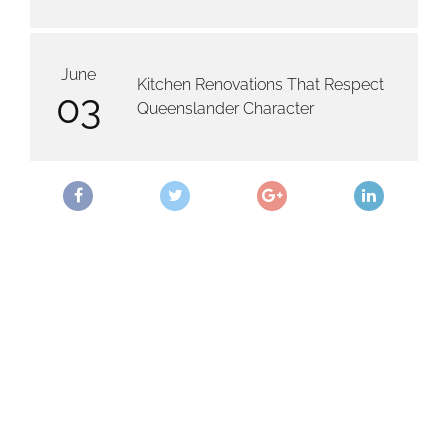
June
Kitchen Renovations That Respect
03
Queenslander Character