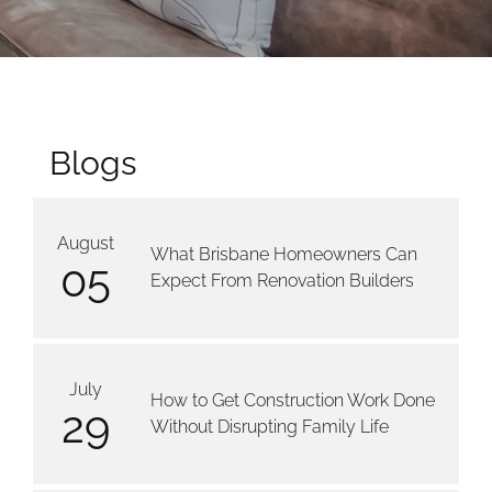
Blogs
August
What Brisbane Homeowners Can
05
Expect From Renovation Builders
July
How to Get Construction Work Done
29
Without Disrupting Family Life