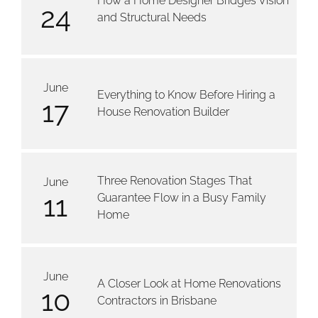
How a Home Designer Bridges Vision
24
and Structural Needs
June
Everything to Know Before Hiring a
17
House Renovation Builder
Three Renovation Stages That
June
11
Guarantee Flow in a Busy Family
Home
June
A Closer Look at Home Renovations
10
Contractors in Brisbane