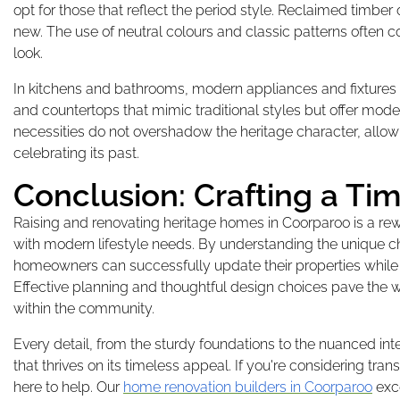
opt for those that reflect the period style. Reclaimed timber
new. The use of neutral colours and classic patterns often 
look.
In kitchens and bathrooms, modern appliances and fixtures 
and countertops that mimic traditional styles but offer mod
necessities do not overshadow the heritage character, allowi
celebrating its past.
Conclusion: Crafting a T
Raising and renovating heritage homes in Coorparoo is a rewa
with modern lifestyle needs. By understanding the unique c
homeowners can successfully update their properties while m
Effective planning and thoughtful design choices pave the 
within the community.
Every detail, from the sturdy foundations to the nuanced inte
that thrives on its timeless appeal. If you're considering tr
here to help. Our
home renovation builders in Coorparoo
exce