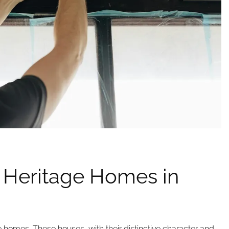
 Heritage Homes in
e homes. These houses, with their distinctive character and