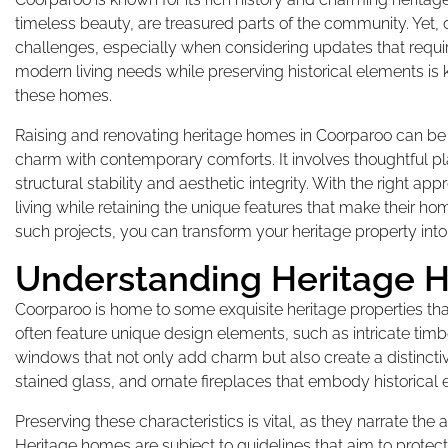
timeless beauty, are treasured parts of the community. Yet,
challenges, especially when considering updates that requir
modern living needs while preserving historical elements is 
these homes.
Raising and renovating heritage homes in Coorparoo can be 
charm with contemporary comforts. It involves thoughtful pl
structural stability and aesthetic integrity. With the right 
living while retaining the unique features that make their ho
such projects, you can transform your heritage property into 
Understanding Heritage 
Coorparoo is home to some exquisite heritage properties tha
often feature unique design elements, such as intricate ti
windows that not only add charm but also create a distinctive
stained glass, and ornate fireplaces that embody historical
Preserving these characteristics is vital, as they narrate the a
Heritage homes are subject to guidelines that aim to protect 