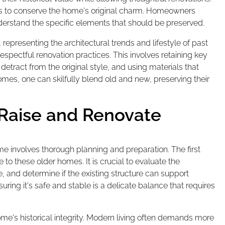
nes to conserve the home's original charm. Homeowners
nderstand the specific elements that should be preserved.
 representing the architectural trends and lifestyle of past
espectful renovation practices. This involves retaining key
detract from the original style, and using materials that
es, one can skilfully blend old and new, preserving their
 Raise and Renovate
me involves thorough planning and preparation. The first
to these older homes. It is crucial to evaluate the
, and determine if the existing structure can support
ring it's safe and stable is a delicate balance that requires
's historical integrity. Modern living often demands more