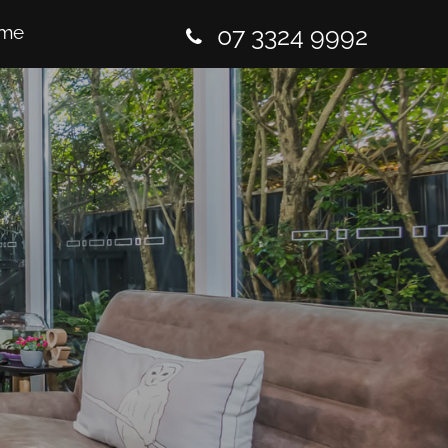
me
07 3324 9992