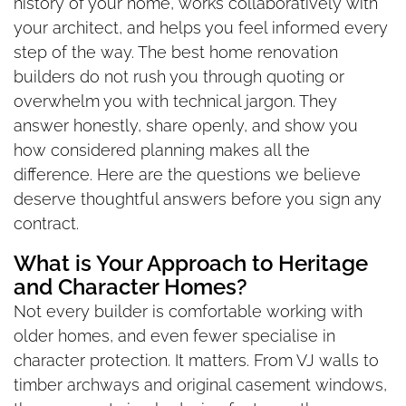
history of your home, works collaboratively with
your architect, and helps you feel informed every
step of the way. The best home renovation
builders do not rush you through quoting or
overwhelm you with technical jargon. They
answer honestly, share openly, and show you
how considered planning makes all the
difference. Here are the questions we believe
deserve thoughtful answers before you sign any
contract.
What is Your Approach to Heritage
and Character Homes?
Not every builder is comfortable working with
older homes, and even fewer specialise in
character protection. It matters. From VJ walls to
timber archways and original casement windows,