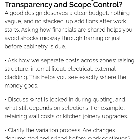
Transparency and Scope Control?
A good design deserves a clear budget, nothing
vague, and no stacked-up additions after work
starts. Asking how financials are shared helps you
avoid shocks midway through framing or just
before cabinetry is due.
• Ask how we separate costs across zones: raising
structure, internal fitout, electrical, external
cladding. This helps you see exactly where the
money goes.
• Discuss what is locked in during quoting, and
what still depends on selections. For example,
retaining wall costs or kitchen joinery upgrades.
• Clarify the variation process. Are changes
documented and priced before work continues?