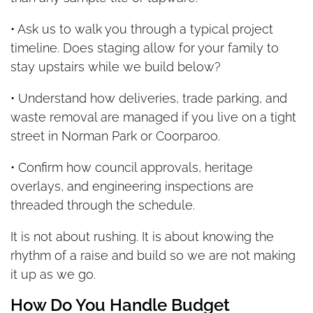
• Ask us to walk you through a typical project
timeline. Does staging allow for your family to
stay upstairs while we build below?
• Understand how deliveries, trade parking, and
waste removal are managed if you live on a tight
street in Norman Park or Coorparoo.
• Confirm how council approvals, heritage
overlays, and engineering inspections are
threaded through the schedule.
It is not about rushing. It is about knowing the
rhythm of a raise and build so we are not making
it up as we go.
How Do You Handle Budget