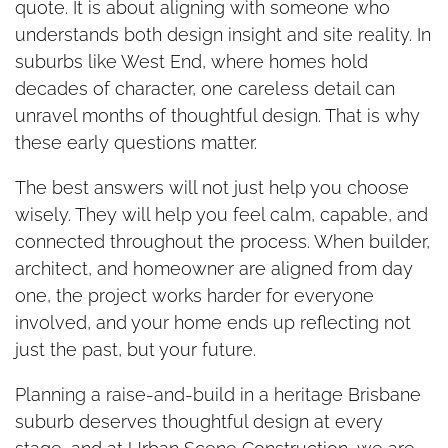
quote. It is about aligning with someone who
understands both design insight and site reality. In
suburbs like West End, where homes hold
decades of character, one careless detail can
unravel months of thoughtful design. That is why
these early questions matter.
The best answers will not just help you choose
wisely. They will help you feel calm, capable, and
connected throughout the process. When builder,
architect, and homeowner are aligned from day
one, the project works harder for everyone
involved, and your home ends up reflecting not
just the past, but your future.
Planning a raise-and-build in a heritage Brisbane
suburb deserves thoughtful design at every