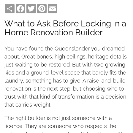
Share
Facebook
Twitter
Pinterest
Email
What to Ask Before Locking in a
Home Renovation Builder
You have found the Queenslander you dreamed
about. Great bones, high ceilings, heritage details
just waiting to be restored. But with two growing
kids and a ground-level space that barely fits the
laundry, something has to give. A raise-and-build
renovation is the next step, but choosing who to
trust with that kind of transformation is a decision
that carries weight.
The right builder is not just someone with a
licence. They are someone who respects the