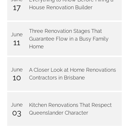
17
House Renovation Builder
Three Renovation Stages That
June
Guarantee Flow in a Busy Family
11
Home
June
A Closer Look at Home Renovations
10
Contractors in Brisbane
June
Kitchen Renovations That Respect
03
Queenslander Character