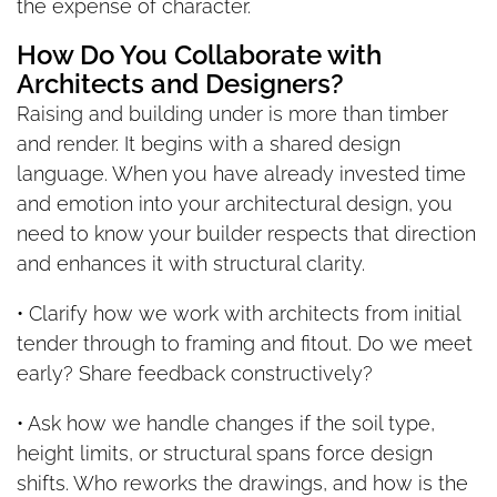
the expense of character.
How Do You Collaborate with
Architects and Designers?
Raising and building under is more than timber
and render. It begins with a shared design
language. When you have already invested time
and emotion into your architectural design, you
need to know your builder respects that direction
and enhances it with structural clarity.
• Clarify how we work with architects from initial
tender through to framing and fitout. Do we meet
early? Share feedback constructively?
• Ask how we handle changes if the soil type,
height limits, or structural spans force design
shifts. Who reworks the drawings, and how is the