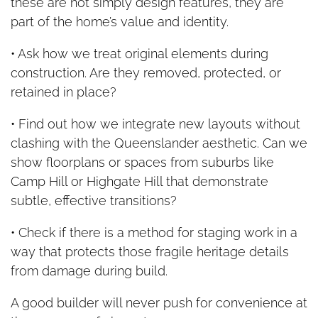
these are not simply design features, they are
part of the home’s value and identity.
• Ask how we treat original elements during
construction. Are they removed, protected, or
retained in place?
• Find out how we integrate new layouts without
clashing with the Queenslander aesthetic. Can we
show floorplans or spaces from suburbs like
Camp Hill or Highgate Hill that demonstrate
subtle, effective transitions?
• Check if there is a method for staging work in a
way that protects those fragile heritage details
from damage during build.
A good builder will never push for convenience at