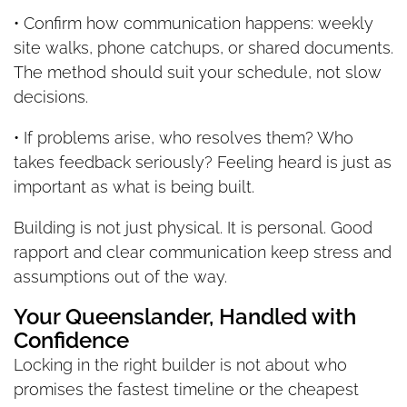
• Confirm how communication happens: weekly
site walks, phone catchups, or shared documents.
The method should suit your schedule, not slow
decisions.
• If problems arise, who resolves them? Who
takes feedback seriously? Feeling heard is just as
important as what is being built.
Building is not just physical. It is personal. Good
rapport and clear communication keep stress and
assumptions out of the way.
Your Queenslander, Handled with
Confidence
Locking in the right builder is not about who
promises the fastest timeline or the cheapest