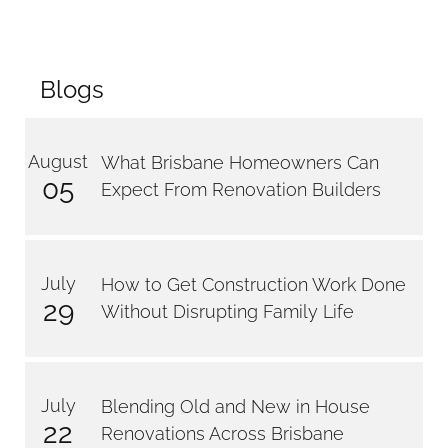
Blogs
August
What Brisbane Homeowners Can
05
Expect From Renovation Builders
July
How to Get Construction Work Done
29
Without Disrupting Family Life
July
Blending Old and New in House
22
Renovations Across Brisbane