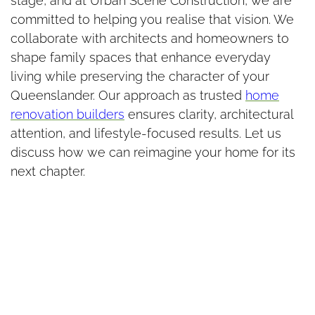
stage, and at Urban Scene Construction, we are
committed to helping you realise that vision. We
collaborate with architects and homeowners to
shape family spaces that enhance everyday
living while preserving the character of your
Queenslander. Our approach as trusted
home
renovation builders
ensures clarity, architectural
attention, and lifestyle-focused results. Let us
discuss how we can reimagine your home for its
next chapter.