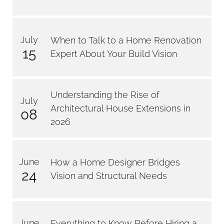
July
When to Talk to a Home Renovation
15
Expert About Your Build Vision
Understanding the Rise of
July
Architectural House Extensions in
08
2026
June
How a Home Designer Bridges
24
Vision and Structural Needs
June
Everything to Know Before Hiring a