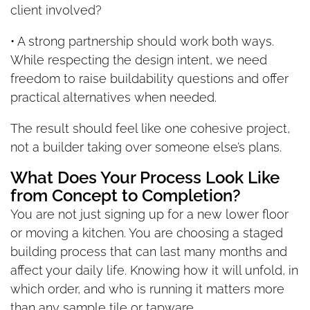
client involved?
• A strong partnership should work both ways.
While respecting the design intent, we need
freedom to raise buildability questions and offer
practical alternatives when needed.
The result should feel like one cohesive project,
not a builder taking over someone else’s plans.
What Does Your Process Look Like
from Concept to Completion?
You are not just signing up for a new lower floor
or moving a kitchen. You are choosing a staged
building process that can last many months and
affect your daily life. Knowing how it will unfold, in
which order, and who is running it matters more
than any sample tile or tapware.