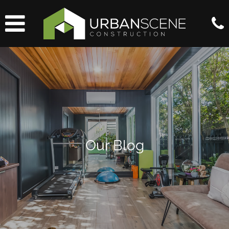
Our Blog