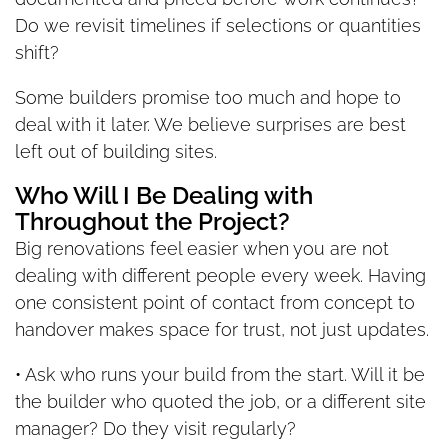
Do we revisit timelines if selections or quantities
shift?
Some builders promise too much and hope to
deal with it later. We believe surprises are best
left out of building sites.
Who Will I Be Dealing with
Throughout the Project?
Big renovations feel easier when you are not
dealing with different people every week. Having
one consistent point of contact from concept to
handover makes space for trust, not just updates.
• Ask who runs your build from the start. Will it be
the builder who quoted the job, or a different site
manager? Do they visit regularly?