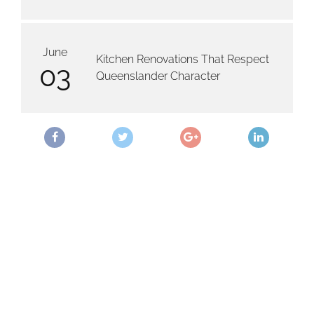
June
Kitchen Renovations That Respect
03
Queenslander Character