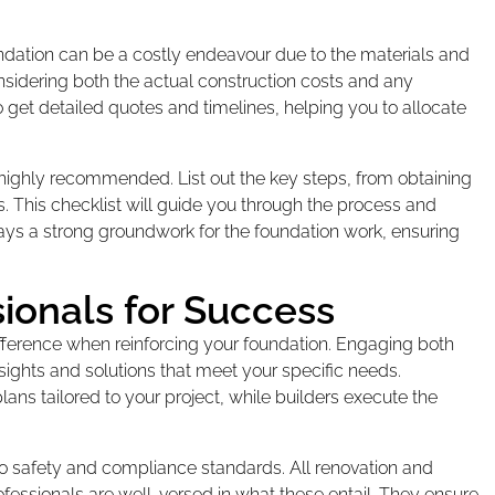
oundation can be a costly endeavour due to the materials and
considering both the actual construction costs and any
 get detailed quotes and timelines, helping you to allocate
 highly recommended. List out the key steps, from obtaining
rs. This checklist will guide you through the process and
ays a strong groundwork for the foundation work, ensuring
sionals for Success
ifference when reinforcing your foundation. Engaging both
nsights and solutions that meet your specific needs.
ns tailored to your project, while builders execute the
o safety and compliance standards. All renovation and
essionals are well-versed in what these entail. They ensure