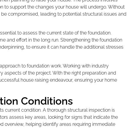
ion to support the changes your house will undergo. Without
n be compromised, leading to potential structural issues and
sential to assess the current state of the foundation.
 and effort in the long run. Strengthening the foundation
derpinning, to ensure it can handle the additional stresses
 approach to foundation work. Working with industry
y aspects of the project. With the right preparation and
 successful house raising endeavour, ensuring your home
tion Conditions
ts current condition. A thorough structural inspection is
tors assess key areas, looking for signs that indicate the
ed overview, helping identify areas requiring immediate