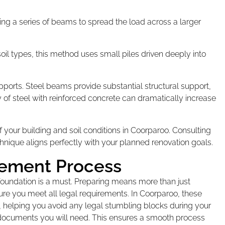
ing a series of beams to spread the load across a larger
soil types, this method uses small piles driven deeply into
upports. Steel beams provide substantial structural support,
y of steel with reinforced concrete can dramatically increase
your building and soil conditions in Coorparoo. Consulting
hnique aligns perfectly with your planned renovation goals.
cement Process
r foundation is a must. Preparing means more than just
sure you meet all legal requirements. In Coorparoo, these
s, helping you avoid any legal stumbling blocks during your
ic documents you will need. This ensures a smooth process