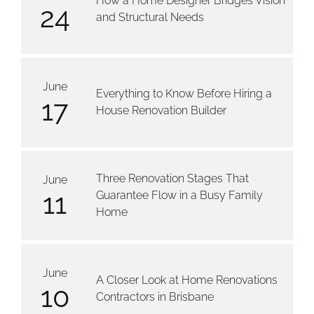
How a Home Designer Bridges Vision
24
and Structural Needs
June
Everything to Know Before Hiring a
17
House Renovation Builder
Three Renovation Stages That
June
11
Guarantee Flow in a Busy Family
Home
June
A Closer Look at Home Renovations
10
Contractors in Brisbane