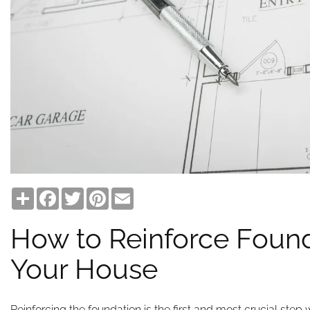
Share
Facebook
Twitter
Pinterest
Email
How to Reinforce Found
Your House
Reinforcing the foundation is the first and most crucial ste