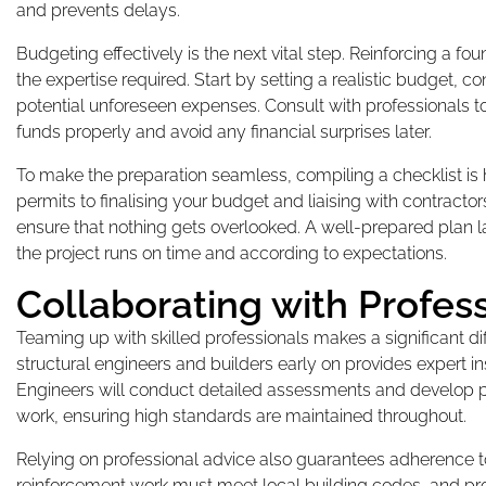
and prevents delays.
Budgeting effectively is the next vital step. Reinforcing a f
the expertise required. Start by setting a realistic budget, 
potential unforeseen expenses. Consult with professionals to
funds properly and avoid any financial surprises later.
To make the preparation seamless, compiling a checklist is
permits to finalising your budget and liaising with contracto
ensure that nothing gets overlooked. A well-prepared plan l
the project runs on time and according to expectations.
Collaborating with Profes
Teaming up with skilled professionals makes a significant d
structural engineers and builders early on provides expert i
Engineers will conduct detailed assessments and develop pla
work, ensuring high standards are maintained throughout.
Relying on professional advice also guarantees adherence t
reinforcement work must meet local building codes, and prof