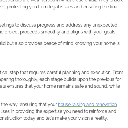
ns, protecting you from legal issues and ensuring the final
meetings to discuss progress and address any unexpected
e project proceeds smoothly and aligns with your goals.
build but also provides peace of mind knowing your home is
itical step that requires careful planning and execution. From
preparing thoroughly, each stage builds upon the previous for
als ensures that your home remains safe and sound, while
 the way, ensuring that your
house raising and renovation
lises in providing the expertise you need to reinforce and
struction today and let's make your vision a reality,