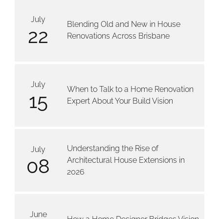
July
Blending Old and New in House
22
Renovations Across Brisbane
July
When to Talk to a Home Renovation
15
Expert About Your Build Vision
Understanding the Rise of
July
08
Architectural House Extensions in
2026
June