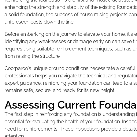
enhancing the strength and stability of the existing foundat
a solid foundation, the success of house raising projects ca
unforeseen costs down the line.
Before embarking on the journey to elevate your home, it's es
Identifying any weaknesses or damage early on can save time
requires using suitable reinforcement techniques, such as un
from raising the structure.
Coorparoo's unique ground conditions necessitate a careful
professionals helps you navigate the technical and regulator
expert guidance, reinforcing your foundation can lead to a
remains safe, secure, and ready for its new height.
Assessing Current Founda
The first step in reinforcing any foundation is understanding i
essential for evaluating the health of your foundation. Inspec
need for reinforcements. These inspections provide a detail
attention.