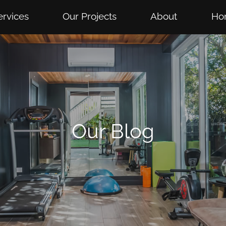
ervices
Our Projects
About
Ho
Our Blog