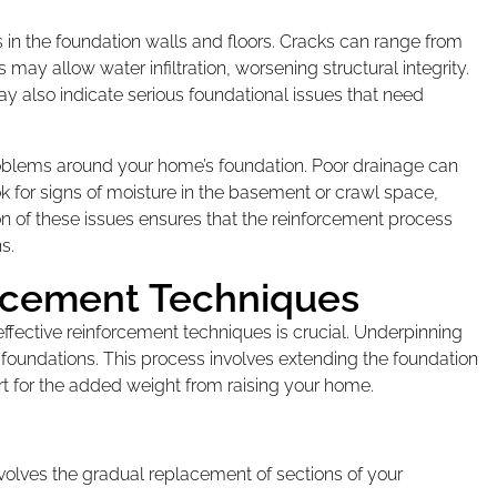
in the foundation walls and floors. Cracks can range from
 may allow water infiltration, worsening structural integrity.
ay also indicate serious foundational issues that need
roblems around your home’s foundation. Poor drainage can
ok for signs of moisture in the basement or crawl space,
n of these issues ensures that the reinforcement process
s.
orcement Techniques
ffective reinforcement techniques is crucial. Underpinning
foundations. This process involves extending the foundation
rt for the added weight from raising your home.
volves the gradual replacement of sections of your