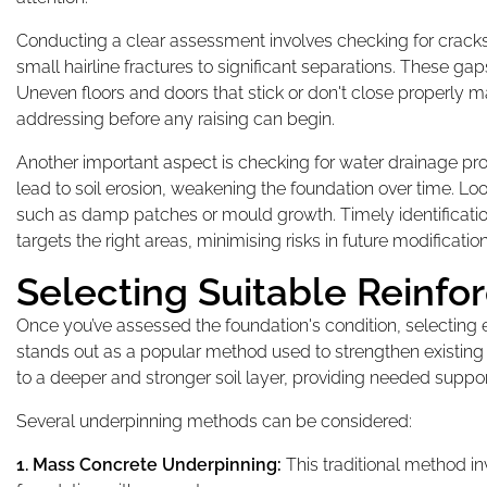
Conducting a clear assessment involves checking for cracks 
small hairline fractures to significant separations. These gaps
Uneven floors and doors that stick or don't close properly m
addressing before any raising can begin.
Another important aspect is checking for water drainage p
lead to soil erosion, weakening the foundation over time. Lo
such as damp patches or mould growth. Timely identificatio
targets the right areas, minimising risks in future modification
Selecting Suitable Reinf
Once you’ve assessed the foundation's condition, selecting e
stands out as a popular method used to strengthen existing 
to a deeper and stronger soil layer, providing needed suppo
Several underpinning methods can be considered:
1. Mass Concrete Underpinning:
This traditional method in