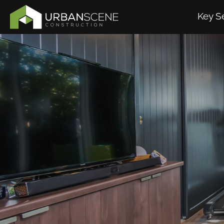
Key S