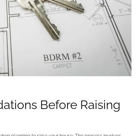
ations Before Raising
p when planning to raise your house. The process involves