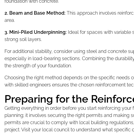
foundation with concrete.
2. Beam and Base Method:
This approach involves reinforc
area.
3. Mini-Piled Underpinning:
Ideal for spaces with variable 
strong soil layers.
For additional stability, consider using steel and concrete s
especially in load-bearing sections. Combining the durabilit
the strength of your foundation.
Choosing the right method depends on the specific needs of 
with skilled engineers ensures the chosen reinforcement tec
Preparing for the Reinfor
Getting everything in order before you start reinforcing you
planning; it involves securing the right permits and making 
permits are crucial to comply with local building regulation
project. Visit your local council to understand what specif