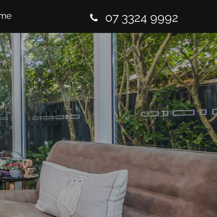
me
07 3324 9992