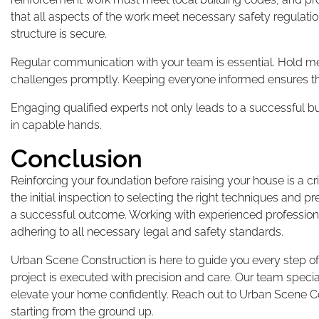
that all aspects of the work meet necessary safety regulatio
structure is secure.
Regular communication with your team is essential. Hold 
challenges promptly. Keeping everyone informed ensures th
Engaging qualified experts not only leads to a successful 
in capable hands.
Conclusion
Reinforcing your foundation before raising your house is a cr
the initial inspection to selecting the right techniques and 
a successful outcome. Working with experienced profession
adhering to all necessary legal and safety standards.
Urban Scene Construction is here to guide you every step of
project is executed with precision and care. Our team specia
elevate your home confidently. Reach out to Urban Scene Con
starting from the ground up.