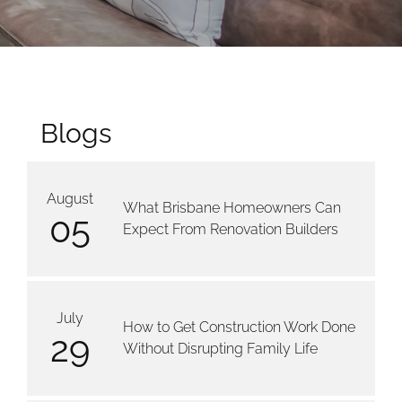
Blogs
August
What Brisbane Homeowners Can
05
Expect From Renovation Builders
July
How to Get Construction Work Done
29
Without Disrupting Family Life