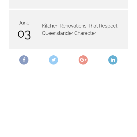
June
Kitchen Renovations That Respect
03
Queenslander Character