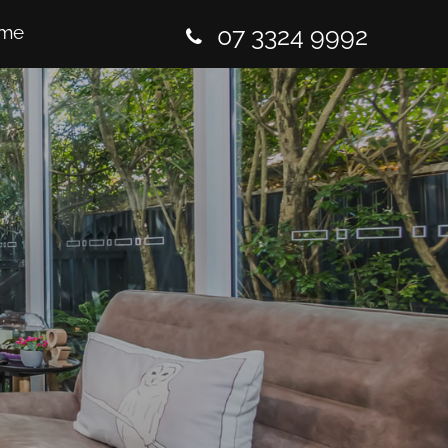
me
07 3324 9992