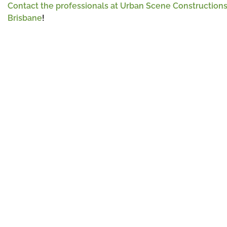
Contact the professionals at Urban Scene Construction
Brisbane
!