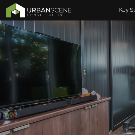
Key S