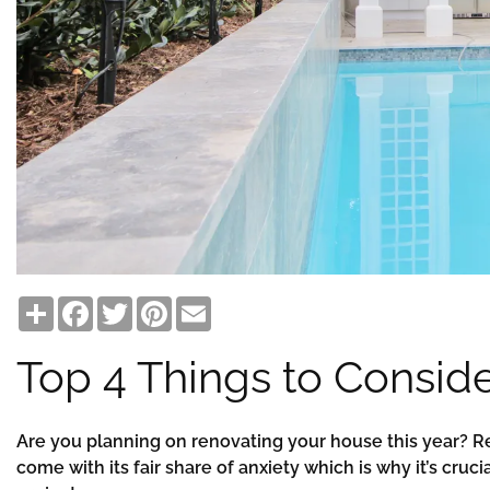
Share
Facebook
Twitter
Pinterest
Email
Top 4 Things to Consid
Are you planning on renovating your house this year? Re
come with its fair share of anxiety which is why it’s cruc