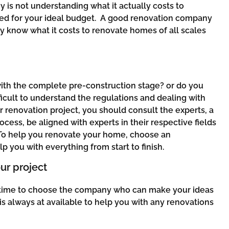
 is not understanding what it actually costs to
ved for your ideal budget. A good renovation company
hey know what it costs to renovate homes of all scales
 with the complete pre-construction stage? or do you
ficult to understand the regulations and dealing with
r renovation project, you should consult the experts, a
ess, be aligned with experts in their respective fields
 To help you renovate your home, choose an
lp you with everything from start to finish.
ur project
t’s time to choose the company who can make your ideas
is always at available to help you with any renovations