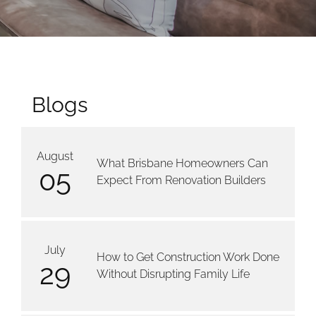
Blogs
August
What Brisbane Homeowners Can
05
Expect From Renovation Builders
July
How to Get Construction Work Done
29
Without Disrupting Family Life