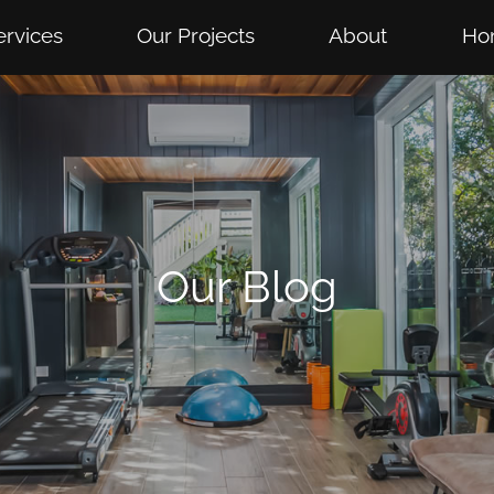
ervices
Our Projects
About
Ho
Our Blog