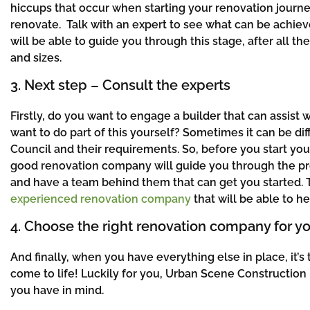
hiccups that occur when starting your renovation journey
renovate. Talk with an expert to see what can be achie
will be able to guide you through this stage, after all t
and sizes.
3. Next step – Consult the experts
Firstly, do you want to engage a builder that can assist
want to do part of this yourself? Sometimes it can be dif
Council and their requirements. So, before you start you
good renovation company will guide you through the proc
and have a team behind them that can get you started.
experienced renovation company
that will be able to he
4. Choose the right renovation company for yo
And finally, when you have everything else in place, i
come to life! Luckily for you, Urban Scene Construction 
you have in mind.