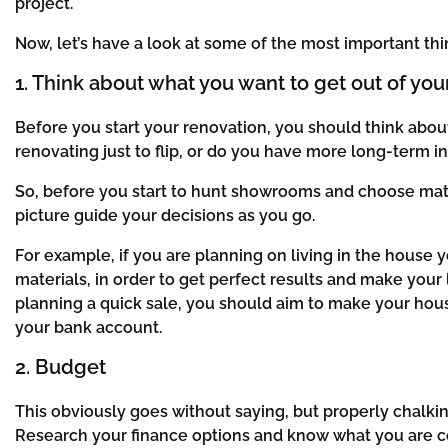
project.
Now, let’s have a look at some of the most important t
1. Think about what you want to get out of you
Before you start your renovation, you should think about
renovating just to flip, or do you have more long-term i
So, before you start to hunt showrooms and choose mater
picture guide your decisions as you go.
For example, if you are planning on living in the hous
materials, in order to get perfect results and make your
planning a quick sale, you should aim to make your hou
your bank account.
2. Budget
This obviously goes without saying, but properly chalkin
Research your finance options and know what you are