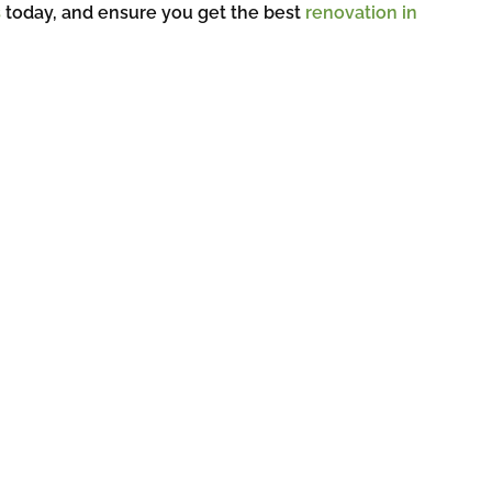
s
today, and ensure you get the best
renovation in