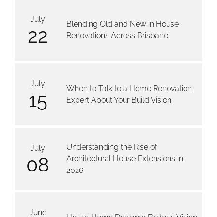
July
Blending Old and New in House
22
Renovations Across Brisbane
July
When to Talk to a Home Renovation
15
Expert About Your Build Vision
Understanding the Rise of
July
08
Architectural House Extensions in
2026
June