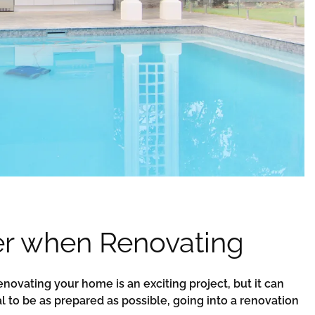
er when Renovating
novating your home is an exciting project, but it can
ial to be as prepared as possible, going into a renovation