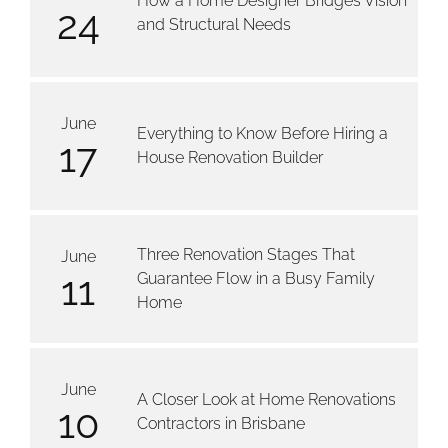
How a Home Designer Bridges Vision
24
and Structural Needs
June
Everything to Know Before Hiring a
17
House Renovation Builder
Three Renovation Stages That
June
11
Guarantee Flow in a Busy Family
Home
June
A Closer Look at Home Renovations
10
Contractors in Brisbane