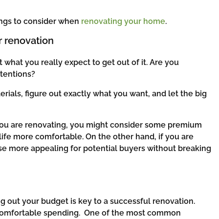
hings to consider when
renovating your home
.
r renovation
 what you really expect to get out of it. Are you
ntentions?
ials, figure out exactly what you want, and let the big
e you are renovating, you might consider some premium
 life more comfortable. On the other hand, if you are
se more appealing for potential buyers without breaking
g out your budget is key to a successful renovation.
 comfortable spending. One of the most common