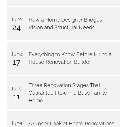
June
How a Home Designer Bridges
24
Vision and Structural Needs
June
Everything to Know Before Hiring a
17
House Renovation Builder
Three Renovation Stages That
June
Guarantee Flow in a Busy Family
11
Home
June
A Closer Look at Home Renovations