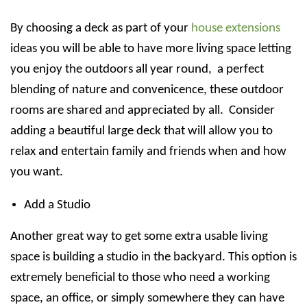
By choosing a deck as part of your
house extensions
ideas you will be able to have more living space letting
you enjoy the outdoors all year round, a perfect
blending of nature and convenicence, these outdoor
rooms are shared and appreciated by all. Consider
adding a beautiful large deck that will allow you to
relax and entertain family and friends when and how
you want.
Add a Studio
Another great way to get some extra usable living
space is building a studio in the backyard. This option is
extremely beneficial to those who need a working
space, an office, or simply somewhere they can have