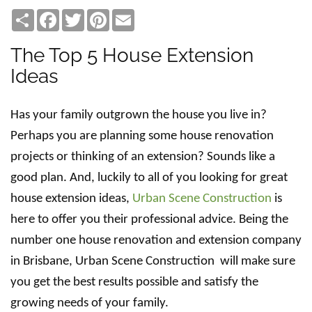
Share
Facebook
Twitter
Pinterest
Email
The Top 5 House Extension
Ideas
Has your family outgrown the house you live in?
Perhaps you are planning some house renovation
projects or thinking of an extension? Sounds like a
good plan. And, luckily to all of you looking for great
house extension ideas,
Urban Scene Construction
is
here to offer you their professional advice. Being the
number one house renovation and extension company
in Brisbane, Urban Scene Construction will make sure
you get the best results possible and satisfy the
growing needs of your family.