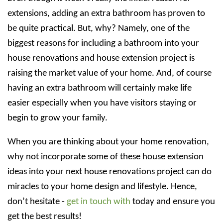
extensions, adding an extra bathroom has proven to
be quite practical. But, why? Namely, one of the
biggest reasons for including a bathroom into your
house renovations and house extension project is
raising the market value of your home. And, of course
having an extra bathroom will certainly make life
easier especially when you have visitors staying or
begin to grow your family.
When you are thinking about your home renovation,
why not incorporate some of these house extension
ideas into your next house renovations project can do
miracles to your home design and lifestyle. Hence,
don’t hesitate -
get in touch with
today and ensure you
get the best results!