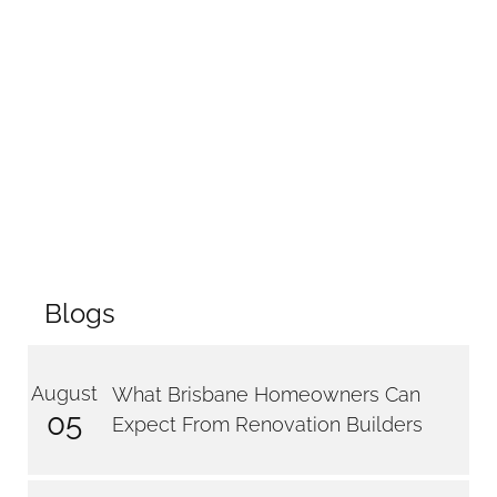
Blogs
August
What Brisbane Homeowners Can
05
Expect From Renovation Builders