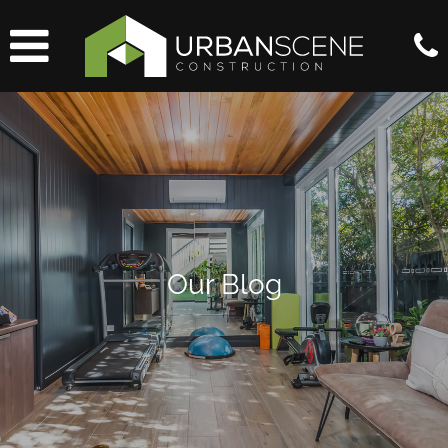
Our Blog