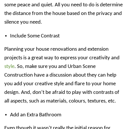
some peace and quiet. All you need to do is determine
the distance from the house based on the privacy and
silence you need.
Include Some Contrast
Planning your house renovations and extension
projects is a great way to express your creativity and
style
. So, make sure you and Urban Scene
Construction have a discussion about they can help
you add your creative style and flare to your home
design. And, don’t be afraid to play with contrasts of
all aspects, such as materials, colours, textures, etc.
Add an Extra Bathroom
Even though it wasn’t really the initial reason for