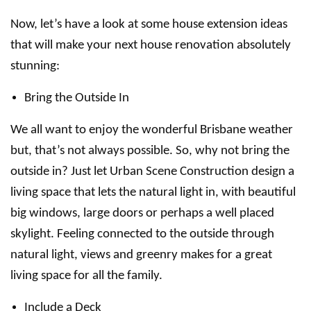
Now, let’s have a look at some house extension ideas
that will make your next house renovation absolutely
stunning:
Bring the Outside In
We all want to enjoy the wonderful Brisbane weather
but, that’s not always possible. So, why not bring the
outside in? Just let Urban Scene Construction design a
living space that lets the natural light in, with beautiful
big windows, large doors or perhaps a well placed
skylight. Feeling connected to the outside through
natural light, views and greenry makes for a great
living space for all the family.
Include a Deck