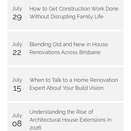
July
How to Get Construction Work Done
29
Without Disrupting Family Life
July
Blending Old and New in House
22
Renovations Across Brisbane
July
When to Talk to a Home Renovation
15
Expert About Your Build Vision
Understanding the Rise of
July
Architectural House Extensions in
08
2026