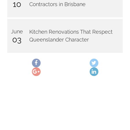
10
Contractors in Brisbane
June
Kitchen Renovations That Respect
03
Queenslander Character