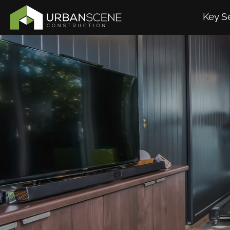
Key S