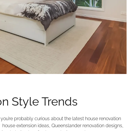
n Style Trends
you’re probably curious about the latest house renovation
r house extension ideas, Queenslander renovation designs,