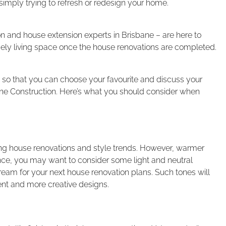
imply trying to refresh or redesign your home.
n and house extension experts in Brisbane – are here to
ely living space once the house renovations are completed.
ds so that you can choose your favourite and discuss your
ne Construction. Here’s what you should consider when
ing house renovations and style trends. However, warmer
ence, you may want to consider some light and neutral
ream for your next house renovation plans. Such tones will
ent and more creative designs.