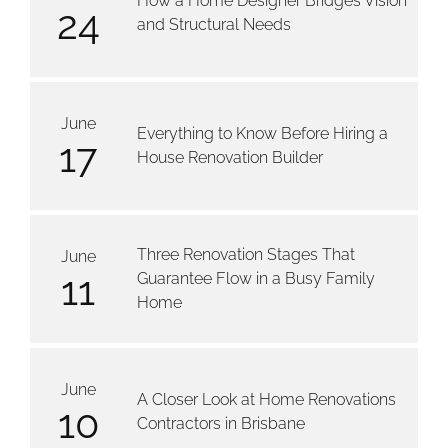
How a Home Designer Bridges Vision
24
and Structural Needs
June
Everything to Know Before Hiring a
17
House Renovation Builder
Three Renovation Stages That
June
11
Guarantee Flow in a Busy Family
Home
June
A Closer Look at Home Renovations
10
Contractors in Brisbane