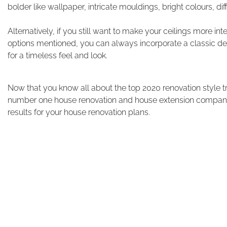
bolder like wallpaper, intricate mouldings, bright colours, dif
Alternatively, if you still want to make your ceilings more i
options mentioned, you can always incorporate a classic de
for a timeless feel and look.
Now that you know all about the top 2020 renovation style tre
number one house renovation and house extension companies
results for your house renovation plans.