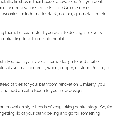
tallic finishes in their house renovations. Yet, you don’t
gners and renovations experts – like Urban Scene
 favourites include matte black, copper, gunmetal, pewter,
 them. For example, if you want to do it right, experts
ontrasting tone to complement it.
fully used in your overall home design to add a bit of
terials such as concrete, wood, copper, or stone. Just try to
ead of tiles for your bathroom renovation. Similarly, you
s and add an extra touch to your new design.
 renovation style trends of 2019 taking centre stage. So, for
etting rid of your blank ceiling and go for something