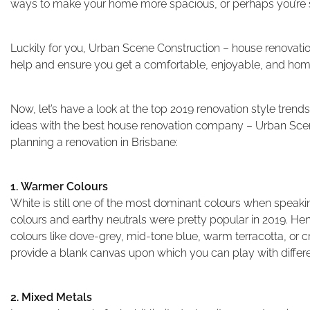
ways to make your home more spacious, or perhaps you’re s
Luckily for you, Urban Scene Construction – house renovatio
help and ensure you get a comfortable, enjoyable, and hom
Now, let’s have a look at the top 2019 renovation style tren
ideas with the best house renovation company – Urban Sce
planning a renovation in Brisbane:
1. Warmer Colours
White is still one of the most dominant colours when speak
colours and earthy neutrals were pretty popular in 2019. H
colours like dove-grey, mid-tone blue, warm terracotta, or c
provide a blank canvas upon which you can play with differ
2. Mixed Metals