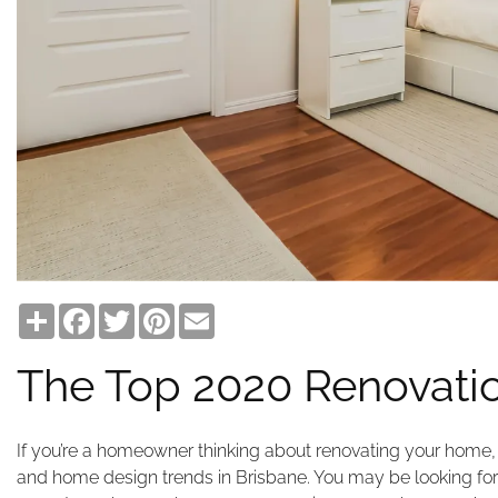
Share
Facebook
Twitter
Pinterest
Email
The Top 2020 Renovatio
If you’re a homeowner thinking about renovating your home, 
and home design trends in Brisbane. You may be looking fo