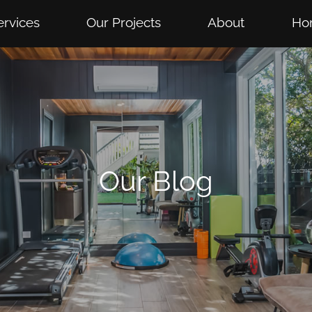
ervices
Our Projects
About
Ho
Our Blog