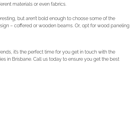
ferent materials or even fabrics.
nteresting, but aren’t bold enough to choose some of the
sign – coffered or wooden beams. Or, opt for wood paneling
nds, it’s the perfect time for you get in touch with the
 in Brisbane. Call us today to ensure you get the best