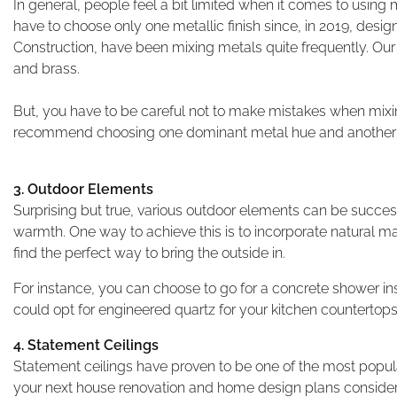
In general, people feel a bit limited when it comes to using me
have to choose only one metallic finish since, in 2019, desi
Construction, have been mixing metals quite frequently. Our
and brass.
But, you have to be careful not to make mistakes when mixing
recommend choosing one dominant metal hue and another c
3. Outdoor Elements
Surprising but true, various outdoor elements can be success
warmth. One way to achieve this is to incorporate natural ma
find the perfect way to bring the outside in.
For instance, you can choose to go for a concrete shower inst
could opt for engineered quartz for your kitchen countertop
4. Statement Ceilings
Statement ceilings have proven to be one of the most popular
your next house renovation and home design plans consider g