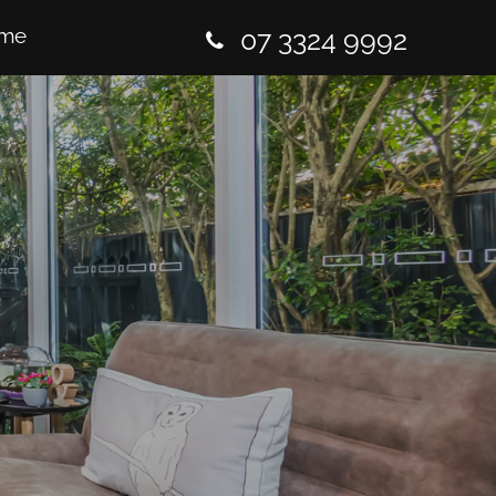
me
07 3324 9992