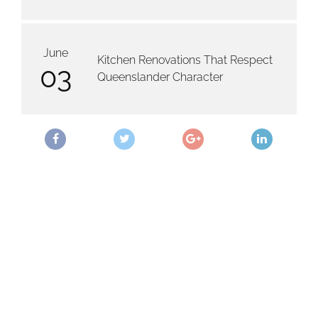
June
Kitchen Renovations That Respect
03
Queenslander Character