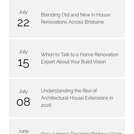
July
Blending Old and New in House
22
Renovations Across Brisbane
July
When to Talk to a Home Renovation
15
Expert About Your Build Vision
Understanding the Rise of
July
08
Architectural House Extensions in
2026
June