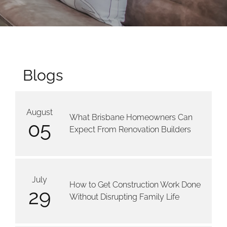
Blogs
August
What Brisbane Homeowners Can
05
Expect From Renovation Builders
July
How to Get Construction Work Done
29
Without Disrupting Family Life