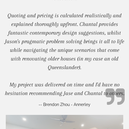
Quoting and pricing is calculated realistically and
explained thoroughly upfront. Chantal provides
fantastic contemporary design suggestions, whilst
Jason's pragmatic problem solving brings it all to life
while navigating the unique scenarios that come
with renovating older houses (in my case an old
Queenslander).
My project was delivered on time and I'd have no
hesitation recommending Jase and Chantal to others.
-- Brendon Zhou - Annerley