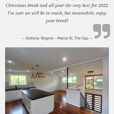
Christmas break and all your the very best for 2022.
I’m sure we will be in touch, but meanwhile, enjoy
your break!
-- Stefania Wagner - Marral St, The Gap --