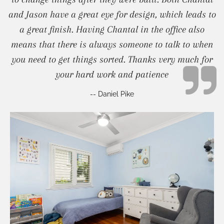
and Jason have a great eye for design, which leads to
a great finish. Having Chantal in the office also
means that there is always someone to talk to when
you need to get things sorted. Thanks very much for
your hard work and patience
-- Daniel Pike