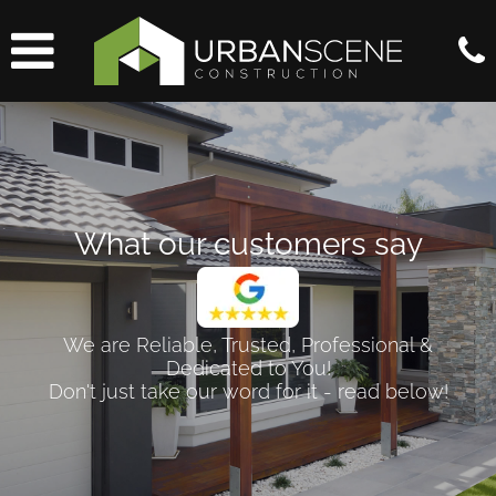
What our customers say
We are Reliable, Trusted, Professional &
Dedicated to You!
Don't just take our word for it - read below!