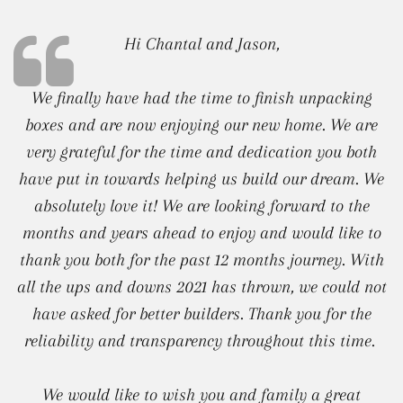
Hi Chantal and Jason,
We finally have had the time to finish unpacking
boxes and are now enjoying our new home. We are
very grateful for the time and dedication you both
have put in towards helping us build our dream. We
absolutely love it! We are looking forward to the
months and years ahead to enjoy and would like to
thank you both for the past 12 months journey. With
all the ups and downs 2021 has thrown, we could not
have asked for better builders. Thank you for the
reliability and transparency throughout this time.
We would like to wish you and family a great