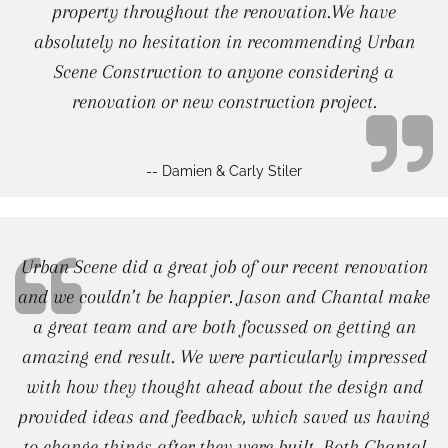
property throughout the renovation.We have
absolutely no hesitation in recommending Urban
Scene Construction to anyone considering a
renovation or new construction project.
-- Damien & Carly Stiler
Urban Scene did a great job of our recent renovation
and we couldn’t be happier. Jason and Chantal make
a great team and are both focussed on getting an
amazing end result. We were particularly impressed
with how they thought ahead about the design and
provided ideas and feedback, which saved us having
to change things after they were built. Both Chantal