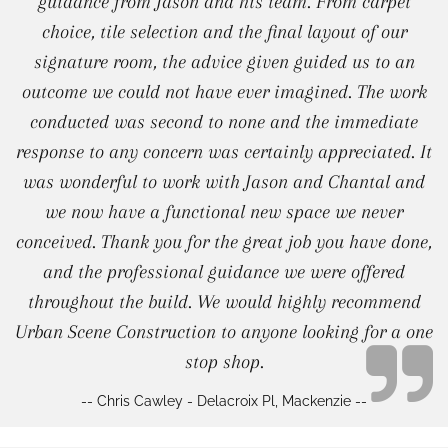
guidance from Jason and his team. From carpet
choice, tile selection and the final layout of our
signature room, the advice given guided us to an
outcome we could not have ever imagined. The work
conducted was second to none and the immediate
response to any concern was certainly appreciated. It
was wonderful to work with Jason and Chantal and
we now have a functional new space we never
conceived. Thank you for the great job you have done,
and the professional guidance we were offered
throughout the build. We would highly recommend
Urban Scene Construction to anyone looking for a one
stop shop.
-- Chris Cawley - Delacroix Pl, Mackenzie --