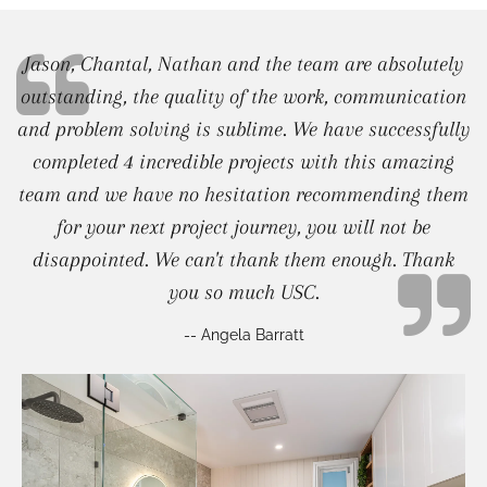
Jason, Chantal, Nathan and the team are absolutely
outstanding, the quality of the work, communication
and problem solving is sublime. We have successfully
completed 4 incredible projects with this amazing
team and we have no hesitation recommending them
for your next project journey, you will not be
disappointed. We can't thank them enough. Thank
you so much USC.
-- Angela Barratt