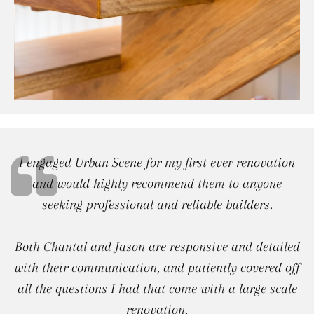
I engaged Urban Scene for my first ever renovation
and would highly recommend them to anyone
seeking professional and reliable builders.
Both Chantal and Jason are responsive and detailed
with their communication, and patiently covered off
all the questions I had that come with a large scale
renovation.