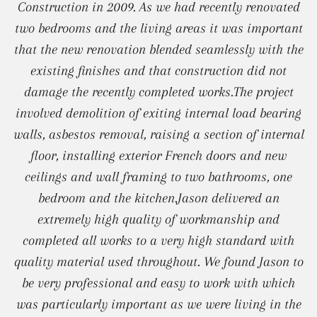
Construction in 2009. As we had recently renovated
two bedrooms and the living areas it was important
that the new renovation blended seamlessly with the
existing finishes and that construction did not
damage the recently completed works.The project
involved demolition of exiting internal load bearing
walls, asbestos removal, raising a section of internal
floor, installing exterior French doors and new
ceilings and wall framing to two bathrooms, one
bedroom and the kitchen.Jason delivered an
extremely high quality of workmanship and
completed all works to a very high standard with
quality material used throughout. We found Jason to
be very professional and easy to work with which
was particularly important as we were living in the