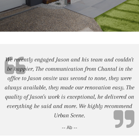
We recently engaged Jason and his team and couldn't
be happier, The communication from Chantal in the
office to Jason onsite was second to none, they were
always available, they made our renovation easy. The
quality of Jason's work is exceptional, he delivered on
everything he said and more. We highly recommend
Urban Scene.
-- Ab --