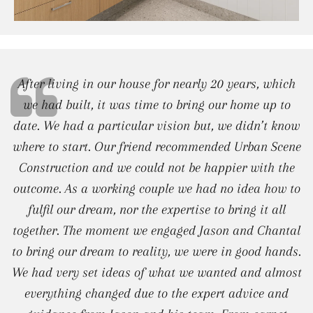
After living in our house for nearly 20 years, which
we had built, it was time to bring our home up to
date. We had a particular vision but, we didn’t know
where to start. Our friend recommended Urban Scene
Construction and we could not be happier with the
outcome. As a working couple we had no idea how to
fulfil our dream, nor the expertise to bring it all
together. The moment we engaged Jason and Chantal
to bring our dream to reality, we were in good hands.
We had very set ideas of what we wanted and almost
everything changed due to the expert advice and