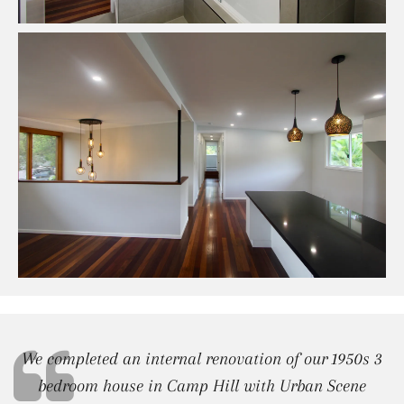
We completed an internal renovation of our 1950s 3
bedroom house in Camp Hill with Urban Scene