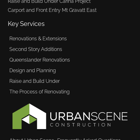
Raise and Build Under Carina Project
Carport and Front Entry Mt Gravatt East
Key Services
Renovations & Extensions
Second Story Additions
Queenslander Renovations
Design and Planning
Raise and Build Under
The Process of Renovating