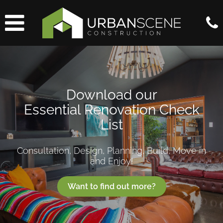
Download our
Essential Renovation Check
List
Consultation, Design, Planning, Build, Move in
and Enjoy!
Want to find out more?