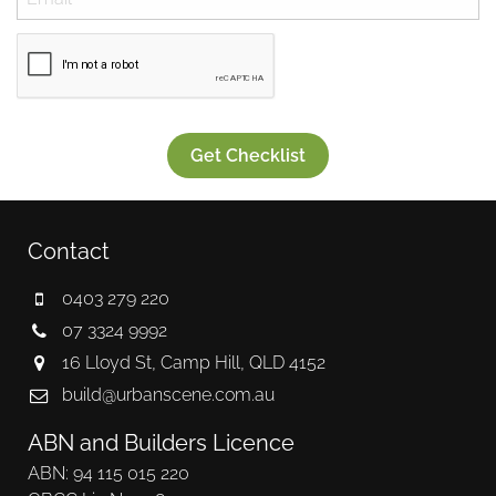
Get Checklist
Contact
0403 279 220
07 3324 9992
16 Lloyd St, Camp Hill, QLD 4152
build@urbanscene.com.au
ABN and Builders Licence
ABN: 94 115 015 220