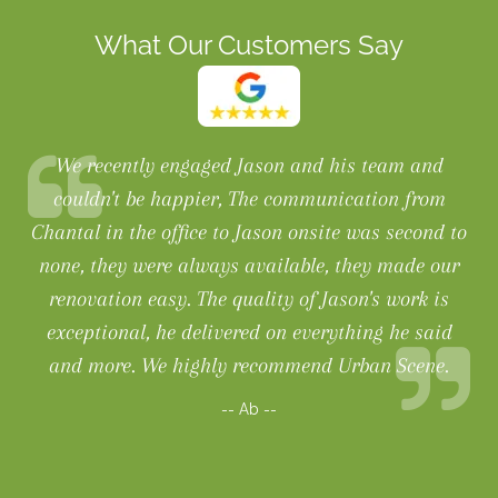
What Our Customers Say
We recently engaged Jason and his team and
couldn't be happier, The communication from
Chantal in the office to Jason onsite was second to
none, they were always available, they made our
renovation easy. The quality of Jason's work is
exceptional, he delivered on everything he said
and more. We highly recommend Urban Scene.
-- Ab --