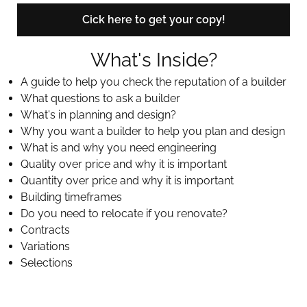
Cick here to get your copy!
What's Inside?
A guide to help you check the reputation of a builder
What questions to ask a builder
What's in planning and design?
Why you want a builder to help you plan and design
What is and why you need engineering
Quality over price and why it is important
Quantity over price and why it is important
Building timeframes
Do you need to relocate if you renovate?
Contracts
Variations
Selections