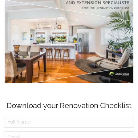
Download your Renovation Checklist