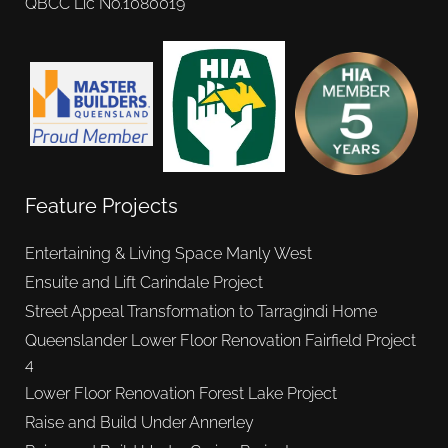
QBCC Lic No.1080019
Feature Projects
Entertaining & Living Space Manly West
Ensuite and Lift Carindale Project
Street Appeal Transformation to Tarragindi Home
Queenslander Lower Floor Renovation Fairfield Project
4
Lower Floor Renovation Forest Lake Project
Raise and Build Under Annerley