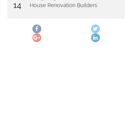
14
House Renovation Builders