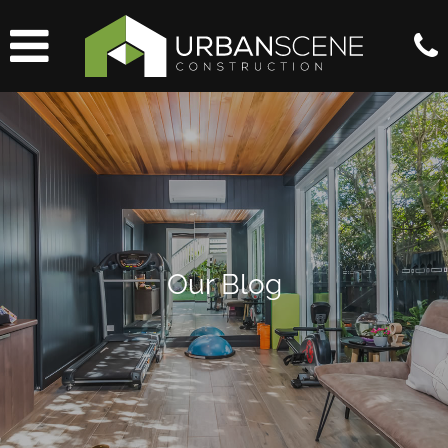
Our Blog