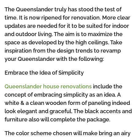
The Queenslander truly has stood the test of
time. It is now ripened for renovation. More clear
updates are needed for it to be suited for indoor
and outdoor living. The aim is to maximize the
space as developed by the high ceilings. Take
inspiration from the design trends to revamp
your Queenslander with the following:
Embrace the Idea of Simplicity
Queenslander house renovations
include the
concept of embracing simplicity as an idea. A
white & a clean wooden form of paneling indeed
look elegant and graceful. The black accents and
furniture also will complete the package.
The color scheme chosen will make bring an airy