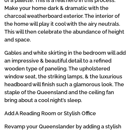
of a palette. This is a real hero in this process.
Make your home dark & dramatic with the
charcoal weatherboard exterior. The interior of
the home will play it cool with the airy neutrals.
This will then celebrate the abundance of height
and space.
Gables and white skirting in the bedroom will add
an impressive & beautiful detail to a refined
wooden type of paneling. The upholstered
window seat, the striking lamps, & the luxurious
headboard will finish such a glamorous look. The
staple of the Queensland and the ceiling fan
bring about a cool night’s sleep.
Add A Reading Room or Stylish Office
Revamp your Queenslander by adding a stylish