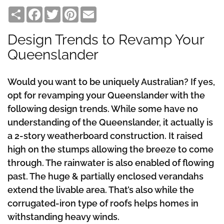
Share
Facebook
Twitter
Pinterest
Email
Design Trends to Revamp Your
Queenslander
Would you want to be uniquely Australian? If yes,
opt for revamping your Queenslander with the
following design trends. While some have no
understanding of the Queenslander, it actually is
a 2-story weatherboard construction. It raised
high on the stumps allowing the breeze to come
through. The rainwater is also enabled of flowing
past. The huge & partially enclosed verandahs
extend the livable area. That’s also while the
corrugated-iron type of roofs helps homes in
withstanding heavy winds.