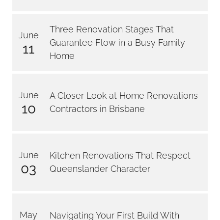
Three Renovation Stages That
June
Guarantee Flow in a Busy Family
11
Home
June
A Closer Look at Home Renovations
10
Contractors in Brisbane
June
Kitchen Renovations That Respect
03
Queenslander Character
May
Navigating Your First Build With