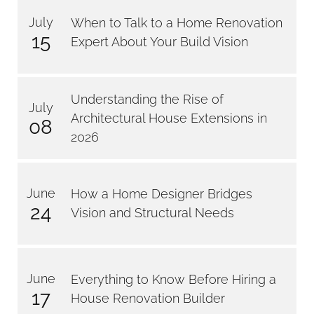
July
When to Talk to a Home Renovation
15
Expert About Your Build Vision
Understanding the Rise of
July
Architectural House Extensions in
08
2026
June
How a Home Designer Bridges
24
Vision and Structural Needs
June
Everything to Know Before Hiring a
17
House Renovation Builder