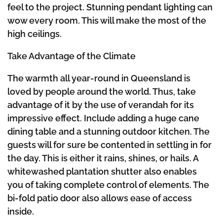
feel to the project. Stunning pendant lighting can
wow every room. This will make the most of the
high ceilings.
Take Advantage of the Climate
The warmth all year-round in Queensland is
loved by people around the world. Thus, take
advantage of it by the use of verandah for its
impressive effect. Include adding a huge cane
dining table and a stunning outdoor kitchen. The
guests will for sure be contented in settling in for
the day. This is either it rains, shines, or hails. A
whitewashed plantation shutter also enables
you of taking complete control of elements. The
bi-fold patio door also allows ease of access
inside.