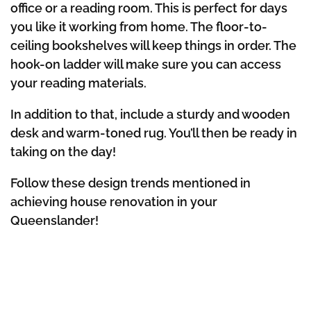
office or a reading room. This is perfect for days
you like it working from home. The floor-to-
ceiling bookshelves will keep things in order. The
hook-on ladder will make sure you can access
your reading materials.
In addition to that, include a sturdy and wooden
desk and warm-toned rug. You’ll then be ready in
taking on the day!
Follow these design trends mentioned in
achieving house renovation in your
Queenslander!