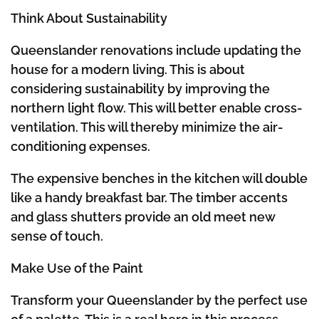
Think About Sustainability
Queenslander renovations include updating the
house for a modern living. This is about
considering sustainability by improving the
northern light flow. This will better enable cross-
ventilation. This will thereby minimize the air-
conditioning expenses.
The expensive benches in the kitchen will double
like a handy breakfast bar. The timber accents
and glass shutters provide an old meet new
sense of touch.
Make Use of the Paint
Transform your Queenslander by the perfect use