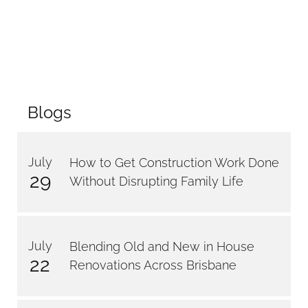
Blogs
July
How to Get Construction Work Done
29
Without Disrupting Family Life
July
Blending Old and New in House
22
Renovations Across Brisbane