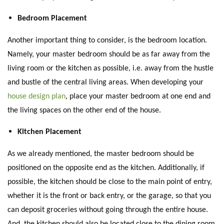
Bedroom Placement
Another important thing to consider, is the bedroom location.
Namely, your master bedroom should be as far away from the
living room or the kitchen as possible, i.e. away from the hustle
and bustle of the central living areas. When developing your
house design plan
, place your master bedroom at one end and
the living spaces on the other end of the house.
Kitchen Placement
As we already mentioned, the master bedroom should be
positioned on the opposite end as the kitchen. Additionally, if
possible, the kitchen should be close to the main point of entry,
whether it is the front or back entry, or the garage, so that you
can deposit groceries without going through the entire house.
And, the kitchen should also be located close to the dining room