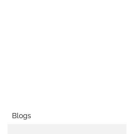
Blogs