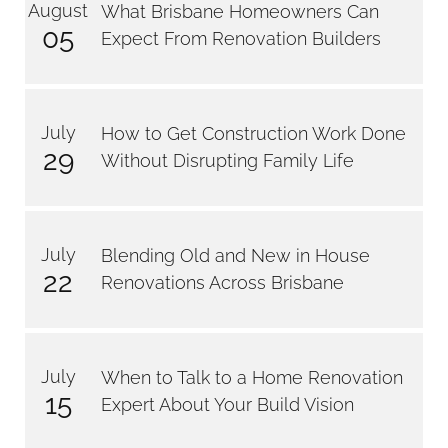
August
What Brisbane Homeowners Can
05
Expect From Renovation Builders
July
How to Get Construction Work Done
29
Without Disrupting Family Life
July
Blending Old and New in House
22
Renovations Across Brisbane
July
When to Talk to a Home Renovation
15
Expert About Your Build Vision