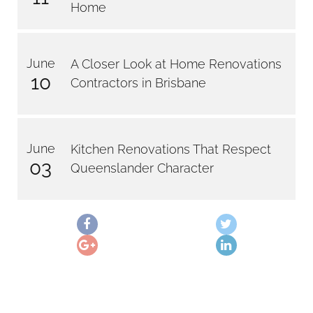
Home
June
A Closer Look at Home Renovations
10
Contractors in Brisbane
June
Kitchen Renovations That Respect
03
Queenslander Character