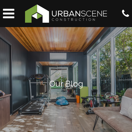
Our Blog