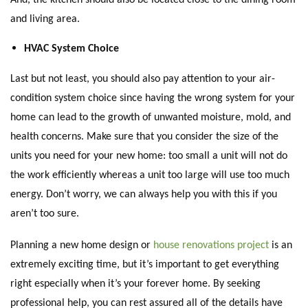
and living area.
HVAC System Choice
Last but not least, you should also pay attention to your air-
condition system choice since having the wrong system for your
home can lead to the growth of unwanted moisture, mold, and
health concerns. Make sure that you consider the size of the
units you need for your new home: too small a unit will not do
the work efficiently whereas a unit too large will use too much
energy. Don’t worry, we can always help you with this if you
aren’t too sure.
Planning a new home design or
house renovations project
is an
extremely exciting time, but it’s important to get everything
right especially when it’s your forever home. By seeking
professional help, you can rest assured all of the details have