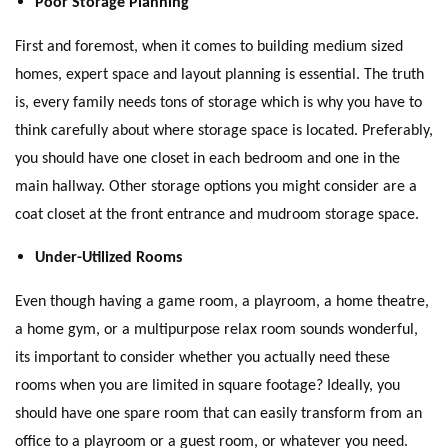
Poor Storage Planning
First and foremost, when it comes to building medium sized
homes, expert space and layout planning is essential. The truth
is, every family needs tons of storage which is why you have to
think carefully about where storage space is located. Preferably,
you should have one closet in each bedroom and one in the
main hallway. Other storage options you might consider are a
coat closet at the front entrance and mudroom storage space.
Under-Utilized Rooms
Even though having a game room, a playroom, a home theatre,
a home gym, or a multipurpose relax room sounds wonderful,
its important to consider whether you actually need these
rooms when you are limited in square footage? Ideally, you
should have one spare room that can easily transform from an
office to a playroom or a guest room, or whatever you need.