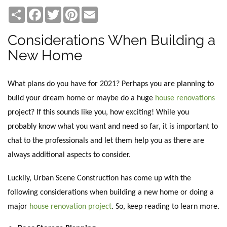
Share
Facebook
Twitter
Pinterest
Email
Considerations When Building a
New Home
What plans do you have for 2021? Perhaps you are planning to
build your dream home or maybe do a huge
house renovations
project? If this sounds like you, how exciting! While you
probably know what you want and need so far, it is important to
chat to the professionals and let them help you as there are
always additional aspects to consider.
Luckily, Urban Scene Construction has come up with the
following considerations when building a new home or doing a
major
house renovation project
. So, keep reading to learn more.