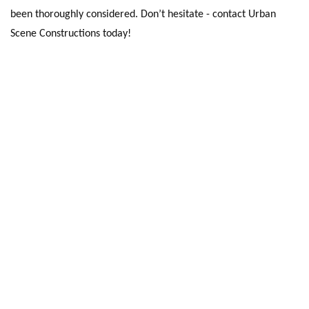
been thoroughly considered. Don’t hesitate - contact Urban
Scene Constructions today!