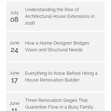
Understanding the Rise of
July
Architectural House Extensions in
08
2026
June
How a Home Designer Bridges
24
Vision and Structural Needs
June
Everything to Know Before Hiring a
17
House Renovation Builder
Three Renovation Stages That
June
Guarantee Flow in a Busy Family
11