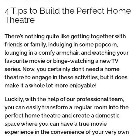
4 Tips to Build the Perfect Home
Theatre
There’s nothing quite like getting together with
friends or family, indulging in some popcorn,
lounging in a comfy armchair, and watching your
favourite movie or binge-watching a new TV
series. Now, you certainly don’t need a home
theatre to engage in these activities, but it does
make it a whole lot more enjoyable!
Luckily, with the help of our professional team,
you can easily transform a regular room into the
perfect home theatre and create a domestic
space where you can have a true movie
experience in the convenience of your very own