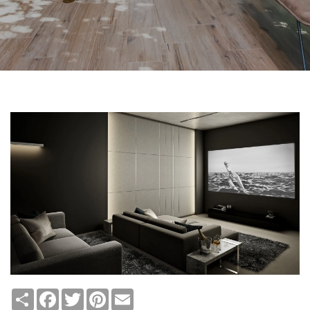
Share
Facebook
Twitter
Pinterest
Email