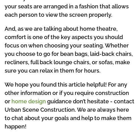
your seats are arranged in a fashion that allows
each person to view the screen properly.
And, as we are talking about home theatre,
comfort is one of the key aspects you should
focus on when choosing your seating. Whether
you choose to go for bean bags, laid-back chairs,
recliners, full back lounge chairs, or sofas, make
sure you can relax in them for hours.
We hope you found this article helpful! For any
other information or if you require construction
or
home design
guidance don’t hesitate - contact
Urban Scene Construction. We are always here
to chat about your goals and help to make them
happen!