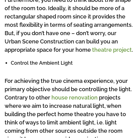
of the room too. Ideally, it should be more of a
rectangular shaped room since it provides the
most flexibility in terms of seating arrangements.
But, if you don’t have one – don’t worry, our
Urban Scene Construction can build you an
appropriate space for your home
theatre project
.
Control the Ambient Light
For achieving the true cinema experience, your
primary objective should be controlling the light.
Contrary to other
house renovation
projects
where we aim to increase natural light, when
building the perfect home theatre you have to
think of ways to limit ambient light, i.e. light
coming from other sources outside the room