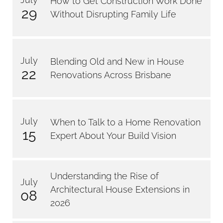
How to Get Construction Work Done
29
Without Disrupting Family Life
July
Blending Old and New in House
22
Renovations Across Brisbane
July
When to Talk to a Home Renovation
15
Expert About Your Build Vision
Understanding the Rise of
July
Architectural House Extensions in
08
2026