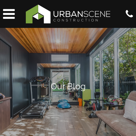
Our Blog