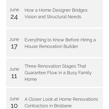
June
How a Home Designer Bridges
24
Vision and Structural Needs
June
Everything to Know Before Hiring a
17
House Renovation Builder
Three Renovation Stages That
June
Guarantee Flow in a Busy Family
11
Home
June
A Closer Look at Home Renovations
10
Contractors in Brisbane