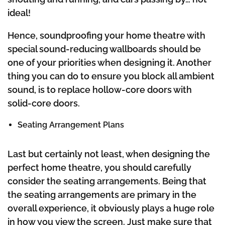
ideal!
Hence, soundproofing your home theatre with
special sound-reducing wallboards should be
one of your priorities when designing it. Another
thing you can do to ensure you block all ambient
sound, is to replace hollow-core doors with
solid-core doors.
Seating Arrangement Plans
Last but certainly not least, when designing the
perfect home theatre, you should carefully
consider the seating arrangements. Being that
the seating arrangements are primary in the
overall experience, it obviously plays a huge role
in how you view the screen. Just make sure that