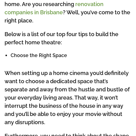
home. Are you researching
renovation
companies in Brisbane
? Well, you’ve come to the
right place.
Below is a list of our top four tips to build the
perfect home theatre:
Choose the Right Space
When setting up a home cinema you’d definitely
want to choose a dedicated space that’s
separate and away from the hustle and bustle of
your everyday living areas. That way, it won’t
interrupt the business of the house in any way
and you’ll be able to enjoy your movie without
any disruptions.
Furthermore, you need to think about the shape