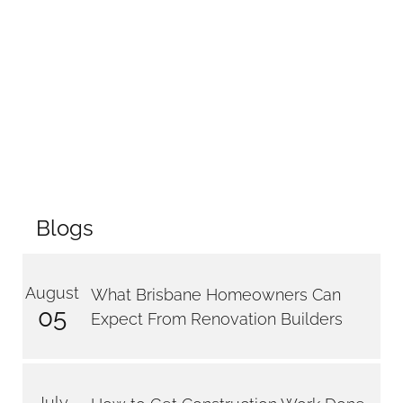
Blogs
August
What Brisbane Homeowners Can
05
Expect From Renovation Builders
July