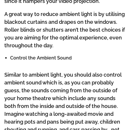
since it hampers your video projection.
A great way to reduce ambient light is by utilising
blackout curtains and drapes on the windows.
Roller blinds or shutters aren’t the best choices if
you are aiming for the optimal experience, even
throughout the day.
Control the Ambient Sound
Similar to ambient light, you should also control
ambient sound which is, as you can probably
guess, the sounds coming from the outside of
your home theatre which include any sounds
both from the inside and outside of the house.
Imagine watching a long-awaited movie and
hearing pots and pans being put away, children
shouting and running, and cars passing by… not