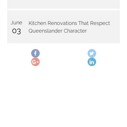
June
Kitchen Renovations That Respect
03
Queenslander Character