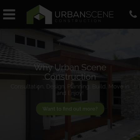
Why Urban Scene
Construction
Consultation, Design, Planning, Build, Move in
and Enjoy!
Want to find out more?