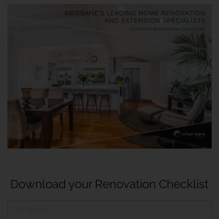
Download your Renovation Checklist