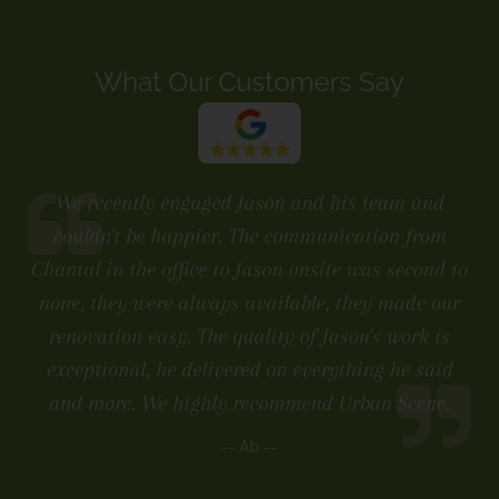
What Our Customers Say
We recently engaged Jason and his team and
couldn't be happier, The communication from
Chantal in the office to Jason onsite was second to
none, they were always available, they made our
renovation easy. The quality of Jason's work is
exceptional, he delivered on everything he said
and more. We highly recommend Urban Scene.
-- Ab --