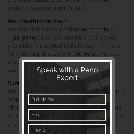
project a success from the start.
Pre-
construction
stage:
We establish a detailed timeline schedule
highlighting all on-site activities and provide
you with the essential tools to stay informed,
from working directly with the builder on site
through to constant support from our office
Speak with a Reno
staff.
Expert
During the construction stage:
We implement management control of all your
project activities, provide continued and
effective communication with you on site and
via our app, consider your project as it evolves
and provide up to date and relevant advice.