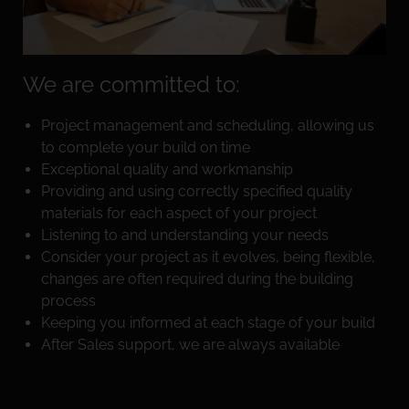
We are committed to:
Project management and scheduling, allowing us
to complete your build on time
Exceptional quality and workmanship
Providing and using correctly specified quality
materials for each aspect of your project
Listening to and understanding your needs
Consider your project as it evolves, being flexible,
changes are often required during the building
process
Keeping you informed at each stage of your build
After Sales support, we are always available