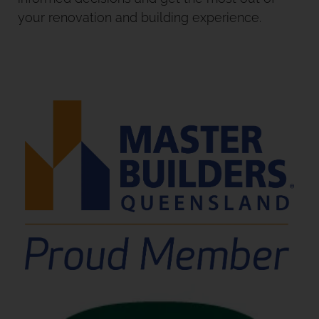
your renovation and building experience.