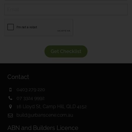
Get Checklist
Contact
0403 279 220
07 3324 9992
16 Lloyd St, Camp Hill, QLD 4152
build@urbanscene.com.au
ABN and Builders Licence