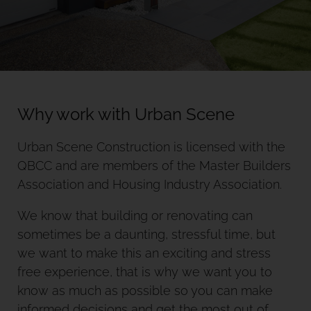
Why work with Urban Scene
Urban Scene Construction is licensed with the
QBCC and are members of the Master Builders
Association and Housing Industry Association.
We know that building or renovating can
sometimes be a daunting, stressful time, but
we want to make this an exciting and stress
free experience, that is why we want you to
know as much as possible so you can make
informed decisions and get the most out of