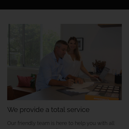
We provide a total service
Our friendly team is here to help you with all