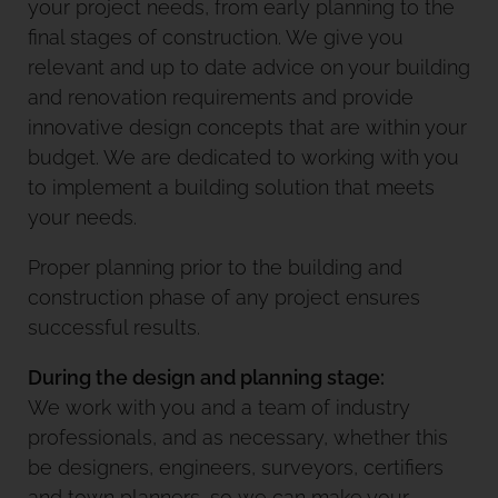
your project needs, from early planning to the
final stages of construction. We give you
relevant and up to date advice on your building
and renovation requirements and provide
innovative design concepts that are within your
budget. We are dedicated to working with you
to implement a building solution that meets
your needs.
Proper planning prior to the building and
construction phase of any project ensures
successful results.
During the design and planning stage:
We work with you and a team of industry
professionals, and as necessary, whether this
be designers, engineers, surveyors, certifiers
and town planners, so we can make your