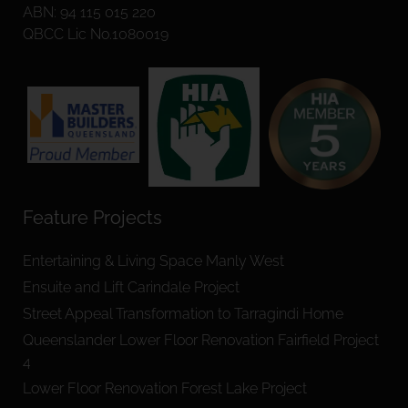
ABN: 94 115 015 220
QBCC Lic No.1080019
Feature Projects
Entertaining & Living Space Manly West
Ensuite and Lift Carindale Project
Street Appeal Transformation to Tarragindi Home
Queenslander Lower Floor Renovation Fairfield Project
4
Lower Floor Renovation Forest Lake Project