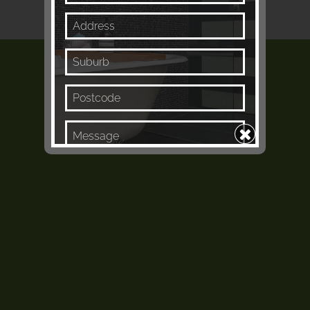
Keep me in the loop
Enquire Now