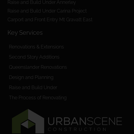
Raise and Build Under Annerley
Raise and Build Under Carina Project
Carport and Front Entry Mt Gravatt East
Key Services
Renovations & Extensions
Second Story Additions
Queenslander Renovations
Design and Planning
Raise and Build Under
The Process of Renovating