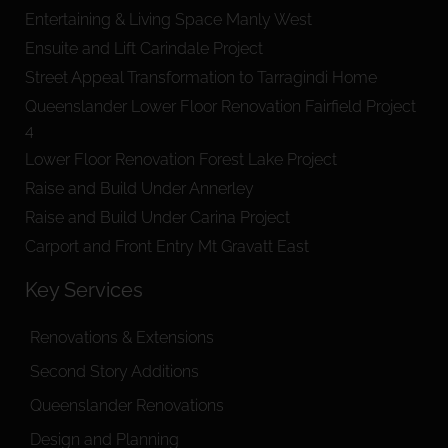
Entertaining & Living Space Manly West
Ensuite and Lift Carindale Project
Street Appeal Transformation to Tarragindi Home
Queenslander Lower Floor Renovation Fairfield Project
4
Lower Floor Renovation Forest Lake Project
Raise and Build Under Annerley
Raise and Build Under Carina Project
Carport and Front Entry Mt Gravatt East
Key Services
Renovations & Extensions
Second Story Additions
Queenslander Renovations
Design and Planning