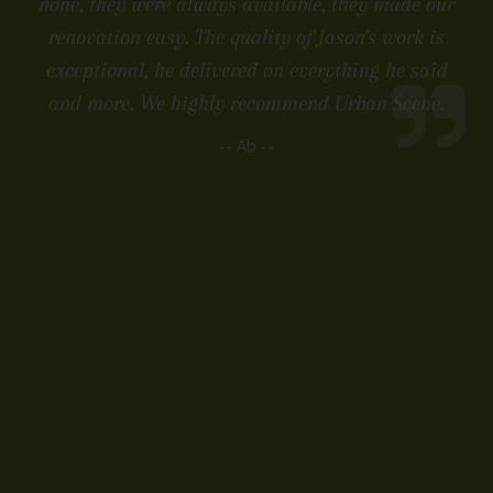
none, they were always available, they made our
renovation easy. The quality of Jason's work is
exceptional, he delivered on everything he said
and more. We highly recommend Urban Scene.
-- Ab --