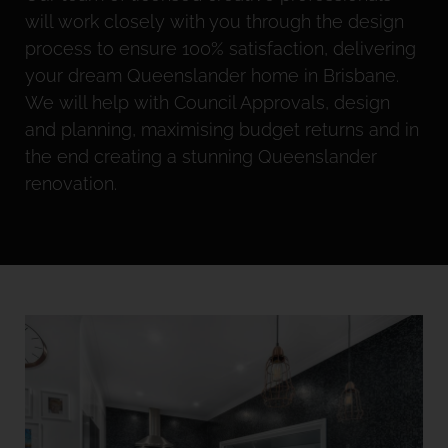
will work closely with you through the design
process to ensure 100% satisfaction, delivering
your dream Queenslander home in Brisbane.
We will help with Council Approvals, design
and planning, maximising budget returns and in
the end creating a stunning Queenslander
renovation.