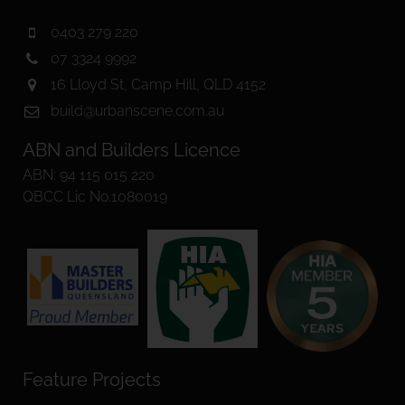
0403 279 220
07 3324 9992
16 Lloyd St, Camp Hill, QLD 4152
build@urbanscene.com.au
ABN and Builders Licence
ABN: 94 115 015 220
QBCC Lic No.1080019
Feature Projects