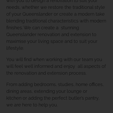
with you to design a renovation to suit your
needs, whether we restore the traditional style
of your Queenslander or create a modern take
blending traditional characteristics with modern
finishes. We can create a stunning
Queenslander renovation and extension to
maximise your living space and to suit your
lifestyle.
You will find when working with our team you
will feel well informed and enjoy all aspects of
the renovation and extension process.
From adding bedrooms, studies, home offices,
dining areas, extending your lounge or
kitchen or adding the perfect butler’s pantry,
we are here to help you.