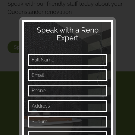
Speak with our friendly staff today about your
Queenslander renovation.
Speak with a Reno
Expert
Speak with a Renovation Expert