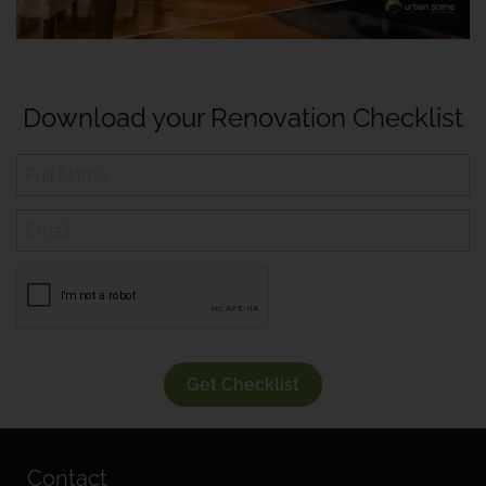
Download your Renovation Checklist
Get Checklist
Contact