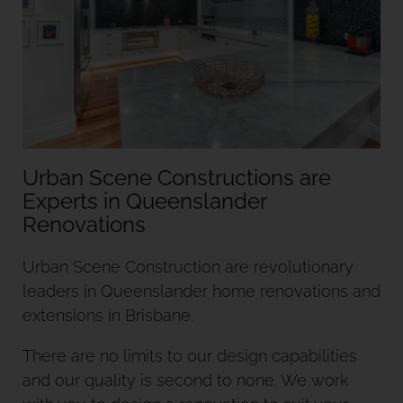
Urban Scene Constructions are
Experts in Queenslander
Urban Scene Construction are revolutionary
leaders in Queenslander home renovations and
extensions in Brisbane.
There are no limits to our design capabilities
and our quality is second to none. We work