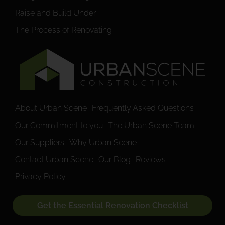
Raise and Build Under
The Process of Renovating
About Urban Scene
Frequently Asked Questions
Our Commitment to you
The Urban Scene Team
Our Suppliers
Why Urban Scene
Contact Urban Scene
Our Blog
Reviews
Privacy Policy
Get the Essential Renovation Checklist