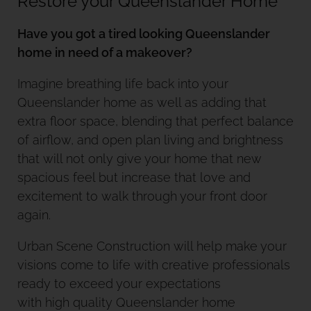
Restore your Queenslander Home
Have you got a tired looking Queenslander
home in need of a makeover?
Imagine breathing life back into your
Queenslander home as well as adding that
extra floor space, blending that perfect balance
of airflow, and open plan living and brightness
that will not only give your home that new
spacious feel but increase that love and
excitement to walk through your front door
again.
Urban Scene Construction will help make your
visions come to life with creative professionals
ready to exceed your expectations
with high quality Queenslander home