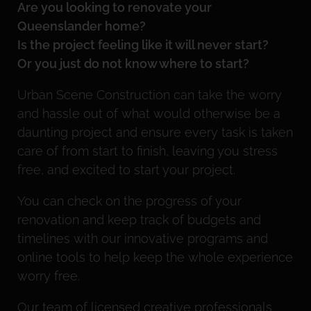
Are you looking to renovate your
Queenslander home?
Is the project feeling like it will never start?
Or you just do not know where to start?
Urban Scene Construction can take the worry
and hassle out of what would otherwise be a
daunting project and ensure every task is taken
care of from start to finish, leaving you stress
free, and excited to start your project.
You can check on the progress of your
renovation and keep track of budgets and
timelines with our innovative programs and
online tools to help keep the whole experience
worry free.
Our team of licensed creative professionals