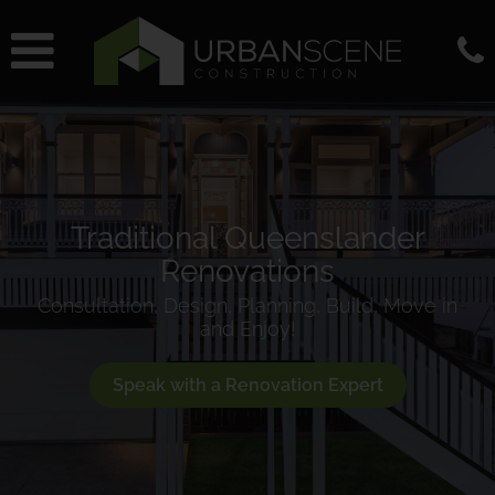
Traditional Queenslander
Renovations
Consultation, Design, Planning, Build, Move in
and Enjoy!
Speak with a Renovation Expert