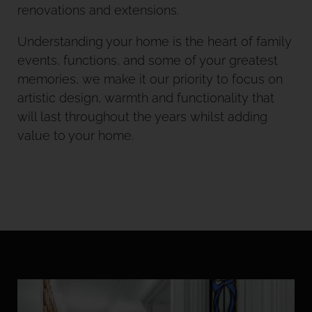
renovations and extensions.
Understanding your home is the heart of family
events, functions, and some of your greatest
memories, we make it our priority to focus on
artistic design, warmth and functionality that
will last throughout the years whilst adding
value to your home.