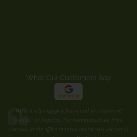
What Our Customers Say
We recently engaged Jason and his team and
couldn't be happier, The communication from
Chantal in the office to Jason onsite was second to