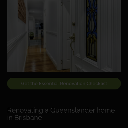
Get the Essential Renovation Checklist
Renovating a Queenslander home