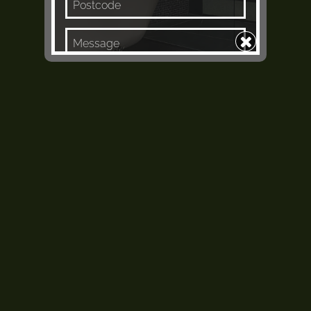
Keep me in the loop
Enquire Now