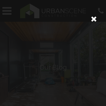
Our Blog