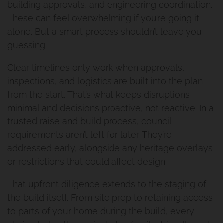
building approvals, and engineering coordination.
These can feel overwhelming if you’re going it
alone. But a smart process shouldn’t leave you
guessing.
Clear timelines only work when approvals,
inspections, and logistics are built into the plan
from the start. That’s what keeps disruptions
minimal and decisions proactive, not reactive. In a
trusted raise and build process, council
requirements aren’t left for later. They’re
addressed early, alongside any heritage overlays
or restrictions that could affect design.
That upfront diligence extends to the staging of
the build itself. From site prep to retaining access
to parts of your home during the build, every