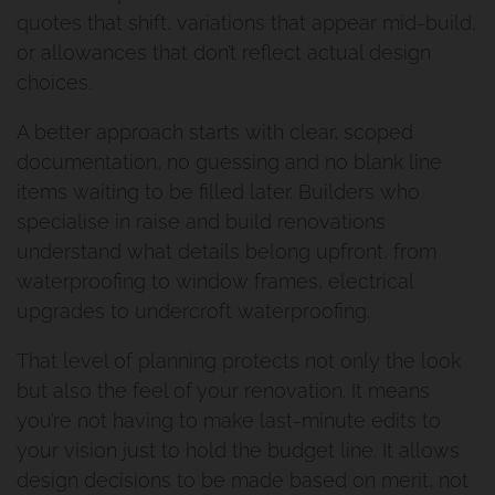
quotes that shift, variations that appear mid-build,
or allowances that don’t reflect actual design
choices.
A better approach starts with clear, scoped
documentation, no guessing and no blank line
items waiting to be filled later. Builders who
specialise in raise and build renovations
understand what details belong upfront, from
waterproofing to window frames, electrical
upgrades to undercroft waterproofing.
That level of planning protects not only the look
but also the feel of your renovation. It means
you’re not having to make last-minute edits to
your vision just to hold the budget line. It allows
design decisions to be made based on merit, not