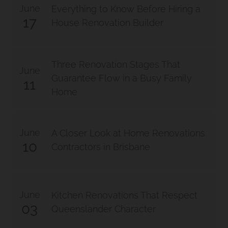
June
Everything to Know Before Hiring a
17
House Renovation Builder
Three Renovation Stages That
June
Guarantee Flow in a Busy Family
11
Home
June
A Closer Look at Home Renovations
10
Contractors in Brisbane
June
Kitchen Renovations That Respect
03
Queenslander Character