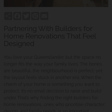
Share
Facebook
Twitter
Pinterest
Email
Partnering With Builders for
Home Renovations That Feel
Designed
You love your Queenslander, but the space no
longer fits the way your family lives. The bones
are beautiful, the neighbourhood is perfect, yet
the layout feels stuck in another era. When the
charm of your home is something you want to
protect, it’s no small decision to raise and build
under. That’s why finding the right builders for
home renovations, ones who prioritise character,
design, and family needs, is so important.