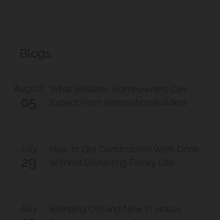
Blogs
August
What Brisbane Homeowners Can
05
Expect From Renovation Builders
July
How to Get Construction Work Done
29
Without Disrupting Family Life
July
Blending Old and New in House