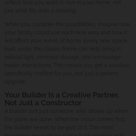
reflect how you want to live in your home, not
just what fits onto a drawing.
When you consider the possibilities, imagine how
your family could use each new area and how it
will affect your sense of home. Every new space
built under the classic frame can help bring in
natural light, increase storage, and encourage
better interactions. This means you get a solution
specifically crafted for you, not just a generic
upgrade.
Your Builder Is a Creative Partner,
Not Just a Constructor
A builder isn’t just someone who shows up when
the plans are done. When the vision comes first,
the builder needs to be part of it. The most
rewarding renovations come from working with