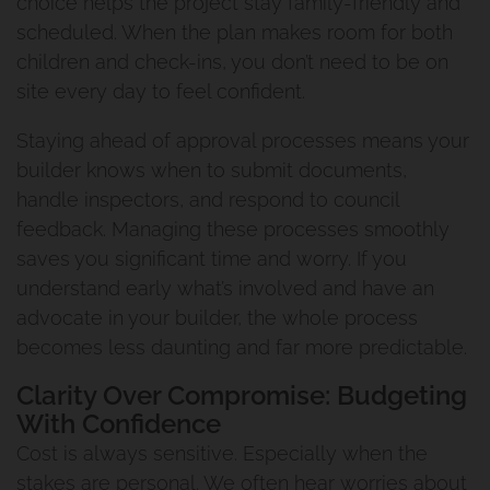
choice helps the project stay family-friendly and
scheduled. When the plan makes room for both
children and check-ins, you don’t need to be on
site every day to feel confident.
Staying ahead of approval processes means your
builder knows when to submit documents,
handle inspectors, and respond to council
feedback. Managing these processes smoothly
saves you significant time and worry. If you
understand early what’s involved and have an
advocate in your builder, the whole process
becomes less daunting and far more predictable.
Clarity Over Compromise: Budgeting
With Confidence
Cost is always sensitive. Especially when the
stakes are personal. We often hear worries about