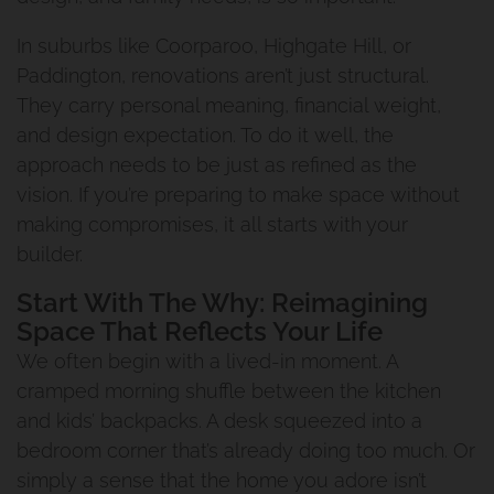
In suburbs like Coorparoo, Highgate Hill, or
Paddington, renovations aren’t just structural.
They carry personal meaning, financial weight,
and design expectation. To do it well, the
approach needs to be just as refined as the
vision. If you’re preparing to make space without
making compromises, it all starts with your
builder.
Start With The Why: Reimagining
Space That Reflects Your Life
We often begin with a lived-in moment. A
cramped morning shuffle between the kitchen
and kids’ backpacks. A desk squeezed into a
bedroom corner that’s already doing too much. Or
simply a sense that the home you adore isn’t