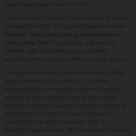
quite keeping pace with your life.
These are not problems a new cushion or clever
storage box will fix. For growing families in inner
Brisbane, raising and building under opens an
entirely new floor of possibility. It allows for
modern, light-filled living spaces without
sacrificing the originality of the structure above.
The right kind of renovation is not about adding
square metres for the sake of it. It’s about
improving flow for everyday rhythm. Creating
zones that give children room to roam while
keeping communal spaces connected. Planning
with lifestyle in mind, so there’s a place for
everything now and in ten years' time. A
thoughtful plan is never off the rack, and it should