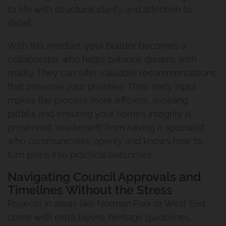
to life with structural clarity and attention to
detail.
With this mindset, your builder becomes a
collaborator who helps balance dreams with
reality. They can offer valuable recommendations
that preserve your priorities. Their early input
makes the process more efficient, avoiding
pitfalls and ensuring your home’s integrity is
preserved. You benefit from having a specialist
who communicates openly and knows how to
turn plans into practical outcomes.
Navigating Council Approvals and
Timelines Without the Stress
Projects in areas like Norman Park or West End
come with extra layers, heritage guidelines,