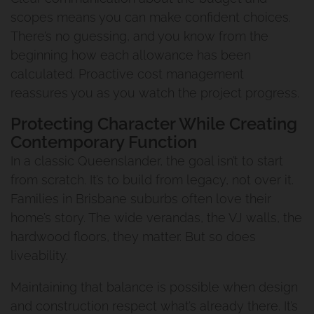
Frequently Asked Questions
scopes means you can make confident choices.
Build Woolloongabba Project
Raise And Build Under
There’s no guessing, and you know from the
Our Commitment To You
2
beginning how each allowance has been
The Process Of Renovating
calculated. Proactive cost management
The Urban Scene Team
reassures you as you watch the project progress.
Pool House Project
Protecting Character While Creating
Our Suppliers
Coorparoo Project
Contemporary Function
Why Urban Scene
In a classic Queenslander, the goal isn’t to start
Renovation And Extension
from scratch. It’s to build from legacy, not over it.
Norman Park Project 2
Contact Urban Scene
Families in Brisbane suburbs often love their
home’s story. The wide verandas, the VJ walls, the
Raise And Rear Extension
hardwood floors, they matter. But so does
Our Blog
liveability.
Windsor
Reviews
Maintaining that balance is possible when design
Build Under Extension
and construction respect what’s already there. It’s