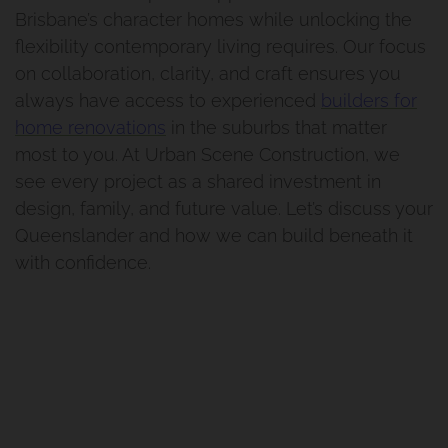
Brisbane’s character homes while unlocking the
flexibility contemporary living requires. Our focus
on collaboration, clarity, and craft ensures you
always have access to experienced
builders for
home renovations
in the suburbs that matter
most to you. At Urban Scene Construction, we
see every project as a shared investment in
design, family, and future value. Let’s discuss your
Queenslander and how we can build beneath it
with confidence.