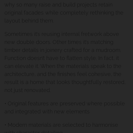
Privacy Policy
why so many raise and build projects retain
Cannon Hill Project
original facades while completely rethinking the
layout behind them.
Second Storey Addition Mt
Sometimes it’s reusing internal fretwork above
Gravatt East
new double doors. Other times it’s matching
timber details in joinery crafted for a mudroom.
Renovation And Extension
Function doesn’t have to flatten style. In fact, it
can elevate it. When the materials speak to the
Carindale
architecture, and the finishes feel cohesive, the
result is a home that looks thoughtfully restored,
Queenslander Renovation
not just renovated.
Fairfield Project
• Original features are preserved where possible
and integrated with new elements
Queenslander Renovation
• Modern materials are selected to harmonise
Woolloongabba Project 1
with character detailing