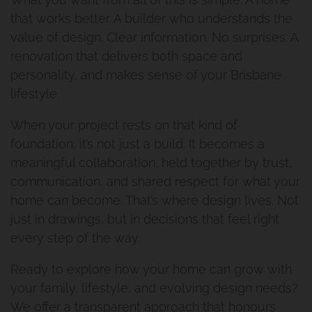
that works better. A builder who understands the
Holland Park
value of design. Clear information. No surprises. A
renovation that delivers both space and
Bathroom Renovation Camp
personality, and makes sense of your Brisbane
Hill Project
lifestyle.
When your project rests on that kind of
Morningside Makeover
foundation, it’s not just a build. It becomes a
meaningful collaboration, held together by trust,
communication, and shared respect for what your
home can become. That’s where design lives. Not
just in drawings, but in decisions that feel right
every step of the way.
Ready to explore how your home can grow with
your family, lifestyle, and evolving design needs?
We offer a transparent approach that honours