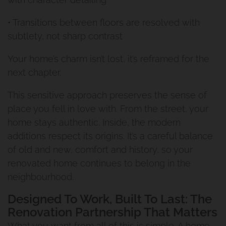
Renovation And Extension
• Transitions between floors are resolved with
subtlety, not sharp contrast
Manly West
Your home’s charm isn’t lost, it’s reframed for the
Traditional Queenslander
next chapter.
Renovation Manly
This sensitive approach preserves the sense of
place you fell in love with. From the street, your
Renovation And Extension
home stays authentic. Inside, the modern
additions respect its origins. It’s a careful balance
Norman Park Project 1
of old and new, comfort and history, so your
renovated home continues to belong in the
Renovation And Extension
neighbourhood.
Tarragindi
Designed To Work, Built To Last: The
Renovation Partnership That Matters
Renovation And Extension
What you want from all of this is simple. A home