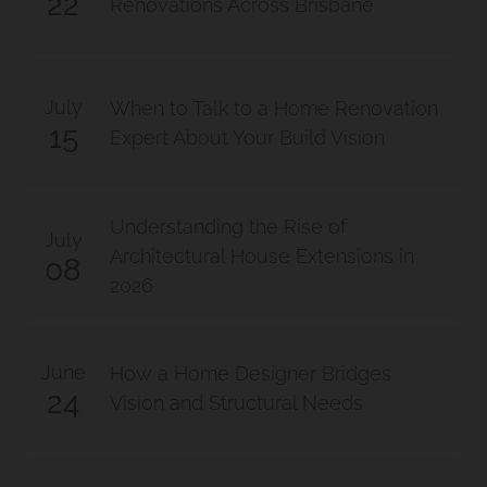
22
Renovations Across Brisbane
July
When to Talk to a Home Renovation
15
Expert About Your Build Vision
Understanding the Rise of
July
Architectural House Extensions in
08
2026
June
How a Home Designer Bridges
24
Vision and Structural Needs