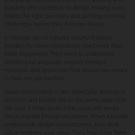
builders who contribute to design thinking early,
asking the right questions and spotting potential
challenges before they become delays.
In heritage-laced suburbs around Brisbane,
builders for home renovations need more than
trade experience. They need to understand
architectural language, respect timeless
materials, and appreciate how spaces are meant
to feel, not just function.
Good collaboration is key, especially when your
architect and builder are on the same page from
the start. It helps protect the vision and keeps
things aligned through all phases. When a builder
understands design-led outcomes, they don’t
value engineer your ideas. They help bring them