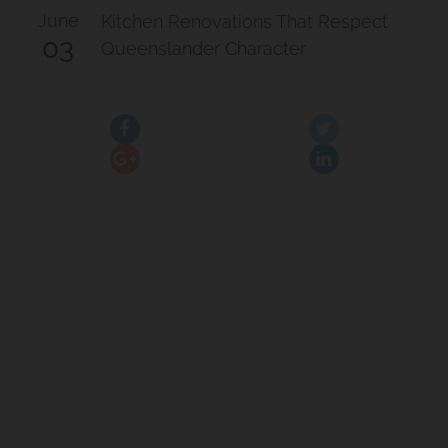
June
Kitchen Renovations That Respect
03
Queenslander Character