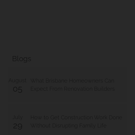
Blogs
August
What Brisbane Homeowners Can
05
Expect From Renovation Builders
July
How to Get Construction Work Done
29
Without Disrupting Family Life