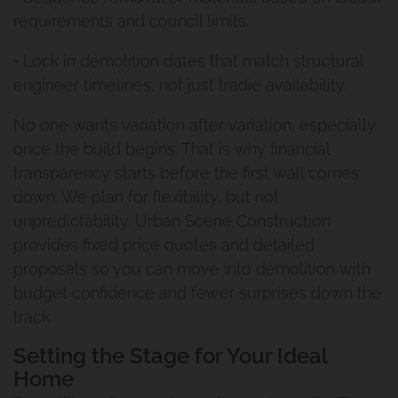
requirements and council limits.
Build Under Extension
Privacy Policy
• Lock in demolition dates that match structural
Cannon Hill Project
engineer timelines, not just tradie availability.
Second Storey Addition Mt
No one wants variation after variation, especially
once the build begins. That is why financial
Gravatt East
transparency starts before the first wall comes
down. We plan for flexibility, but not
Renovation And Extension
unpredictability. Urban Scene Construction
Carindale
provides fixed price quotes and detailed
proposals so you can move into demolition with
Queenslander Renovation
budget confidence and fewer surprises down the
track.
Fairfield Project
Setting the Stage for Your Ideal
Home
Queenslander Renovation