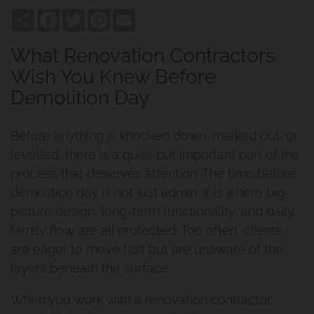
Share
Facebook
Twitter
Pinterest
Email
What Renovation Contractors
Wish You Knew Before
Demolition Day
Before anything is knocked down, marked out, or
levelled, there is a quiet but important part of the
process that deserves attention. The time before
demolition day is not just admin. It is where big-
picture design, long-term functionality, and daily
family flow are all protected. Too often, clients
are eager to move fast but are unaware of the
layers beneath the surface.
When you work with a renovation contractor,