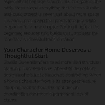
especially in heritage suburbs like Coorparoo, the
early steps shape everything that follows. A raise-
and-build project is never just about more space.
It is about preserving the home’s integrity while
preparing for a new chapter. Getting it right at the
beginning reduces risk, builds trust, and sets the
tone for a successful transformation.
Your Character Home Deserves a
Thoughtful Start
Classic Queenslanders need more than structural
planning. They need care. Ahead of demolition,
design matters just as much as contracting. When
a home’s character front is its strongest feature,
stripping back without the right design
coordination can mean a permanent loss of
charm.