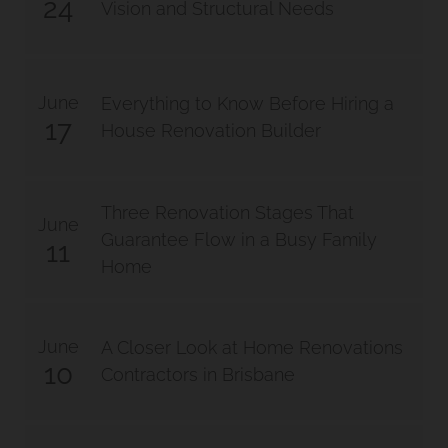
24
Vision and Structural Needs
June
Everything to Know Before Hiring a
17
House Renovation Builder
Three Renovation Stages That
June
Guarantee Flow in a Busy Family
11
Home
June
A Closer Look at Home Renovations
10
Contractors in Brisbane