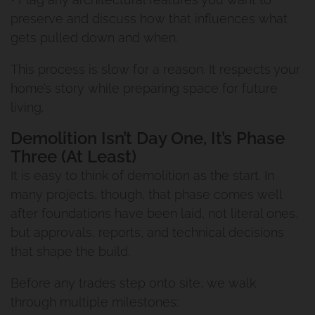
preserve and discuss how that influences what
gets pulled down and when.
This process is slow for a reason. It respects your
home’s story while preparing space for future
living.
Demolition Isn’t Day One, It’s Phase
Three (At Least)
It is easy to think of demolition as the start. In
many projects, though, that phase comes well
after foundations have been laid, not literal ones,
but approvals, reports, and technical decisions
that shape the build.
Before any trades step onto site, we walk
through multiple milestones: