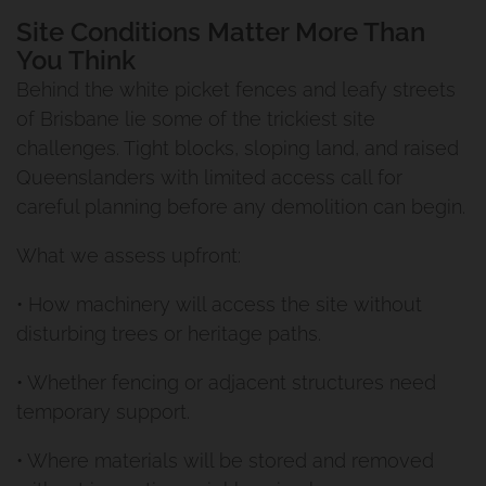
Site Conditions Matter More Than
You Think
Behind the white picket fences and leafy streets
of Brisbane lie some of the trickiest site
challenges. Tight blocks, sloping land, and raised
Queenslanders with limited access call for
careful planning before any demolition can begin.
What we assess upfront:
• How machinery will access the site without
disturbing trees or heritage paths.
• Whether fencing or adjacent structures need
temporary support.
• Where materials will be stored and removed