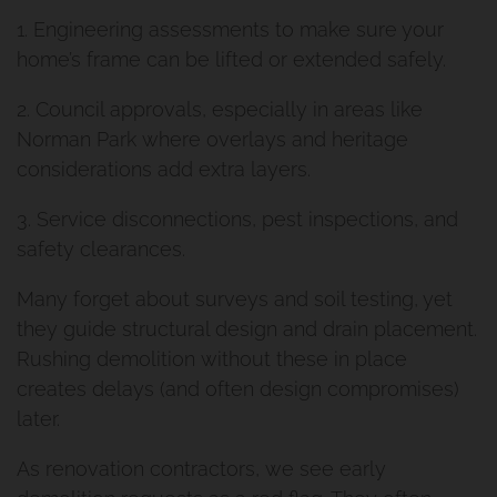
1. Engineering assessments to make sure your
home’s frame can be lifted or extended safely.
2. Council approvals, especially in areas like
Norman Park where overlays and heritage
considerations add extra layers.
3. Service disconnections, pest inspections, and
safety clearances.
Many forget about surveys and soil testing, yet
they guide structural design and drain placement.
Rushing demolition without these in place
creates delays (and often design compromises)
later.
As renovation contractors, we see early