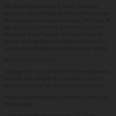
Pre-demolition planning is where structural
decisions meet heritage sensitivity. For example,
in a raise-and-build under scenario, the height of
the structure, placement of internal stairs, and
alignment of key features often trace back to
what is retained above. Demolition too soon, or
out of sync with your plans, can interrupt all that.
To protect these details:
• Engage with your architect and contractor early.
Let each one interpret the structure not as it is
today but as it can be designed for tomorrow.
• Map demolition stages in connection with your
final floor plan.
• Flag any architectural features you want to