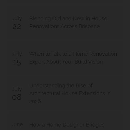
July
Blending Old and New in House
22
Renovations Across Brisbane
July
When to Talk to a Home Renovation
15
Expert About Your Build Vision
Understanding the Rise of
July
Architectural House Extensions in
08
2026
June
How a Home Designer Bridges