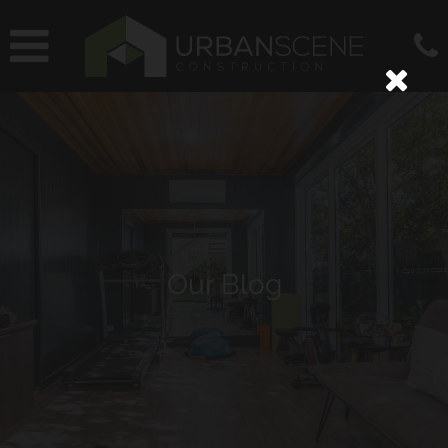
Our Blog