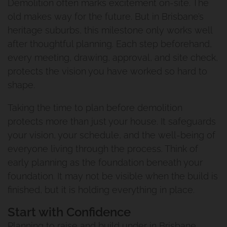
Demolition often marks excitement on-site. The
Woolloongabba Project 1
old makes way for the future. But in Brisbane’s
heritage suburbs, this milestone only works well
Renovation And Extension
after thoughtful planning. Each step beforehand,
every meeting, drawing, approval, and site check,
Manly West
protects the vision you have worked so hard to
shape.
Traditional Queenslander
Taking the time to plan before demolition
Renovation Manly
protects more than just your house. It safeguards
your vision, your schedule, and the well-being of
Renovation And Extension
everyone living through the process. Think of
early planning as the foundation beneath your
Norman Park Project 1
foundation. It may not be visible when the build is
finished, but it is holding everything in place.
Renovation And Extension
Start with Confidence
Tarragindi
Planning to raise and build under in Brisbane