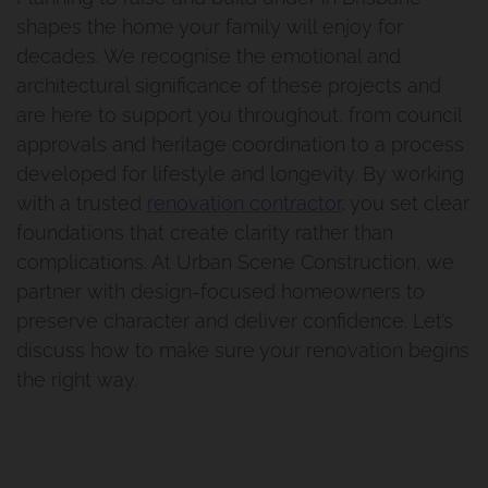
shapes the home your family will enjoy for
Renovation And Extension
decades. We recognise the emotional and
Holland Park
architectural significance of these projects and
are here to support you throughout, from council
Bathroom Renovation Camp
approvals and heritage coordination to a process
developed for lifestyle and longevity. By working
Hill Project
with a trusted
renovation contractor
, you set clear
foundations that create clarity rather than
Morningside Makeover
complications. At Urban Scene Construction, we
partner with design-focused homeowners to
preserve character and deliver confidence. Let’s
discuss how to make sure your renovation begins
the right way.