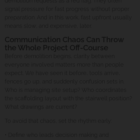
demolition requests as a red flag. They often
signal pressure for fast progress without proper
preparation. And in this work, fast upfront usually
means slow, and expensive, later.
Communication Chaos Can Throw
the Whole Project Off-Course
Before demolition begins, clarity between
everyone involved matters more than people
expect. We have seen it before, tools arrive,
fences go up, and suddenly confusion sets in.
Who is managing site setup? Who coordinates
the scaffolding layout with the stairwell position?
What drawings are current?
To avoid that chaos, set the rhythm early:
• Define who leads decision making and