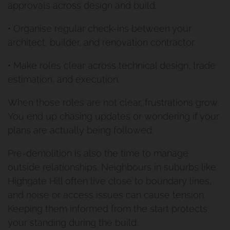
approvals across design and build.
• Organise regular check-ins between your
architect, builder, and renovation contractor.
• Make roles clear across technical design, trade
estimation, and execution.
When those roles are not clear, frustrations grow.
You end up chasing updates or wondering if your
plans are actually being followed.
Pre-demolition is also the time to manage
outside relationships. Neighbours in suburbs like
Highgate Hill often live close to boundary lines,
and noise or access issues can cause tension.
Keeping them informed from the start protects
your standing during the build.