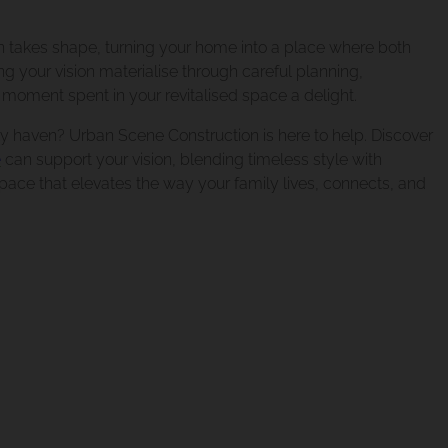
xtension Norman P
on takes shape, turning your home into a place where both
g your vision materialise through careful planning,
moment spent in your revitalised space a delight.
xtension Tarragind
y haven? Urban Scene Construction is here to help. Discover
e
can support your vision, blending timeless style with
 space that elevates the way your family lives, connects, and
xtension Holland 
ion Camp Hill Pro
eover