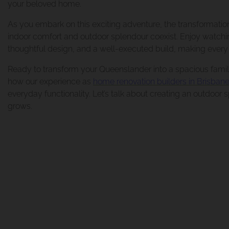
your beloved home.
Renovation And E
As you embark on this exciting adventure, the transformati
indoor comfort and outdoor splendour coexist. Enjoy watchin
thoughtful design, and a well-executed build, making every 
Renovation And E
Ready to transform your Queenslander into a spacious famil
how our experience as
home renovation builders in Brisban
everyday functionality. Let’s talk about creating an outdoor
grows.
Renovation And E
Bathroom Renovat
Morningside Mak