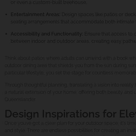
or even a custom-built treehouse.
Entertainment Areas:
Design spaces like patios or decks
seating arrangements that accommodate both intimate f
Renovations & Ex
Accessibility and Functionality:
Ensure that access to o
between indoor and outdoor areas, creating easy pathwa
Think about patios where adults can unwind with a book whil
Second Story Add
Home Renovatio
outdoor dining area that shields you from the sun during su
particular lifestyle, you set the stage for countless memo
Through thoughtful planning, translating a vision into real
Queenslander Re
Queenslander Ra
a natural extension of your home, offering both beauty and 
About Urban Sc
Queenslander.
Design Inspirations for El
Design And Plan
Project 2
Frequently Aske
Once you’ve got a clear plan for your outdoor space, it's tim
and style. There are endless possibilities for creating an inv