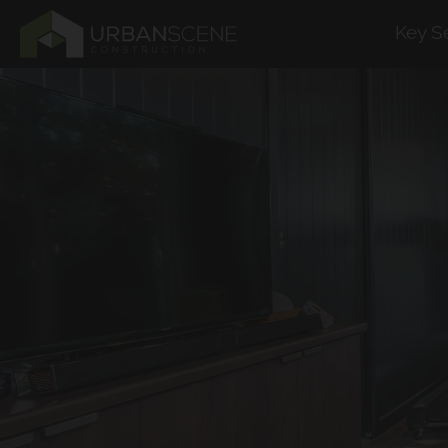
Key S