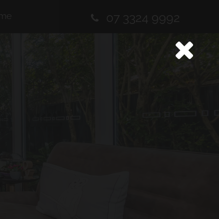
me
07 3324 9992