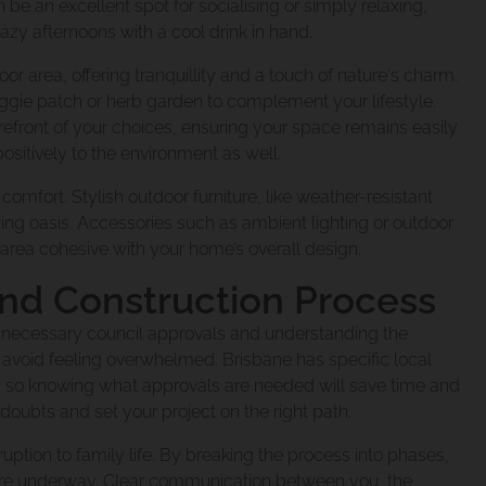
 an excellent spot for socialising or simply relaxing,
Under
ct Coorparoo Proj
azy afternoons with a cool drink in hand.
 To You
r area, offering tranquillity and a touch of nature's charm.
eggie patch or herb garden to complement your lifestyle.
Renovating
xtension Norman P
efront of your choices, ensuring your space remains easily
e Team
sitively to the environment as well.
 comfort. Stylish outdoor furniture, like weather-resistant
xing oasis. Accessories such as ambient lighting or outdoor
xtension Windsor
rea cohesive with your home’s overall design.
and Construction Process
nsion Cannon Hill 
g necessary council approvals and understanding the
e
to avoid feeling overwhelmed. Brisbane has specific local
, so knowing what approvals are needed will save time and
 doubts and set your project on the right path.
dition Mt Gravatt 
cene
uption to family life. By breaking the process into phases,
are underway. Clear communication between you, the