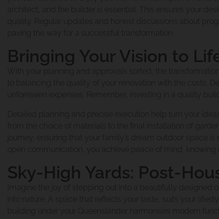
architect, and the builder is essential. This ensures your d
Renovation And E
quality. Regular updates and honest discussions about progr
Our Blog
paving the way for a successful transformation.
Bringing Your Vision to Lif
Queenslander Ren
Reviews
With your planning and approvals sorted, the transformation
to balancing the quality of your renovation with the costs. Def
unforeseen expenses. Remember, investing in a quality build
Queenslander Re
Detailed planning and precise execution help turn your ideas
Privacy Policy
from the choice of materials to the final installation of garde
journey, ensuring that your family’s dream outdoor space i
open communication, you achieve peace of mind, knowing ev
Renovation And 
Sky-High Yards: Post-Hou
Imagine the joy of stepping out into a beautifully designe
Traditional Quee
into nature. A space that reflects your taste, suits your lifes
building under your Queenslander harmonises modern functional