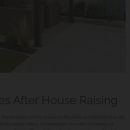
s After House Raising
the timeless charm unique to Brisbane architecture but still
family needs. Many homeowners face the challenge of