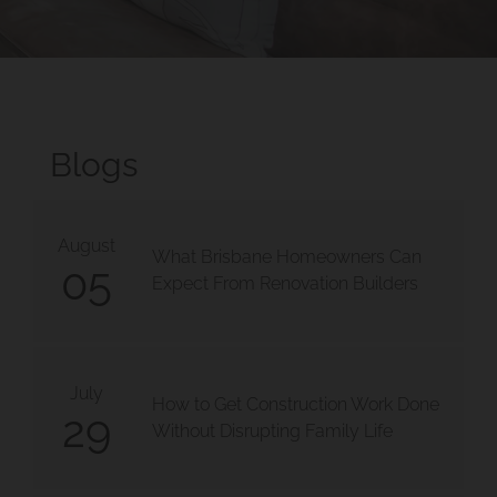
Blogs
August
What Brisbane Homeowners Can
05
Expect From Renovation Builders
July
How to Get Construction Work Done
29
Without Disrupting Family Life