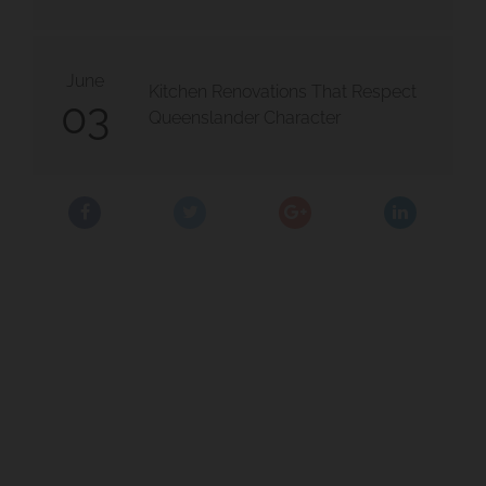
June
Kitchen Renovations That Respect
03
Queenslander Character
 Moorooka
olloongabba