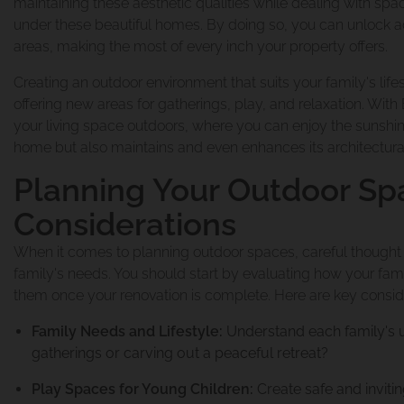
maintaining these aesthetic qualities while dealing with space
under these beautiful homes. By doing so, you can unlock a
areas, making the most of every inch your property offers.
Creating an outdoor environment that suits your family's lif
offering new areas for gatherings, play, and relaxation. With
your living space outdoors, where you can enjoy the sunshi
home but also maintains and even enhances its architectural
Planning Your Outdoor Sp
Considerations
When it comes to planning outdoor spaces, careful thought is
family's needs. You should start by evaluating how your fam
them once your renovation is complete. Here are key conside
Family Needs and Lifestyle:
Understand each family's un
gatherings or carving out a peaceful retreat?
Play Spaces for Young Children:
Create safe and invitin