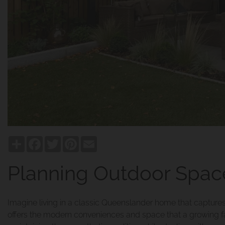
Share
Facebook
Twitter
Pinterest
Email
Planning Outdoor Space
Imagine living in a classic Queenslander home that captures 
offers the modern conveniences and space that a growing 