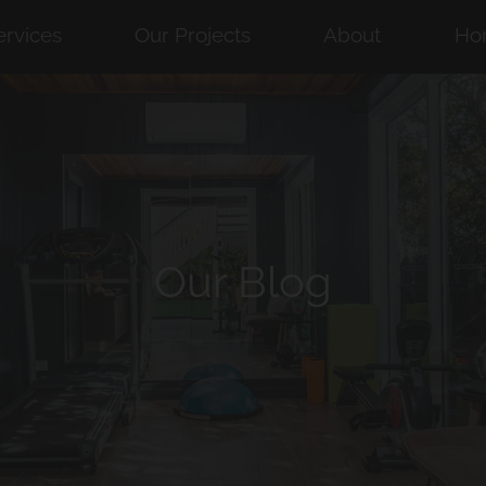
ervices
Our Projects
About
Ho
Our Blog