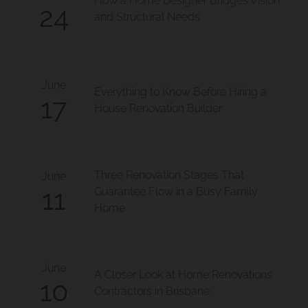
How a Home Designer Bridges Vision
24
and Structural Needs
June
Everything to Know Before Hiring a
17
House Renovation Builder
Three Renovation Stages That
June
11
Guarantee Flow in a Busy Family
Home
June
A Closer Look at Home Renovations
10
Contractors in Brisbane