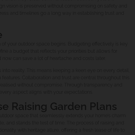
esign vision is preserved without compromising on safety and
xtension Carindal
ess and timelines go a long way in establishing trust and
e
ovation Fairfield 
 of your outdoor space begins. Budgeting effectively is key
ine a budget that reflects your priorities but allows for
 now can save a lot of heartache and costs later.
novation Woolloon
 into reality. This means keeping a keen eye on every detail,
n features. Collaboration and trust are central throughout this
s realised without compromise. Through transparency and
ery aspect aligns with your expectations.
Extension Manly W
se Raising Garden Plans
d outdoor space that seamlessly extends your home’s charm
nslander Renovati
tyle, and stands the test of time. The process of raising and
ity with heritage allure, offering a fresh lease of life to