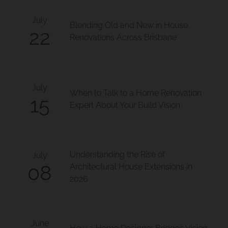
July
Blending Old and New in House
22
Renovations Across Brisbane
July
When to Talk to a Home Renovation
15
Expert About Your Build Vision
Understanding the Rise of
July
08
Architectural House Extensions in
2026
June