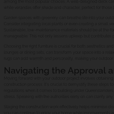
among the most popular choices. A well-designed deck can be
Raise And Build 
Pool House Proje
while verandas offer shade and character, perfect for those l
Our Commitment
Garden spaces with greenery can breathe life into your outdoo
Consider integrating local plants or even creating a small v
The Process Of 
Renovation And E
Sustainable, low-maintenance materials should be at the for
The Urban Scen
manageable. This not only lessens upkeep but contributes po
Choosing the right furniture is crucial for both aesthetics and
lounges or dining sets, can transform your space into a rela
Raise And Rear E
Our Suppliers
rugs can add warmth and personality, making your outdoor a
Navigating the Approval 
Build Under Exte
Moving forward with your outdoor project involves obtainin
Why Urban Scen
construction process. It's crucial to demystify these steps 
regulations when it comes to building under Queenslanders
stress. Speaking with the authorities early on can clarify any
Second Storey Ad
Contact Urban S
Staging the construction work effectively helps minimise disr
you can continue to enjoy your home while improvements 