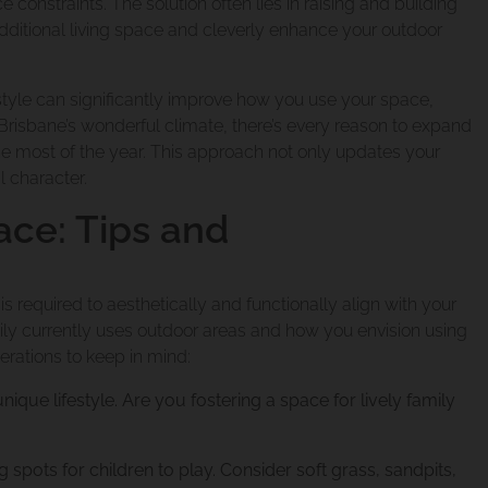
 constraints. The solution often lies in raising and building
dditional living space and cleverly enhance your outdoor
estyle can significantly improve how you use your space,
 Brisbane’s wonderful climate, there’s every reason to expand
ne most of the year. This approach not only updates your
 character.
ace: Tips and
 required to aesthetically and functionally align with your
ily currently uses outdoor areas and how you envision using
rations to keep in mind:
ique lifestyle. Are you fostering a space for lively family
g spots for children to play. Consider soft grass, sandpits,