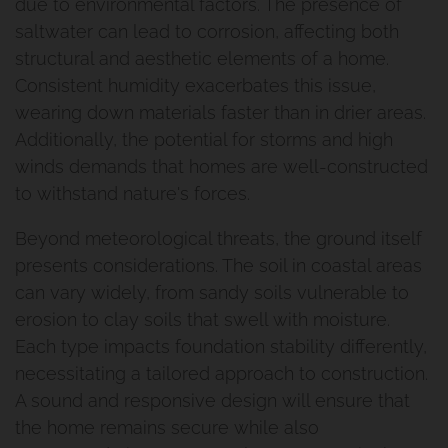
due to environmental factors. The presence of
saltwater can lead to corrosion, affecting both
structural and aesthetic elements of a home.
Consistent humidity exacerbates this issue,
wearing down materials faster than in drier areas.
Additionally, the potential for storms and high
winds demands that homes are well-constructed
to withstand nature's forces.
Beyond meteorological threats, the ground itself
presents considerations. The soil in coastal areas
can vary widely, from sandy soils vulnerable to
erosion to clay soils that swell with moisture.
Each type impacts foundation stability differently,
necessitating a tailored approach to construction.
A sound and responsive design will ensure that
the home remains secure while also