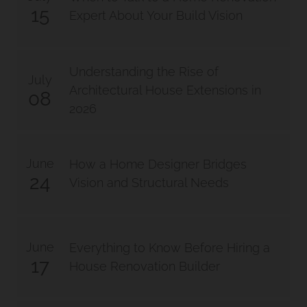
15
Expert About Your Build Vision
Understanding the Rise of
July
Architectural House Extensions in
08
2026
June
How a Home Designer Bridges
24
Vision and Structural Needs
June
Everything to Know Before Hiring a
17
House Renovation Builder