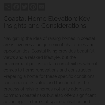
Share
Facebook
Twitter
Pinterest
Email
Coastal Home Elevation: Key
Insights and Considerations
Navigating the idea of raising homes in coastal
areas involves a unique mix of challenges and
opportunities. Coastal living provides beautiful
views and a relaxed lifestyle, but the
environment poses certain complexities when it
comes to home renovations and construction.
Preparing a home for these specific conditions
can enhance its value and functionality. The
process of raising homes not only addresses
common coastal risks but also offers significant
advantages in terms of space utilisation and