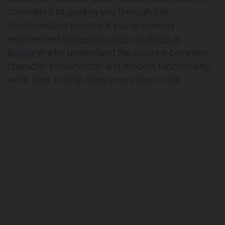
committed to guiding you through this
Manly West
transformative journey. If you're seeking
experienced
home renovation builders in
Traditional Queenslander
Brisbane
who understand the balance between
Renovation Manly
character preservation and modern functionality,
we’re here to help bring your vision to life.
Renovation And Extension
Norman Park Project 1
Renovation And Extension
Tarragindi
Renovation And Extension
Holland Park