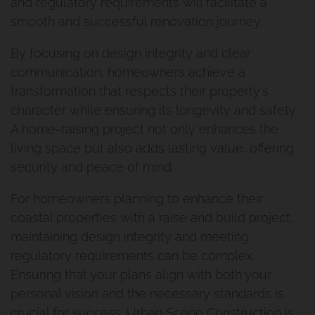
and regulatory requirements will facilitate a
smooth and successful renovation journey.
Second Storey Addition Mt
By focusing on design integrity and clear
Gravatt East
communication, homeowners achieve a
transformation that respects their property's
Renovation And Extension
character while ensuring its longevity and safety.
Carindale
A home-raising project not only enhances the
living space but also adds lasting value, offering
Queenslander Renovation
security and peace of mind.
Fairfield Project
For homeowners planning to enhance their
coastal properties with a raise and build project,
Queenslander Renovation
maintaining design integrity and meeting
regulatory requirements can be complex.
Woolloongabba Project 1
Ensuring that your plans align with both your
personal vision and the necessary standards is
Renovation And Extension
crucial for success. Urban Scene Construction is