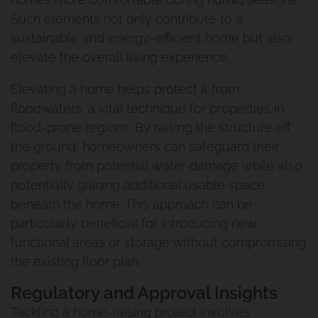
Such elements not only contribute to a
sustainable and energy-efficient home but also
elevate the overall living experience.
Elevating a home helps protect it from
floodwaters, a vital technique for properties in
flood-prone regions. By raising the structure off
the ground, homeowners can safeguard their
property from potential water damage while also
potentially gaining additional usable space
beneath the home. This approach can be
particularly beneficial for introducing new
functional areas or storage without compromising
the existing floor plan.
Regulatory and Approval Insights
Tackling a home-raising project involves