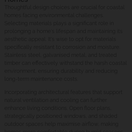
Thoughtful design choices are crucial for coastal
homes facing environmental challenges.
Selecting materials plays a significant role in
prolonging a home's lifespan and maintaining its
aesthetic appeal. It's wise to opt for materials
specifically resistant to corrosion and moisture.
Stainless steel, galvanised metal, and treated
timber can effectively withstand the harsh coastal
environment, ensuring durability and reducing
long-term maintenance costs.
Incorporating architectural features that support
natural ventilation and cooling can further
enhance living conditions. Open floor plans,
strategically positioned windows, and shaded
outdoor spaces help maximise airflow, making
homes more comfortable during humid seasons.