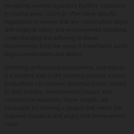
navigating several regulatory hurdles, especially
in coastal areas. Councils often have specific
regulations to ensure that any construction aligns
with regional safety and environmental standards.
Understanding and adhering to these
requirements from the onset is essential to avoid
legal complications and delays.
Obtaining professional assessments and reports
is a prudent step in the planning process. Expert
evaluations can uncover potential issues related
to land stability, environmental impact, and
construction feasibility. These insights are
invaluable for tailoring a project that meets the
required standards and aligns with homeowners'
vision.