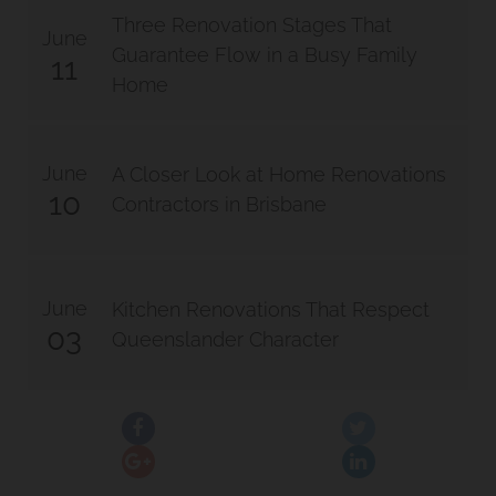
Three Renovation Stages That
June
Guarantee Flow in a Busy Family
11
Home
June
A Closer Look at Home Renovations
10
Contractors in Brisbane
June
Kitchen Renovations That Respect
03
Queenslander Character