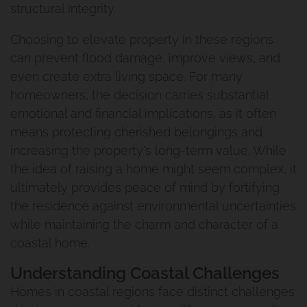
structural integrity.
Choosing to elevate property in these regions
can prevent flood damage, improve views, and
even create extra living space. For many
homeowners, the decision carries substantial
emotional and financial implications, as it often
means protecting cherished belongings and
increasing the property's long-term value. While
the idea of raising a home might seem complex, it
ultimately provides peace of mind by fortifying
the residence against environmental uncertainties
while maintaining the charm and character of a
coastal home.
Understanding Coastal Challenges
Homes in coastal regions face distinct challenges