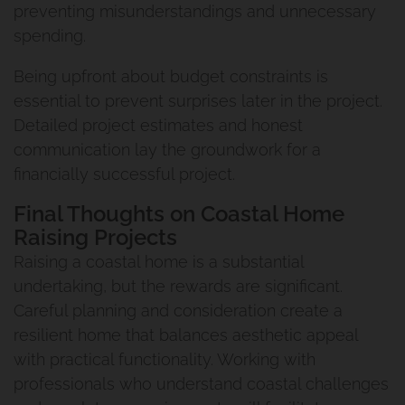
Our Commitment To You
preventing misunderstandings and unnecessary
2
spending.
The Process Of Renovating
The Urban Scene Team
Pool House Project
Being upfront about budget constraints is
essential to prevent surprises later in the project.
Our Suppliers
Coorparoo Project
Detailed project estimates and honest
communication lay the groundwork for a
Why Urban Scene
Renovation And Extension
financially successful project.
Norman Park Project 2
Contact Urban Scene
Final Thoughts on Coastal Home
Raising Projects
Raise And Rear Extension
Our Blog
Raising a coastal home is a substantial
undertaking, but the rewards are significant.
Windsor
Reviews
Careful planning and consideration create a
resilient home that balances aesthetic appeal
Build Under Extension
Privacy Policy
with practical functionality. Working with
professionals who understand coastal challenges
Cannon Hill Project