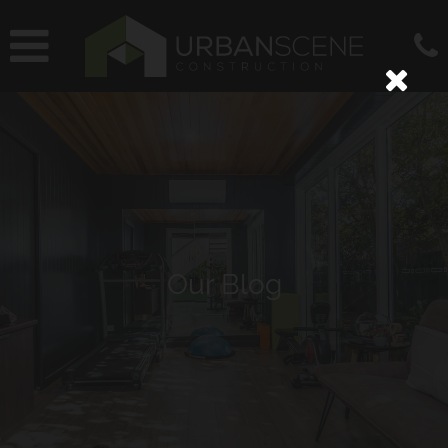
Our Blog