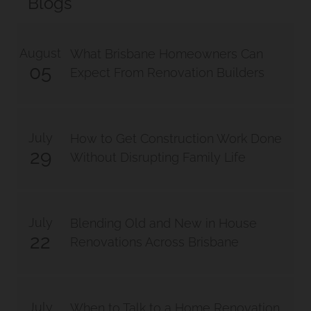
Blogs
August
What Brisbane Homeowners Can
05
Expect From Renovation Builders
July
How to Get Construction Work Done
29
Without Disrupting Family Life
July
Blending Old and New in House
22
Renovations Across Brisbane
July
When to Talk to a Home Renovation