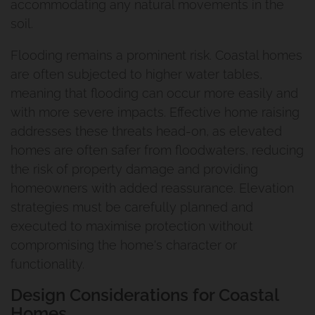
accommodating any natural movements in the
soil.
Flooding remains a prominent risk. Coastal homes
are often subjected to higher water tables,
meaning that flooding can occur more easily and
with more severe impacts. Effective home raising
addresses these threats head-on, as elevated
homes are often safer from floodwaters, reducing
the risk of property damage and providing
homeowners with added reassurance. Elevation
strategies must be carefully planned and
executed to maximise protection without
compromising the home's character or
functionality.
Design Considerations for Coastal
Homes