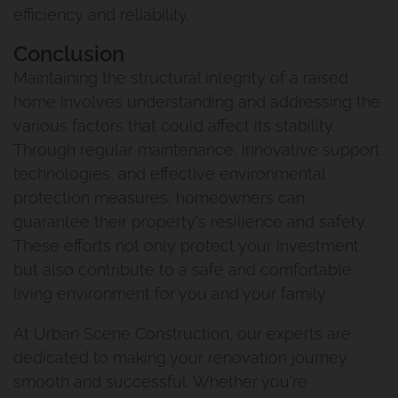
Carindale
efficiency and reliability.
Queenslander Renovation
Conclusion
Maintaining the structural integrity of a raised
Fairfield Project
home involves understanding and addressing the
various factors that could affect its stability.
Queenslander Renovation
Through regular maintenance, innovative support
technologies, and effective environmental
Woolloongabba Project 1
protection measures, homeowners can
guarantee their property's resilience and safety.
Renovation And Extension
These efforts not only protect your investment
Manly West
but also contribute to a safe and comfortable
living environment for you and your family.
Traditional Queenslander
At Urban Scene Construction, our experts are
Renovation Manly
dedicated to making your renovation journey
smooth and successful. Whether you're