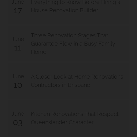
June
Everything to Know Before Hiring a
17
House Renovation Builder
Three Renovation Stages That
June
Guarantee Flow in a Busy Family
11
Home
June
A Closer Look at Home Renovations
10
Contractors in Brisbane
June
Kitchen Renovations That Respect
03
Queenslander Character