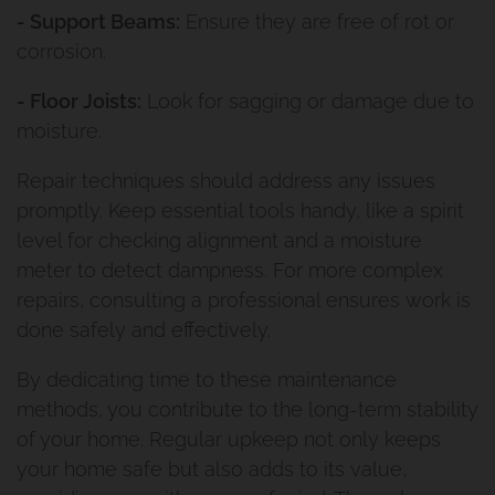
- Support Beams:
Ensure they are free of rot or
corrosion.
- Floor Joists:
Look for sagging or damage due to
moisture.
Repair techniques should address any issues
promptly. Keep essential tools handy, like a spirit
level for checking alignment and a moisture
meter to detect dampness. For more complex
repairs, consulting a professional ensures work is
done safely and effectively.
By dedicating time to these maintenance
methods, you contribute to the long-term stability
of your home. Regular upkeep not only keeps
your home safe but also adds to its value,