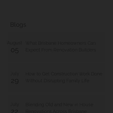
Blogs
August
What Brisbane Homeowners Can
05
Expect From Renovation Builders
July
How to Get Construction Work Done
29
Without Disrupting Family Life
July
Blending Old and New in House
22
Renovations Across Brisbane