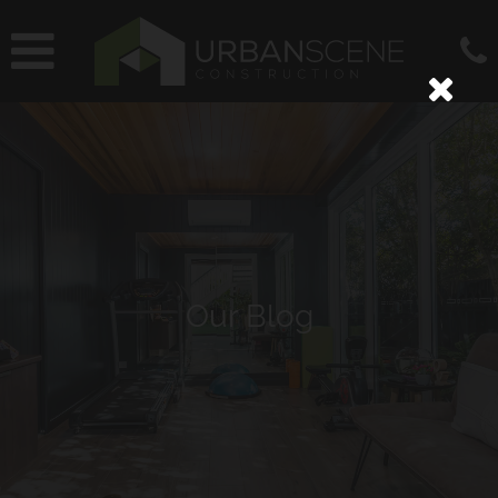
Our Blog