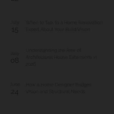
July
When to Talk to a Home Renovation
15
Expert About Your Build Vision
Understanding the Rise of
July
Architectural House Extensions in
08
2026
June
How a Home Designer Bridges
24
Vision and Structural Needs