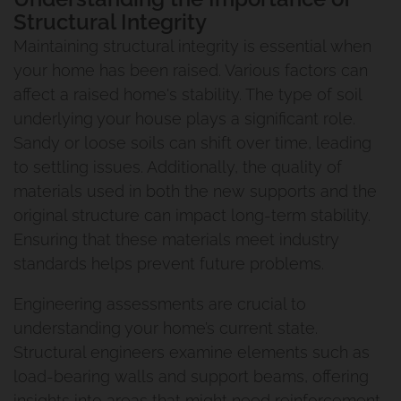
Structural Integrity
Maintaining structural integrity is essential when
your home has been raised. Various factors can
affect a raised home's stability. The type of soil
underlying your house plays a significant role.
Sandy or loose soils can shift over time, leading
to settling issues. Additionally, the quality of
materials used in both the new supports and the
original structure can impact long-term stability.
Ensuring that these materials meet industry
standards helps prevent future problems.
Engineering assessments are crucial to
understanding your home’s current state.
Structural engineers examine elements such as
load-bearing walls and support beams, offering
insights into areas that might need reinforcement.