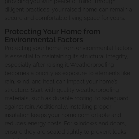
providing you with peace of mind. Through
diligent practices, your raised home can remain a
secure and comfortable living space for years.
Protecting Your Home from
Environmental Factors
Protecting your home from environmental factors
is essential to maintaining its structural integrity,
especially after raising it. Weatherproofing
becomes a priority as exposure to elements like
rain, wind, and heat can impact your home’s
structure. Start with quality weatherproofing
materials, such as durable roofing, to safeguard
against rain. Additionally, installing proper
insulation keeps your home comfortable and
reduces energy costs. For windows and doors,
ensure they are sealed tightly to prevent leaks