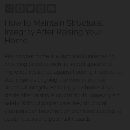
Share
Facebook
Twitter
Pinterest
Email
How to Maintain Structural
Integrity After Raising Your
Home
Raising your home is a significant undertaking,
providing benefits such as added space and
improved resilience against flooding. However, it
also requires ongoing attention to maintain
structural integrity. Ensuring your home stays
stable after raising is crucial for its longevity and
safety. Without proper care, key structural
elements can become compromised, leading to
costly repairs and potential hazards.