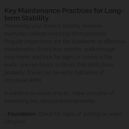
Key Maintenance Practices for Long-
term Stability
Preserving your home's stability involves
everyday upkeep and long-term practices.
Regular inspections are the backbone of effective
maintenance. Every few months, walk through
your home and look for signs of cracks in the
walls, uneven floors, or doors that don’t close
properly. These can be early indicators of
structural shifts.
In addition to visual checks, make a routine of
examining key structural components:
- Foundation:
Check for signs of settling or water
intrusion.