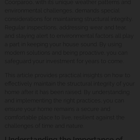
Coorparoo, with its unique weather patterns and
environmental challenges, demands special
considerations for maintaining structural integrity.
Regular inspections, addressing wear and tear,
and staying alert to environmental factors all play
a part in keeping your house sound. By using
modern solutions and being proactive, you can
safeguard your investment for years to come.
This article provides practical insights on how to
effectively maintain the structural integrity of your
home after it has been raised. By understanding
and implementing the right practices, you can
ensure your home remains a secure and
comfortable place to live, resilient against the
challenges of time and nature.
Understanding the Importance of