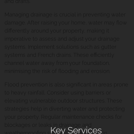
and drafts.
Managing drainage is crucial in preventing water
damage. After raising your home, water may flow
differently around your property, making it
imperative to assess and adjust your drainage
systems. Implement solutions such as gutter
systems and French drains. These efficiently
channel water away from your foundation,
minimising the risk of flooding and erosion.
Flood prevention is also significant in areas prone
to heavy rainfall. Consider using barriers or
elevating vulnerable outdoor structures. These
strategies help in diverting water and protecting
your property. Regular maintenance checks for
blockages or leaks in drainage and
Key Services
weatherproofing systems are essential in