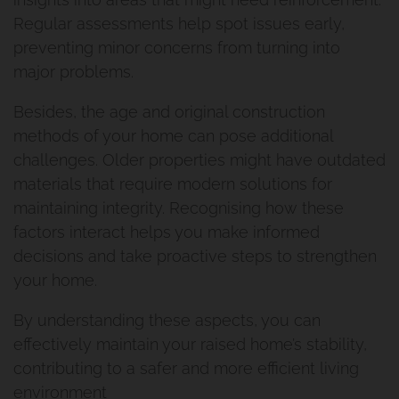
Regular assessments help spot issues early,
preventing minor concerns from turning into
major problems.
Besides, the age and original construction
methods of your home can pose additional
challenges. Older properties might have outdated
materials that require modern solutions for
maintaining integrity. Recognising how these
factors interact helps you make informed
decisions and take proactive steps to strengthen
your home.
By understanding these aspects, you can
effectively maintain your raised home’s stability,
contributing to a safer and more efficient living
environment