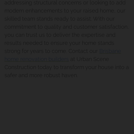
Renovation And Extension
addressing structural concerns or looking to add
modern enhancements to your raised home, our
Norman Park Project 1
skilled team stands ready to assist. With our
commitment to quality and customer satisfaction,
Renovation And Extension
you can trust us to deliver the expertise and
results needed to ensure your home stands
Tarragindi
strong for years to come. Contact our
Brisbane
home renovation builders
at Urban Scene
Renovation And Extension
Construction today to transform your house into a
safer and more robust haven.
Holland Park
Bathroom Renovation Camp
Hill Project
Morningside Makeover