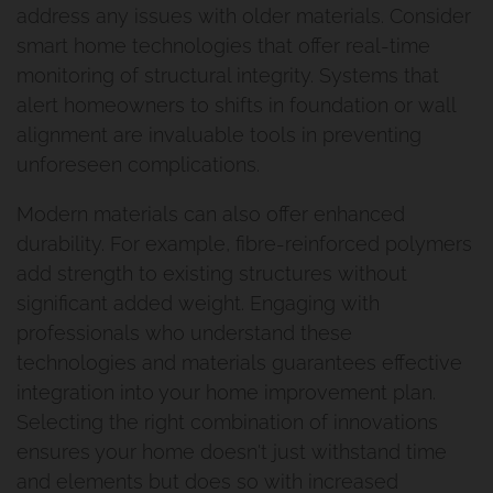
Why Urban Scene
Renovation And Extension
address any issues with older materials. Consider
smart home technologies that offer real-time
Norman Park Project 2
Contact Urban Scene
monitoring of structural integrity. Systems that
alert homeowners to shifts in foundation or wall
Raise And Rear Extension
Our Blog
alignment are invaluable tools in preventing
Windsor
unforeseen complications.
Reviews
Modern materials can also offer enhanced
Build Under Extension
Privacy Policy
durability. For example, fibre-reinforced polymers
Cannon Hill Project
add strength to existing structures without
significant added weight. Engaging with
professionals who understand these
Second Storey Addition Mt
technologies and materials guarantees effective
Gravatt East
integration into your home improvement plan.
Selecting the right combination of innovations
Renovation And Extension
ensures your home doesn't just withstand time
and elements but does so with increased