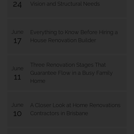
24
Vision and Structural Needs
June
Everything to Know Before Hiring a
17
House Renovation Builder
Three Renovation Stages That
June
Guarantee Flow in a Busy Family
11
Home
June
A Closer Look at Home Renovations
10
Contractors in Brisbane