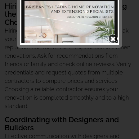
Hiring Professionals and Managing
the Project
Choosing Reputable Contractors
Hiring the right professionals can make or break
your kitchen renovation. Start by researching
reputable contractors with experience in kitchen
renovations. Ask for recommendations from
friends or family and check online reviews. Verify
credentials and request quotes from multiple
contractors to compare prices and services.
Choosing a reliable contractor ensures your
renovation is completed smoothly and to a high
standard.
Coordinating with Designers and
Builders
Effective communication with designers and