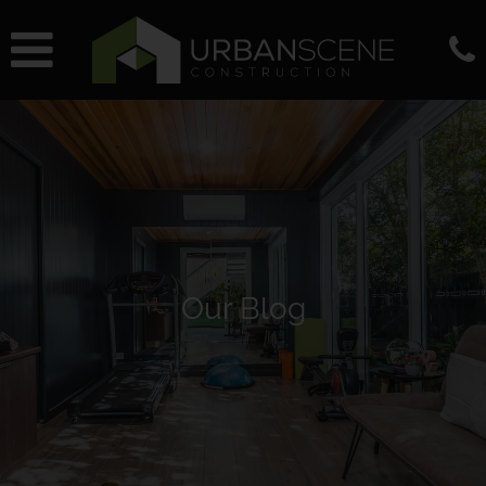
Our Blog