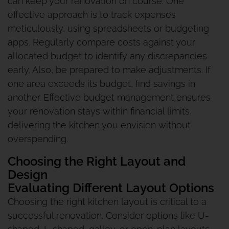
can keep your renovation on course. One
effective approach is to track expenses
meticulously, using spreadsheets or budgeting
apps. Regularly compare costs against your
allocated budget to identify any discrepancies
early. Also, be prepared to make adjustments. If
one area exceeds its budget, find savings in
another. Effective budget management ensures
your renovation stays within financial limits,
delivering the kitchen you envision without
overspending.
Choosing the Right Layout and
Design
Evaluating Different Layout Options
Choosing the right kitchen layout is critical to a
successful renovation. Consider options like U-