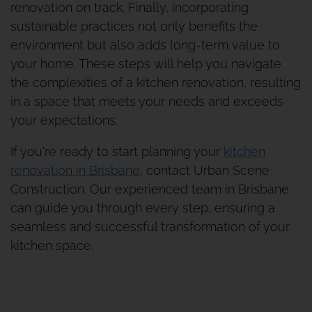
renovation on track. Finally, incorporating
sustainable practices not only benefits the
environment but also adds long-term value to
your home. These steps will help you navigate
the complexities of a kitchen renovation, resulting
in a space that meets your needs and exceeds
your expectations.
If you're ready to start planning your
kitchen
renovation in Brisbane
, contact Urban Scene
Construction. Our experienced team in Brisbane
can guide you through every step, ensuring a
seamless and successful transformation of your
kitchen space.