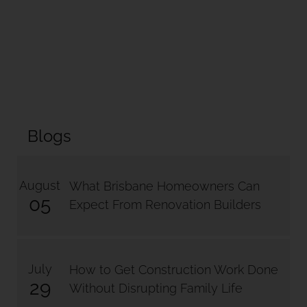
Blogs
August
What Brisbane Homeowners Can
05
Expect From Renovation Builders
July
How to Get Construction Work Done
29
Without Disrupting Family Life