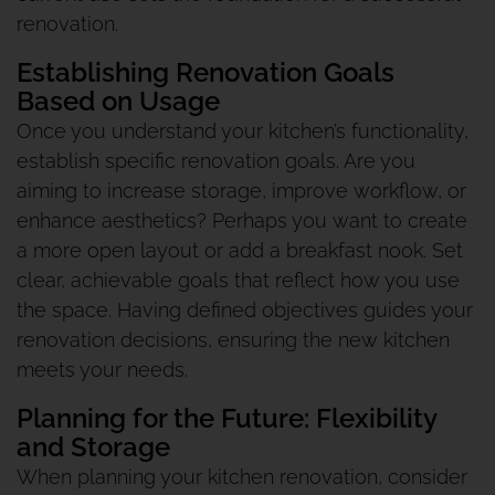
renovation.
Establishing Renovation Goals
Based on Usage
Once you understand your kitchen’s functionality,
establish specific renovation goals. Are you
aiming to increase storage, improve workflow, or
enhance aesthetics? Perhaps you want to create
a more open layout or add a breakfast nook. Set
clear, achievable goals that reflect how you use
the space. Having defined objectives guides your
renovation decisions, ensuring the new kitchen
meets your needs.
Planning for the Future: Flexibility
and Storage
When planning your kitchen renovation, consider