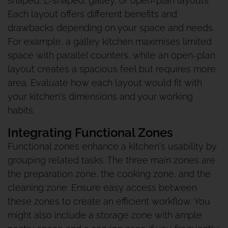
shaped, L-shaped, galley, or open-plan layouts.
Each layout offers different benefits and
drawbacks depending on your space and needs.
For example, a galley kitchen maximises limited
space with parallel counters, while an open-plan
layout creates a spacious feel but requires more
area. Evaluate how each layout would fit with
your kitchen's dimensions and your working
habits.
Integrating Functional Zones
Functional zones enhance a kitchen's usability by
grouping related tasks. The three main zones are
the preparation zone, the cooking zone, and the
cleaning zone. Ensure easy access between
these zones to create an efficient workflow. You
might also include a storage zone with ample