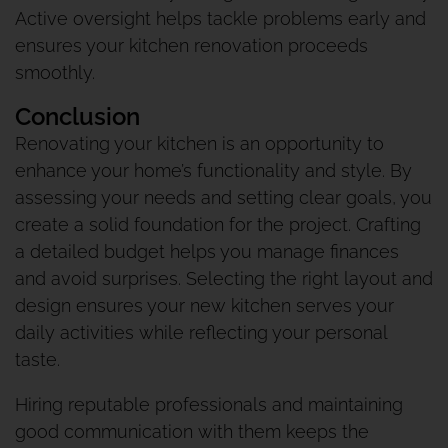
Active oversight helps tackle problems early and
ensures your kitchen renovation proceeds
smoothly.
Conclusion
Renovating your kitchen is an opportunity to
enhance your home’s functionality and style. By
assessing your needs and setting clear goals, you
create a solid foundation for the project. Crafting
a detailed budget helps you manage finances
and avoid surprises. Selecting the right layout and
design ensures your new kitchen serves your
daily activities while reflecting your personal
taste.
Hiring reputable professionals and maintaining
good communication with them keeps the