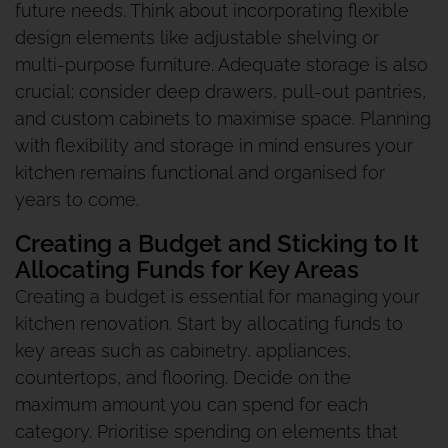
future needs. Think about incorporating flexible
design elements like adjustable shelving or
multi-purpose furniture. Adequate storage is also
crucial; consider deep drawers, pull-out pantries,
and custom cabinets to maximise space. Planning
with flexibility and storage in mind ensures your
kitchen remains functional and organised for
years to come.
Creating a Budget and Sticking to It
Allocating Funds for Key Areas
Creating a budget is essential for managing your
kitchen renovation. Start by allocating funds to
key areas such as cabinetry, appliances,
countertops, and flooring. Decide on the
maximum amount you can spend for each
category. Prioritise spending on elements that