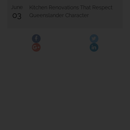
June
Kitchen Renovations That Respect
03
Queenslander Character