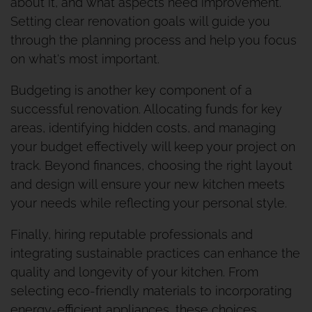
about it, and what aspects need improvement.
Setting clear renovation goals will guide you
through the planning process and help you focus
on what's most important.
Budgeting is another key component of a
successful renovation. Allocating funds for key
areas, identifying hidden costs, and managing
your budget effectively will keep your project on
track. Beyond finances, choosing the right layout
and design will ensure your new kitchen meets
your needs while reflecting your personal style.
Finally, hiring reputable professionals and
integrating sustainable practices can enhance the
quality and longevity of your kitchen. From
selecting eco-friendly materials to incorporating
energy-efficient appliances, these choices