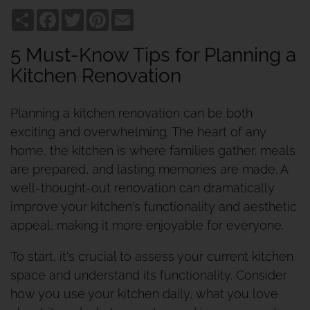
Share
Facebook
Twitter
Pinterest
Email
5 Must-Know Tips for Planning a
Kitchen Renovation
Planning a kitchen renovation can be both
exciting and overwhelming. The heart of any
home, the kitchen is where families gather, meals
are prepared, and lasting memories are made. A
well-thought-out renovation can dramatically
improve your kitchen's functionality and aesthetic
appeal, making it more enjoyable for everyone.
To start, it's crucial to assess your current kitchen
space and understand its functionality. Consider
how you use your kitchen daily, what you love