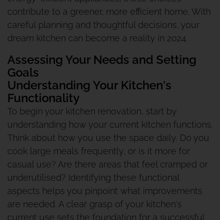
contribute to a greener, more efficient home. With
careful planning and thoughtful decisions, your
dream kitchen can become a reality in 2024.
Assessing Your Needs and Setting
Goals
Understanding Your Kitchen's
Functionality
To begin your kitchen renovation, start by
understanding how your current kitchen functions.
Think about how you use the space daily. Do you
cook large meals frequently, or is it more for
casual use? Are there areas that feel cramped or
underutilised? Identifying these functional
aspects helps you pinpoint what improvements
are needed. A clear grasp of your kitchen's
current use sets the foundation for a successful