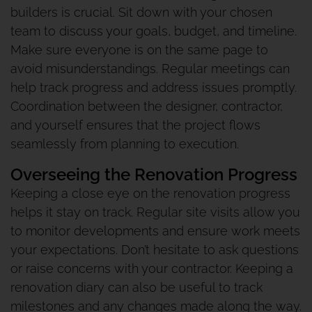
builders is crucial. Sit down with your chosen
team to discuss your goals, budget, and timeline.
Make sure everyone is on the same page to
avoid misunderstandings. Regular meetings can
help track progress and address issues promptly.
Coordination between the designer, contractor,
and yourself ensures that the project flows
seamlessly from planning to execution.
Overseeing the Renovation Progress
Keeping a close eye on the renovation progress
helps it stay on track. Regular site visits allow you
to monitor developments and ensure work meets
your expectations. Don’t hesitate to ask questions
or raise concerns with your contractor. Keeping a
renovation diary can also be useful to track
milestones and any changes made along the way.