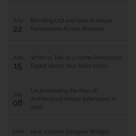
July
Blending Old and New in House
22
Renovations Across Brisbane
July
When to Talk to a Home Renovation
15
Expert About Your Build Vision
Understanding the Rise of
July
Architectural House Extensions in
08
2026
June
How a Home Designer Bridges