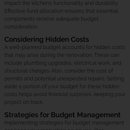
impact the kitchen’s functionality and durability.
Effective fund allocation ensures that essential
components receive adequate budget
consideration.
Considering Hidden Costs
A well-planned budget accounts for hidden costs
that may arise during the renovation. These can
include plumbing upgrades, electrical work, and
structural changes. Also, consider the cost of
permits and potential unexpected repairs. Setting
aside a portion of your budget for these hidden
costs helps avoid financial surprises, keeping your
project on track.
Strategies for Budget Management
Implementing strategies for budget management